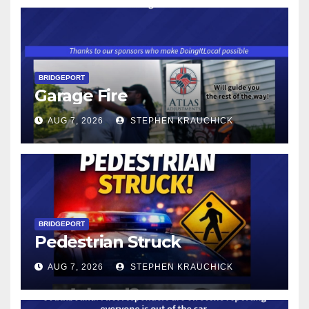
BRIDGEPORT
Garage Fire
AUG 7, 2026
STEPHEN KRAUCHICK
BRIDGEPORT
Pedestrian Struck
AUG 7, 2026
STEPHEN KRAUCHICK