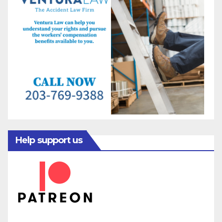
Help support us