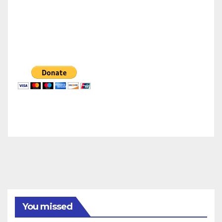
You missed