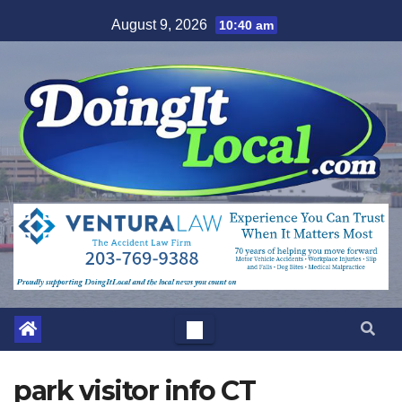
Skip
August 9, 2026
10:40 am
to
content
park visitor info CT