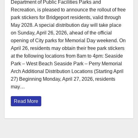
Department of Public Facilities Parks and
Recreation, is pleased to announce the rollout of free
park stickers for Bridgeport residents, valid through
May 2028. A special distribution day will take place
on Sunday, April 26, 2026, ahead of the official
opening of City parks for Memorial Day weekend. On
April 26, residents may obtain their free park stickers
at the following locations from 8am to 4pm: Seaside
Park – West Beach Seaside Park – Perry Memorial
Arch Additional Distribution Locations (Starting April
27) Beginning Monday, April 27, 2026, residents
may…
Read More