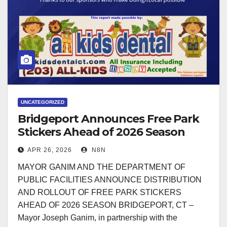
UNCATEGORIZED
Bridgeport Announces Free Park
Stickers Ahead of 2026 Season
APR 26, 2026
N8N
MAYOR GANIM AND THE DEPARTMENT OF
PUBLIC FACILITIES ANNOUNCE DISTRIBUTION
AND ROLLOUT OF FREE PARK STICKERS
AHEAD OF 2026 SEASON BRIDGEPORT, CT –
Mayor Joseph Ganim, in partnership with the