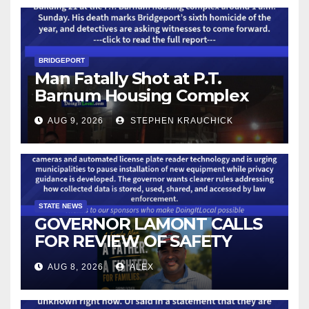
BRIDGEPORT
Man Fatally Shot at P.T.
Barnum Housing Complex
AUG 9, 2026
STEPHEN KRAUCHICK
STATE NEWS
GOVERNOR LAMONT CALLS
FOR REVIEW OF SAFETY
CAMERAS AND AUTOMATED
AUG 8, 2026
ALEX
LICENSE PLATE READER
TECHNOLOGY