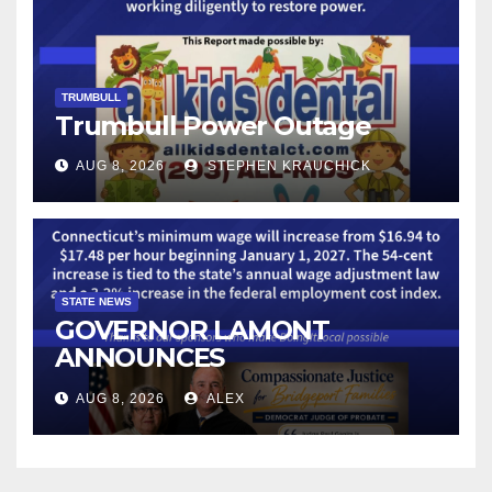
TRUMBULL
Trumbull Power Outage
AUG 8, 2026
STEPHEN KRAUCHICK
STATE NEWS
GOVERNOR LAMONT
ANNOUNCES
CONNECTICUT’S MINIMUM
AUG 8, 2026
ALEX
WAGE WILL INCREASE TO
$17.48 ON JANUARY 1, 2027