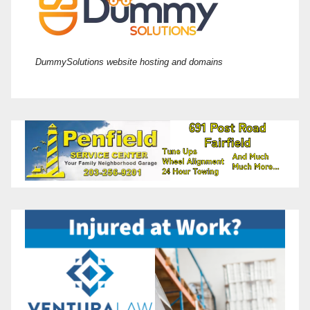
DummySolutions website hosting and domains