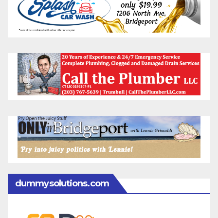
dummysolutions.com