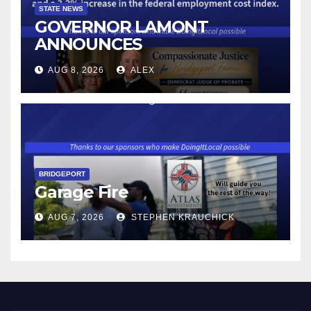
STATE NEWS
GOVERNOR LAMONT
ANNOUNCES
CONNECTICUT’S MINIMUM
AUG 8, 2026
ALEX
WAGE WILL INCREASE TO
$17.48 ON JANUARY 1, 2027
BRIDGEPORT
Garage Fire
AUG 7, 2026
STEPHEN KRAUCHICK