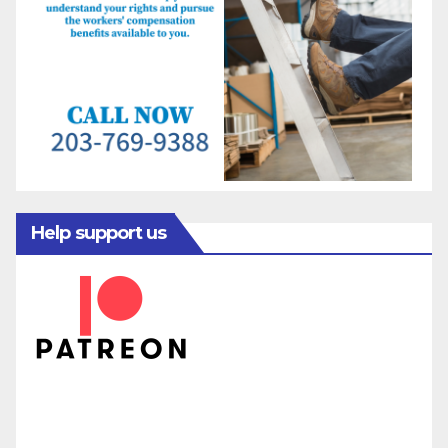
Help support us