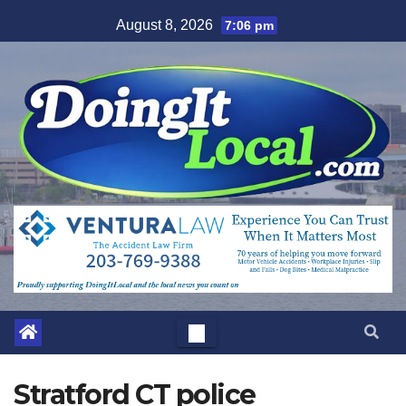
Skip
August 8, 2026
7:06 pm
to
content
Stratford CT police