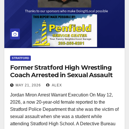
STRATFORD
Former Stratford High Wrestling
Coach Arrested in Sexual Assault
Investigation
MAY 21, 2026
ALEX
Jordan Miron Arrest Warrant Execution On May 12,
2026, a now 20-year-old female reported to the
Stratford Police Department that she was the victim of
sexual assault when she was a student while
attending Stratford High School. A Detective Bureau