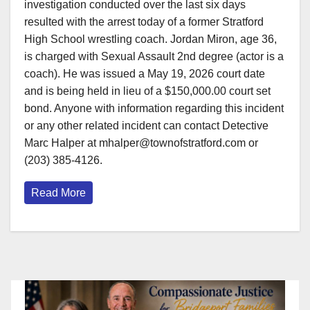
investigation conducted over the last six days
resulted with the arrest today of a former Stratford
High School wrestling coach. Jordan Miron, age 36,
is charged with Sexual Assault 2nd degree (actor is a
coach). He was issued a May 19, 2026 court date
and is being held in lieu of a $150,000.00 court set
bond. Anyone with information regarding this incident
or any other related incident can contact Detective
Marc Halper at mhalper@townofstratford.com or
(203) 385-4126.
Read More