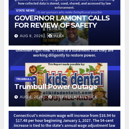
STATE NEWS
GOVERNOR LAMONT CALLS
FOR REVIEW OF SAFETY
CAMERAS AND AUTOMATED
AUG 8, 2026
ALEX
LICENSE PLATE READER
TECHNOLOGY
TRUMBULL
Trumbull Power Outage
AUG 8, 2026
STEPHEN KRAUCHICK