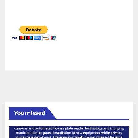
You missed