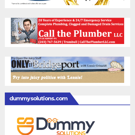
dummysolutions.com