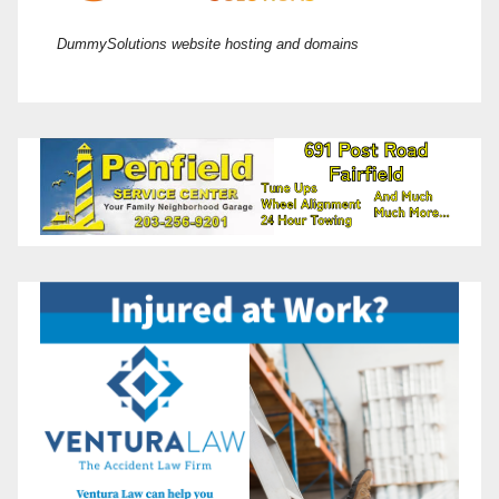
DummySolutions website hosting and domains