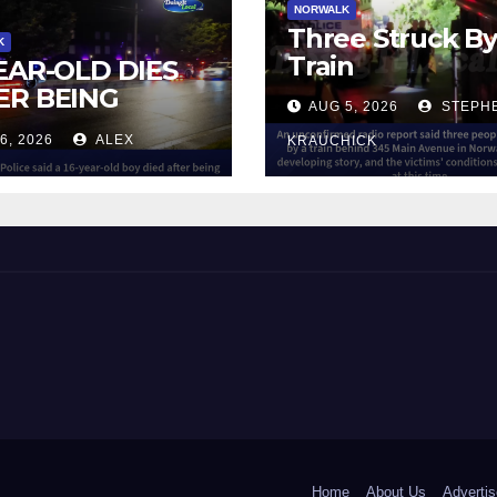
NORWALK
Three Struck B
K
Train
YEAR-OLD DIES
ER BEING
AUG 5, 2026
STEPH
UCK BY TRAIN
6, 2026
ALEX
KRAUCHICK
NORWALK
 and Beyond!
Home
About Us
Advertis