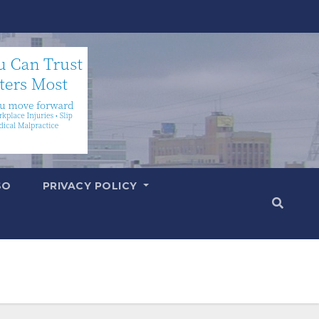
SO
PRIVACY POLICY