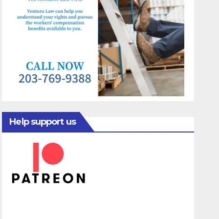
Help support us