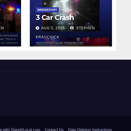
y
BRIDGEPORT
3 Car Crash
EN
AUG 5, 2026
STEPHEN
KRAUCHICK
e with DoingItLocal.com
Contact Us
Data Deletion Instructions