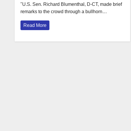
"U.S. Sen. Richard Blumenthal, D-CT, made brief
remarks to the crowd through a bullhorn…
Read More