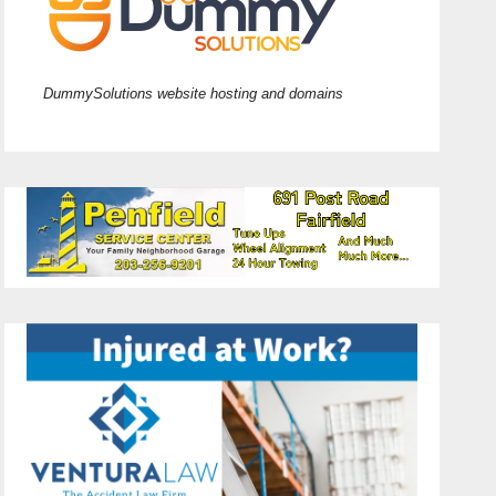
DummySolutions website hosting and domains