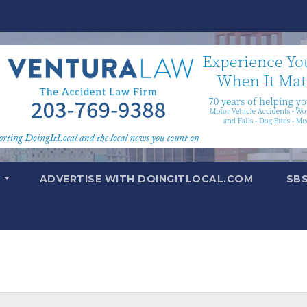
T
ADVERTISE WITH DOINGITLOCAL.COM
SB