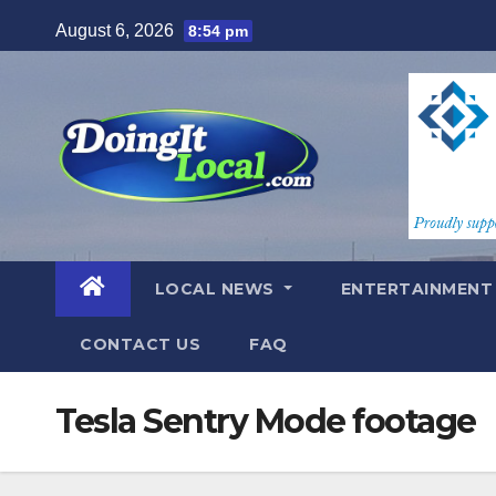
Skip
August 6, 2026
8:54 pm
to
content
LOCAL NEWS
ENTERTAINMEN
CONTACT US
FAQ
Tesla Sentry Mode footage