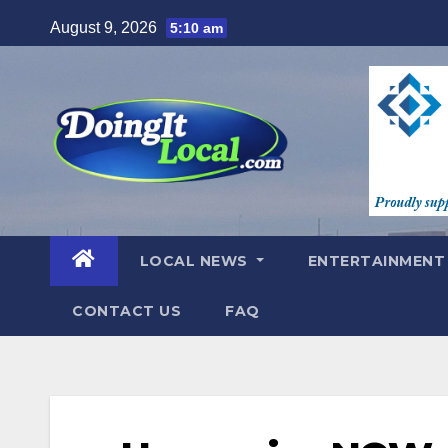
Skip
August 9, 2026
5:10 am
to
content
LOCAL NEWS
ENTERTAINMEN
CONTACT US
FAQ