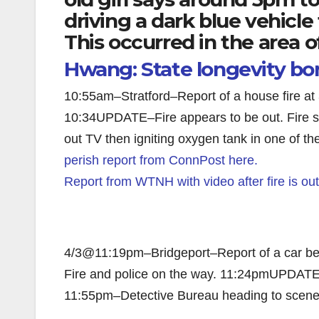
driving a dark blue vehicle 
This occurred in the area o
Hwang: State longevity b
10:55am–Stratford–Report of a house fire a
10:34UPDATE–Fire appears to be out. Fire s
out TV then igniting oxygen tank in one of 
perish report from ConnPost here.
Report from WTNH with video after fire is ou
4/3@11:19pm–Bridgeport–Report of a car bein
Fire and police on the way. 11:24pmUPDATE: 
11:55pm–Detective Bureau heading to scene 