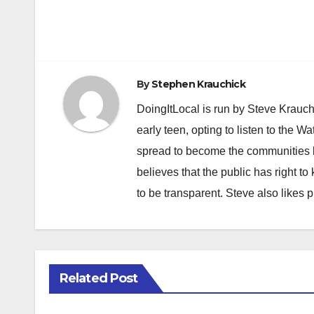
By
Stephen Krauchick
DoingItLocal is run by Steve Krauc
early teen, opting to listen to the W
spread to become the communities b
believes that the public has right 
to be transparent. Steve also likes 
Related Post