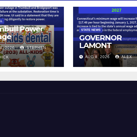
LL
mbull Power
STATE NEWS
age
GOVERNOR
LAMONT
8, 2026
STEPHEN
ANNOUNCES
AUG 8, 2026
ALEX
HICK
CONNECTICUT’
MINIMUM WAG
WILL INCREASE
$17.48 ON JAN
1, 2027
 and Beyond!