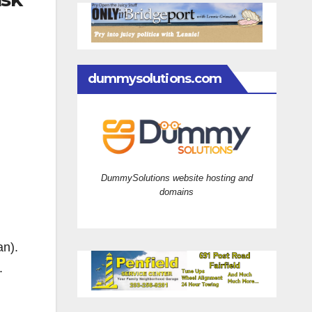
dummysolutions.com
DummySolutions website hosting and
domains
an).
.