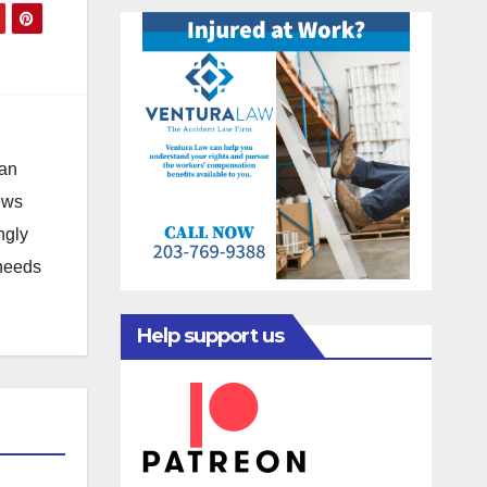
 an
news
ngly
 needs
Help support us