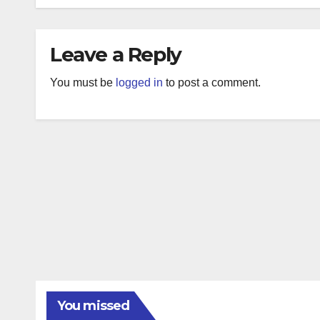
Leave a Reply
You must be
logged in
to post a comment.
You missed