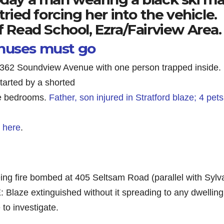
tried forcing her into the vehicle.
f Read School, Ezra/Fairview Area.
onuses must go
t 362 Soundview Avenue with one person trapped inside.
tarted by a shorted
the bedrooms.
Father, son injured in Stratford blaze; 4 pets
t here
.
g fire bombed at 405 Seltsam Road (parallel with Sylv
Blaze extinguished without it spreading to any dwelling
to investigate.