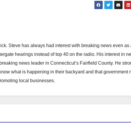
hick. Steve has always had interest with breaking news even as
atergate hearings instead of top 40 on the radio. His interest in 
reaking news leader in Connecticut’s Fairfield County. He stro
to know what is happening in their backyard and that government
promoting local businesses.