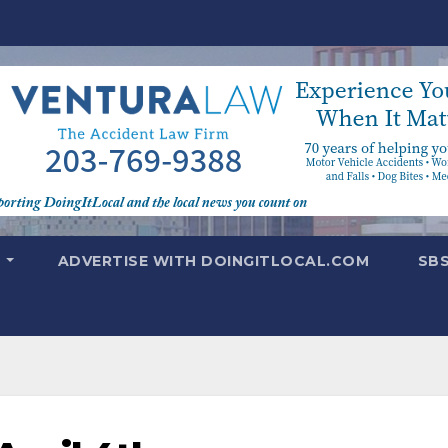
T
ADVERTISE WITH DOINGITLOCAL.COM
SB