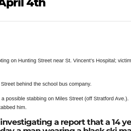
pril 4th
ing on Hunting Street near St. Vincent’s Hospital; victim
 Street behind the school bus company.
 possible stabbing on Miles Street (off Stratford Ave.).
tabbed him.
investigating a report that a 14 y
oday a man wearing a black ski m