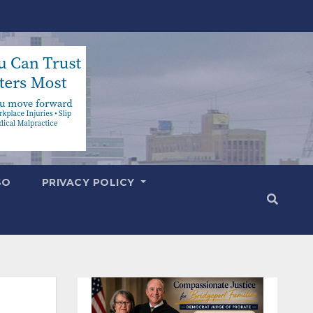
SO
PRIVACY POLICY