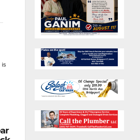
 is
ear
ask