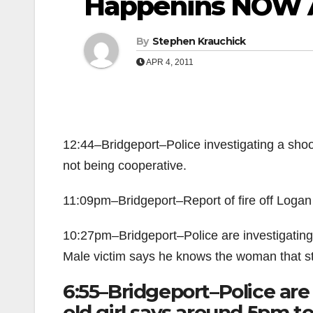
Happenins NOW A
By
Stephen Krauchick
APR 4, 2011
12:44–Bridgeport–Police investigating a shoot
not being cooperative.
11:09pm–Bridgeport–Report of fire off Logan
10:27pm–Bridgeport–Police are investigating a
Male victim says he knows the woman that s
6:55–Bridgeport–Police are 
old girl says around 5pm t