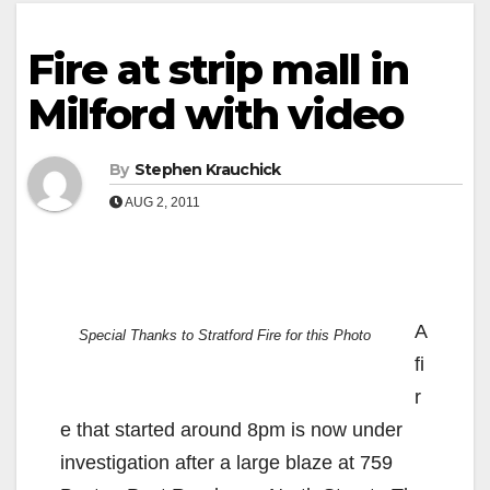
Fire at strip mall in
Milford with video
By
Stephen Krauchick
AUG 2, 2011
A
Special Thanks to Stratford Fire for this Photo
fi
r
e that started around 8pm is now under
investigation after a large blaze at 759