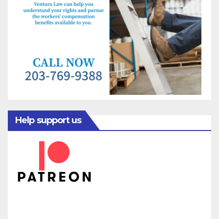
Help support us