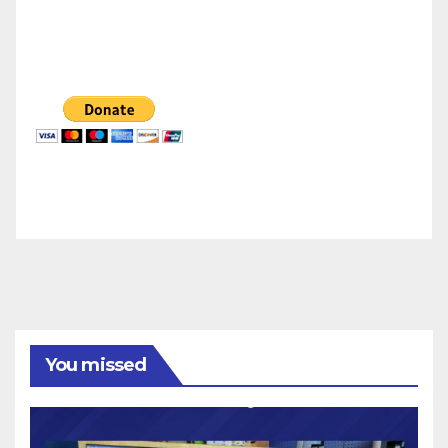
You missed