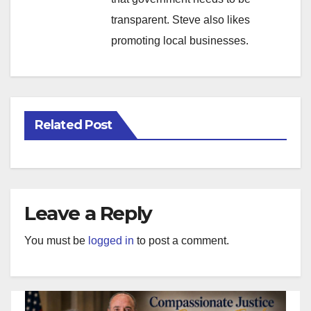
transparent. Steve also likes
promoting local businesses.
Related Post
Leave a Reply
You must be
logged in
to post a comment.