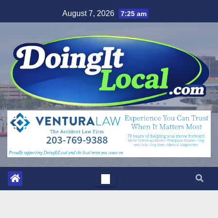
Skip
August 7, 2026
7:25 am
to
content