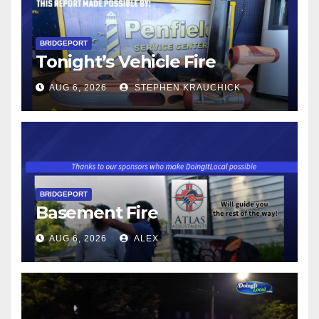
BRIDGEPORT
Tonight’s Vehicle Fire
AUG 6, 2026
STEPHEN KRAUCHICK
BRIDGEPORT
Basement Fire
AUG 6, 2026
ALEX