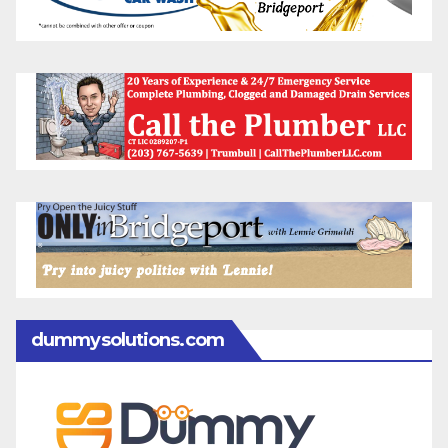
dummysolutions.com