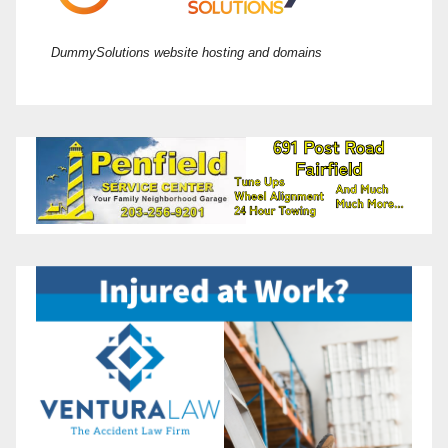
DummySolutions website hosting and domains