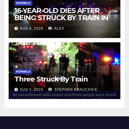
NORWALK
16-YEAR-OLD DIES AFTER
BEING STRUCK BY TRAIN IN
NORWALK
AUG 6, 2026
ALEX
NORWALK
Three Struck By Train
AUG 5, 2026
STEPHEN KRAUCHICK