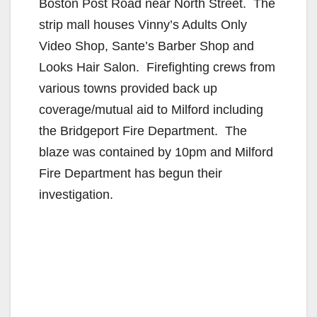
Boston Post Road near North Street. The
strip mall houses Vinny’s Adults Only
Video Shop, Sante’s Barber Shop and
Looks Hair Salon. Firefighting crews from
various towns provided back up
coverage/mutual aid to Milford including
the Bridgeport Fire Department. The
blaze was contained by 10pm and Milford
Fire Department has begun their
investigation.