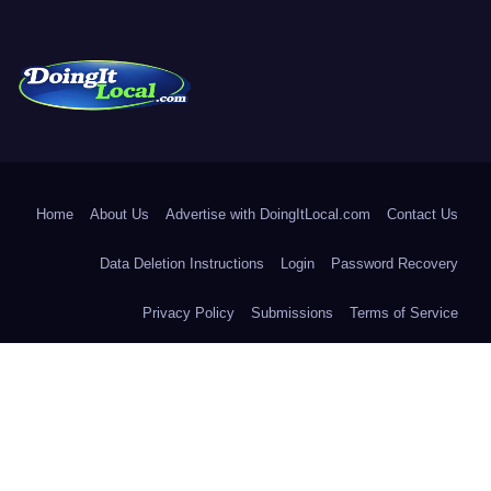
DoingItLocal
Local News in Bridgeport, Fairfield, Stratford, Norwalk, and
Beyond!
Home
About Us
Advertise with DoingItLocal.com
Contact Us
Data Deletion Instructions
Login
Password Recovery
Privacy Policy
Submissions
Terms of Service