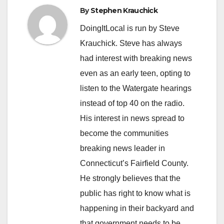
By
Stephen Krauchick
DoingItLocal is run by Steve
Krauchick. Steve has always
had interest with breaking news
even as an early teen, opting to
listen to the Watergate hearings
instead of top 40 on the radio.
His interest in news spread to
become the communities
breaking news leader in
Connecticut’s Fairfield County.
He strongly believes that the
public has right to know what is
happening in their backyard and
that government needs to be