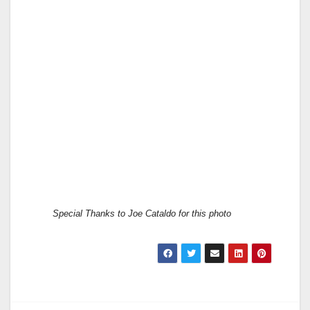
Special Thanks to Joe Cataldo for this photo