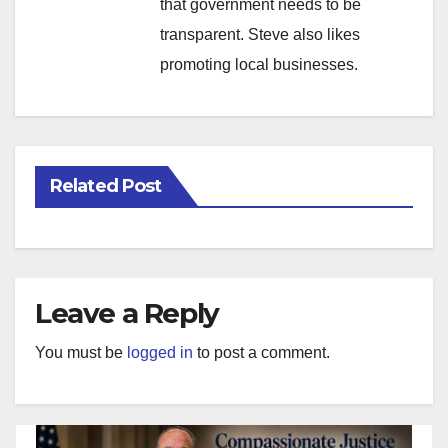
that government needs to be
transparent. Steve also likes
promoting local businesses.
Related Post
Leave a Reply
You must be
logged in
to post a comment.