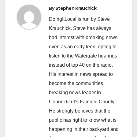
By
Stephen Krauchick
DoingItLocal is run by Steve
Krauchick. Steve has always
had interest with breaking news
even as an early teen, opting to
listen to the Watergate hearings
instead of top 40 on the radio.
His interest in news spread to
become the communities
breaking news leader in
Connecticut’s Fairfield County.
He strongly believes that the
public has right to know what is
happening in their backyard and