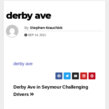
derby ave
By
Stephen Krauchick
SEP 14, 2011
derby ave
Post
Derby Ave in Seymour Challenging
navigation
Drivers