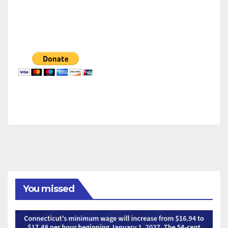
You missed