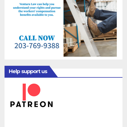
Help support us