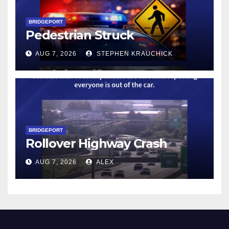
BRIDGEPORT
Pedestrian Struck
AUG 7, 2026
STEPHEN KRAUCHICK
BRIDGEPORT
Rollover Highway Crash
AUG 7, 2026
ALEX