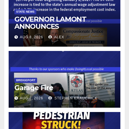
STATE NEWS
GOVERNOR LAMONT
ANNOUNCES
CONNECTICUT’S MINIMUM
AUG 8, 2026
ALEX
WAGE WILL INCREASE TO
$17.48 ON JANUARY 1, 2027
BRIDGEPORT
Garage Fire
AUG 7, 2026
STEPHEN KRAUCHICK