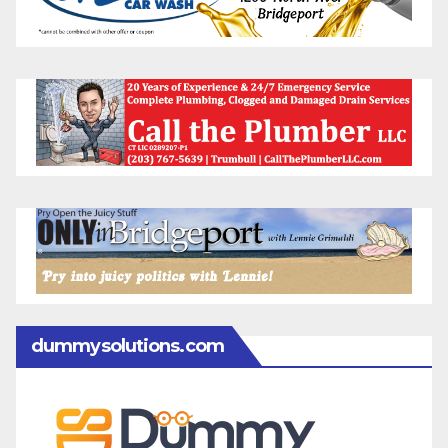
dummysolutions.com