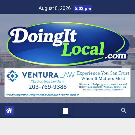
Skip
August 8, 2026
5:02 pm
to
content