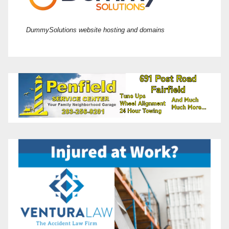
DummySolutions website hosting and domains