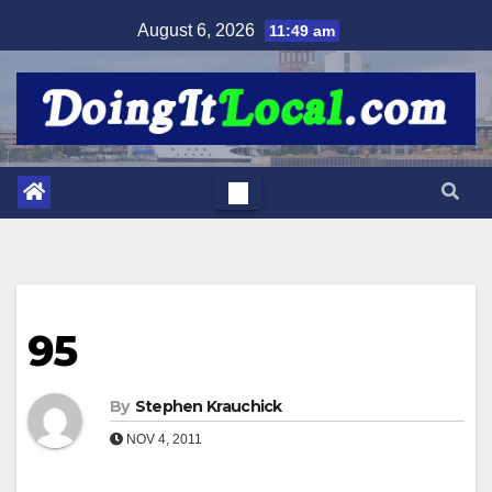
Skip
August 6, 2026
11:49 am
to
content
95
By
Stephen Krauchick
NOV 4, 2011