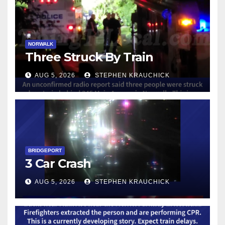
NORWALK
Three Struck By Train
AUG 5, 2026
STEPHEN KRAUCHICK
BRIDGEPORT
3 Car Crash
AUG 5, 2026
STEPHEN KRAUCHICK