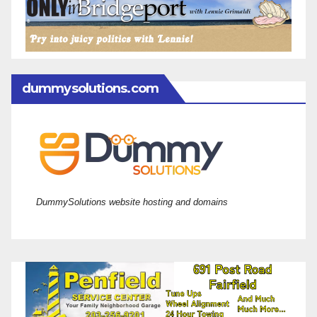
dummysolutions.com
DummySolutions website hosting and domains