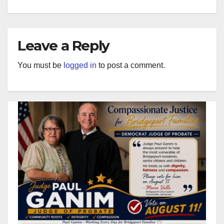
Leave a Reply
You must be
logged in
to post a comment.