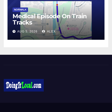
NORWALK
Medical Episode On Train
Tracks
AUG 5, 2026
ALEX
DoingItLocal
Local News in Bridgeport, Fairfield, Stratford, Norwalk, and
Beyond!