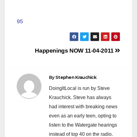
95
Post
Happenings NOW 11-04-2011
navigation
By
Stephen Krauchick
DoingItLocal is run by Steve
Krauchick. Steve has always
had interest with breaking news
even as an early teen, opting to
listen to the Watergate hearings
instead of top 40 on the radio.