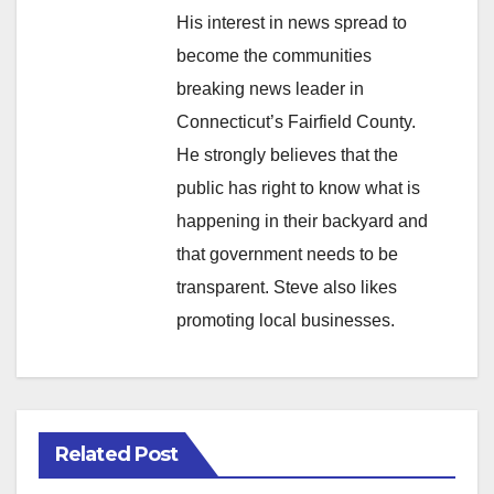
His interest in news spread to
become the communities
breaking news leader in
Connecticut’s Fairfield County.
He strongly believes that the
public has right to know what is
happening in their backyard and
that government needs to be
transparent. Steve also likes
promoting local businesses.
Related Post