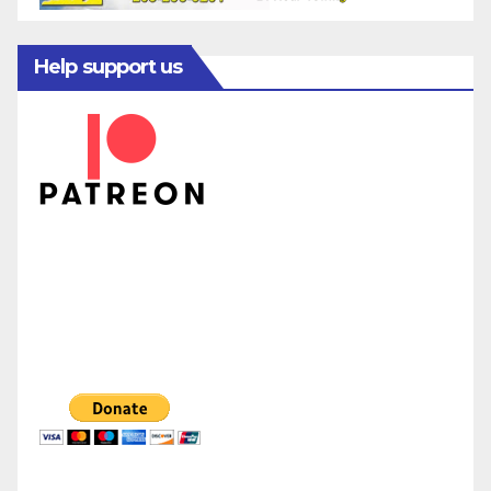
Help support us