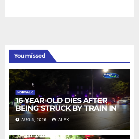
You missed
NORWALK
16-YEAR-OLD DIES AFTER
BEING STRUCK BY TRAIN IN
NORWALK
AUG 6, 2026
ALEX