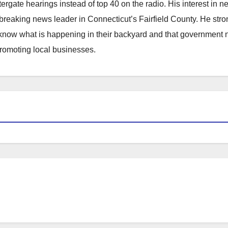
atergate hearings instead of top 40 on the radio. His interest in 
reaking news leader in Connecticut’s Fairfield County. He stro
to know what is happening in their backyard and that government
promoting local businesses.