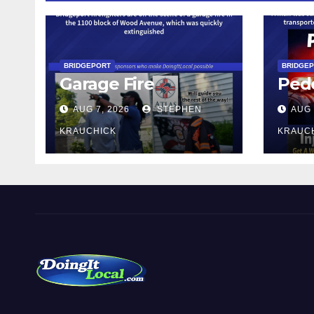
BRIDGEPORT
BRIDGE
Garage Fire
Pede
AUG 7, 2026
STEPHEN
AUG 
KRAUCHICK
KRAUC
DoingItLocal
Local News in Bridgeport, Fairfield, Stratford, Norwalk,