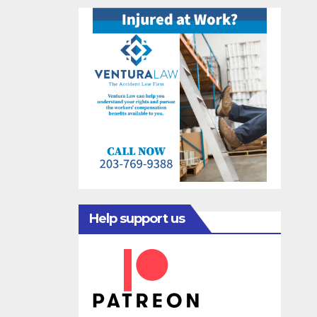
Help support us