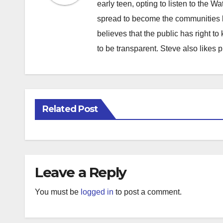
early teen, opting to listen to the W
spread to become the communities b
believes that the public has right 
to be transparent. Steve also likes 
Related Post
Leave a Reply
You must be
logged in
to post a comment.