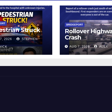
PORT
BRIDGEPORT
strian Struck
Rollover Highw
Crash
7, 2026
STEPHEN
AUG 7, 2026
ALEX
HICK
 and Beyond!