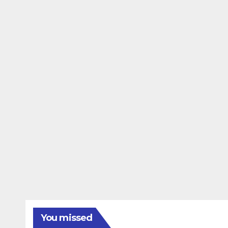
You missed