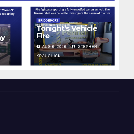
BRIDGEPORT
Tonight’s Vehicle
Fire
ay
AUG 6, 2026
STEPHEN
KRAUCHICK