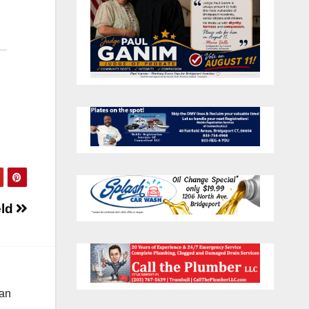
eld
 an