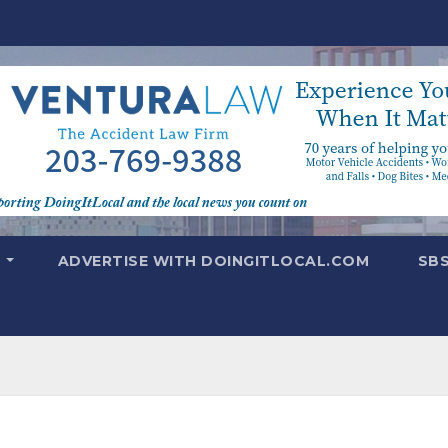
T
ADVERTISE WITH DOINGITLOCAL.COM
SB