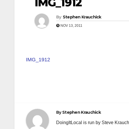
IMG_1912
By
Stephen Krauchick
NOV 13, 2011
IMG_1912
Post
navigation
By
Stephen Krauchick
DoingItLocal is run by Steve Krauc