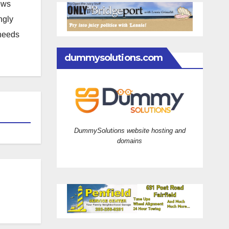
news
ngly
 needs
dummysolutions.com
DummySolutions website hosting and
domains