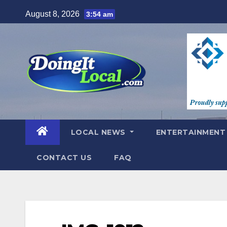
Skip
August 8, 2026
3:54 am
to
content
LOCAL NEWS
ENTERTAINMEN
CONTACT US
FAQ