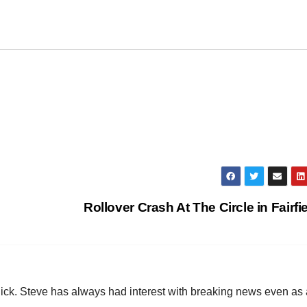
Rollover Crash At The Circle in Fairfi
hick. Steve has always had interest with breaking news even as