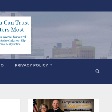
SO
PRIVACY POLICY