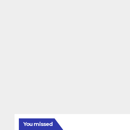
You missed