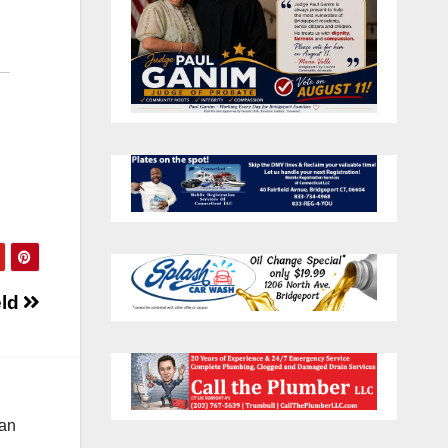
eld
 an