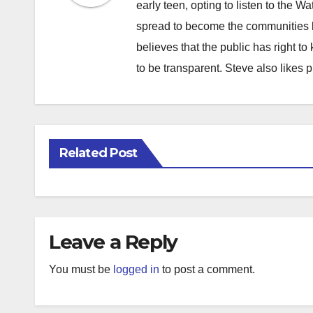
early teen, opting to listen to the W
spread to become the communities b
believes that the public has right 
to be transparent. Steve also likes 
Related Post
Leave a Reply
You must be
logged in
to post a comment.