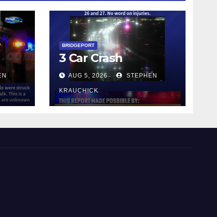
y
BRIDGEPORT
3 Car Crash
EN
AUG 5, 2026
STEPHEN
KRAUCHICK