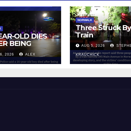
NORWALK
Three Struck B
K
Train
YEAR-OLD DIES
ER BEING
AUG 5, 2026
STEPH
UCK BY TRAIN
6, 2026
ALEX
KRAUCHICK
NORWALK
 and Beyond!