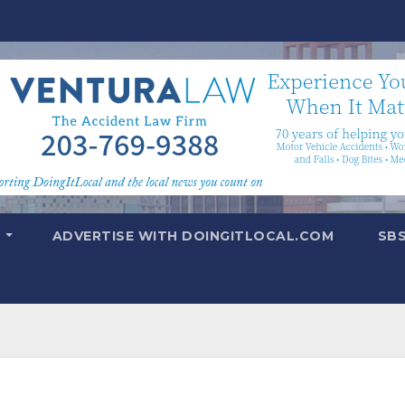
T
ADVERTISE WITH DOINGITLOCAL.COM
SB