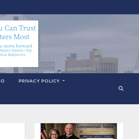
SO
PRIVACY POLICY