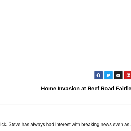
Home Invasion at Reef Road Fairfi
hick. Steve has always had interest with breaking news even as