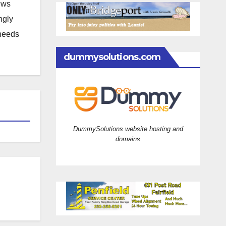
news
ngly
 needs
dummysolutions.com
DummySolutions website hosting and
domains