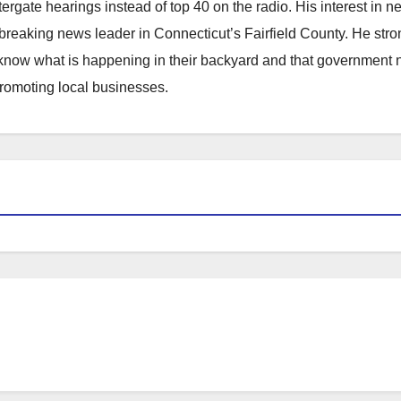
atergate hearings instead of top 40 on the radio. His interest in 
reaking news leader in Connecticut’s Fairfield County. He stro
to know what is happening in their backyard and that government
promoting local businesses.