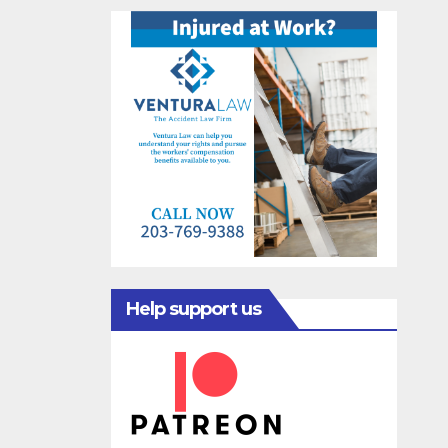
Help support us