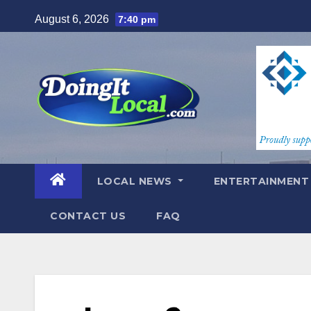
Skip
August 6, 2026
7:40 pm
to
content
LOCAL NEWS
ENTERTAINMEN
CONTACT US
FAQ