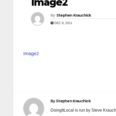
Image2
By
Stephen Krauchick
DEC 8, 2011
Image2
Post
navigation
By
Stephen Krauchick
DoingItLocal is run by Steve Krauc