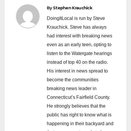
By
Stephen Krauchick
DoingItLocal is run by Steve
Krauchick. Steve has always
had interest with breaking news
even as an early teen, opting to
listen to the Watergate hearings
instead of top 40 on the radio.
His interest in news spread to
become the communities
breaking news leader in
Connecticut’s Fairfield County.
He strongly believes that the
public has right to know what is
happening in their backyard and