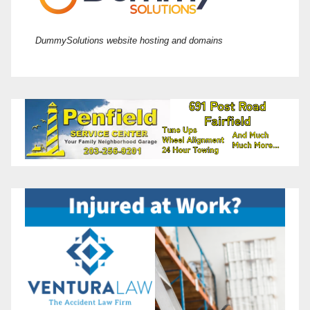
DummySolutions website hosting and domains