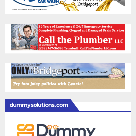
dummysolutions.com