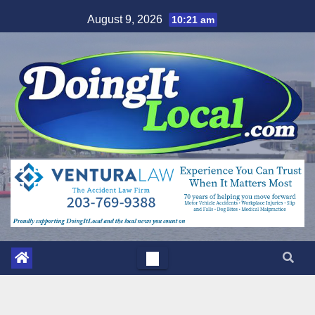
Skip
August 9, 2026
10:21 am
to
content