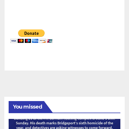
You missed