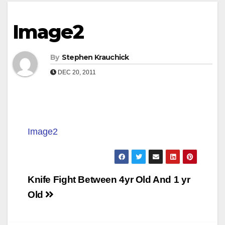
Image2
By
Stephen Krauchick
DEC 20, 2011
Image2
Post
Knife Fight Between 4yr Old And 1 yr
navigation
Old