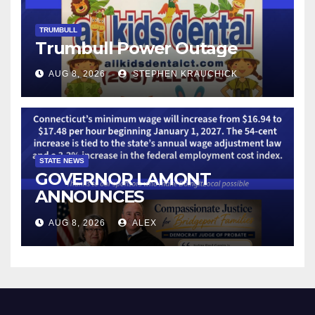
TRUMBULL
Trumbull Power Outage
AUG 8, 2026
STEPHEN KRAUCHICK
STATE NEWS
GOVERNOR LAMONT
ANNOUNCES
CONNECTICUT’S MINIMUM
AUG 8, 2026
ALEX
WAGE WILL INCREASE TO
$17.48 ON JANUARY 1, 2027