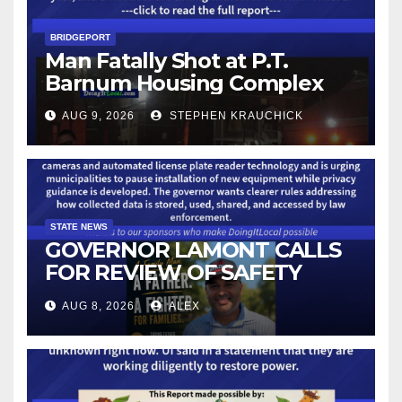
BRIDGEPORT
Man Fatally Shot at P.T.
Barnum Housing Complex
AUG 9, 2026
STEPHEN KRAUCHICK
STATE NEWS
GOVERNOR LAMONT CALLS
FOR REVIEW OF SAFETY
CAMERAS AND AUTOMATED
AUG 8, 2026
ALEX
LICENSE PLATE READER
TECHNOLOGY