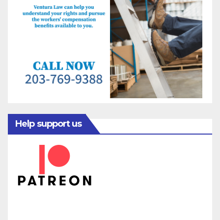
Help support us