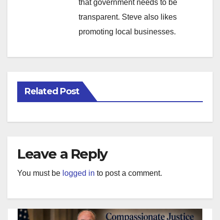
that government needs to be
transparent. Steve also likes
promoting local businesses.
Related Post
Leave a Reply
You must be
logged in
to post a comment.