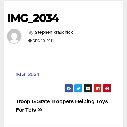
IMG_2034
By
Stephen Krauchick
DEC 10, 2011
IMG_2034
Post
Troop G State Troopers Helping Toys
navigation
For Tots