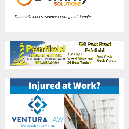
DummySolutions website hosting and domains