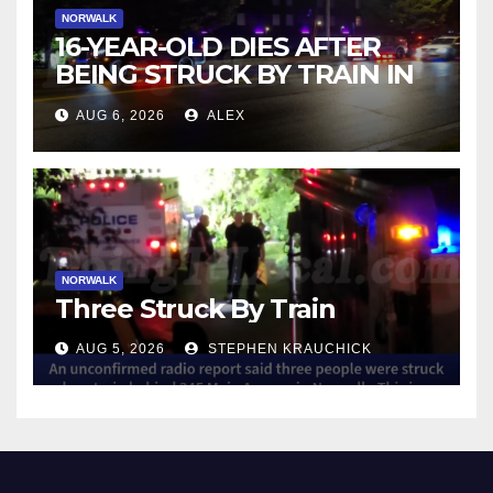
NORWALK
16-YEAR-OLD DIES AFTER
BEING STRUCK BY TRAIN IN
NORWALK
AUG 6, 2026
ALEX
NORWALK
Three Struck By Train
AUG 5, 2026
STEPHEN KRAUCHICK