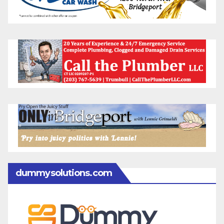
dummysolutions.com