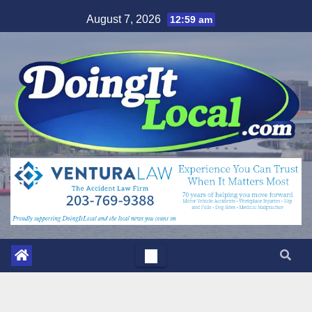
Skip
August 7, 2026
12:59 am
to
content