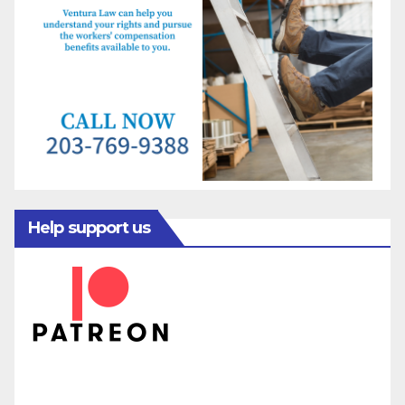
Help support us