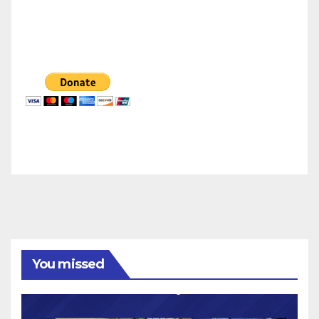
You missed