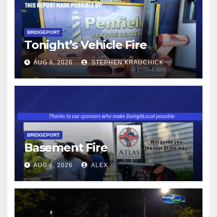
BRIDGEPORT
Tonight’s Vehicle Fire
AUG 6, 2026
STEPHEN KRAUCHICK
BRIDGEPORT
Basement Fire
AUG 6, 2026
ALEX