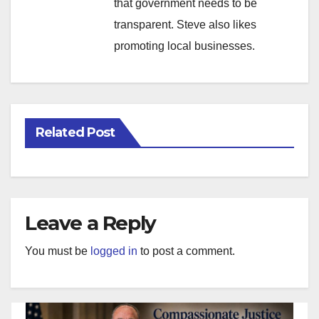
that government needs to be
transparent. Steve also likes
promoting local businesses.
Related Post
Leave a Reply
You must be
logged in
to post a comment.