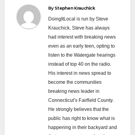
By
Stephen Krauchick
DoingItLocal is run by Steve
Krauchick. Steve has always
had interest with breaking news
even as an early teen, opting to
listen to the Watergate hearings
instead of top 40 on the radio.
His interest in news spread to
become the communities
breaking news leader in
Connecticut’s Fairfield County.
He strongly believes that the
public has right to know what is
happening in their backyard and