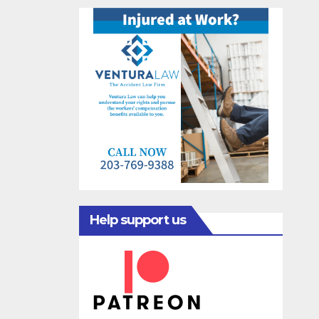
Help support us