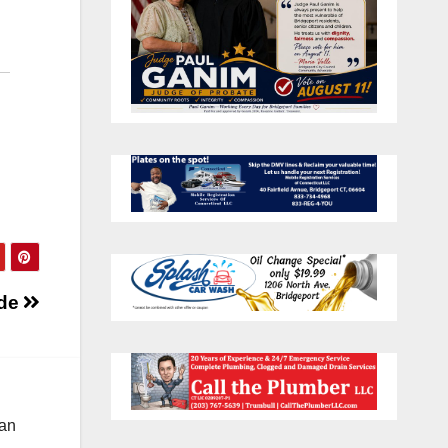
ide
 an