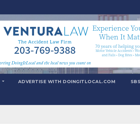
T
ADVERTISE WITH DOINGITLOCAL.COM
SB