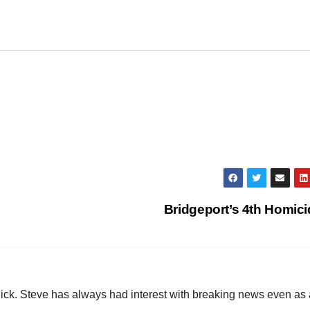
Bridgeport’s 4th Homic
hick. Steve has always had interest with breaking news even as