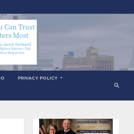
SO
PRIVACY POLICY