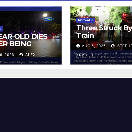
NORWALK
Three Struck B
K
Train
YEAR-OLD DIES
ER BEING
AUG 5, 2026
STEPH
UCK BY TRAIN
6, 2026
ALEX
KRAUCHICK
NORWALK
 and Beyond!