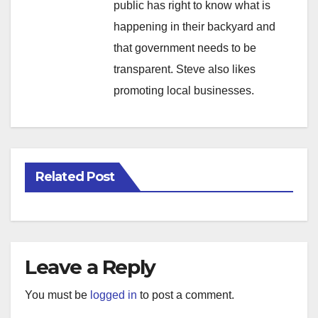
public has right to know what is
happening in their backyard and
that government needs to be
transparent. Steve also likes
promoting local businesses.
Related Post
Leave a Reply
You must be
logged in
to post a comment.