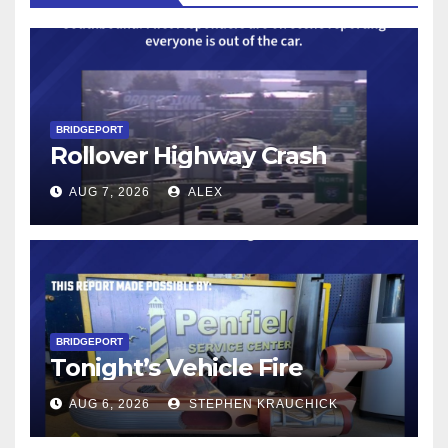
BRIDGEPORT
Rollover Highway Crash
AUG 7, 2026
ALEX
BRIDGEPORT
Tonight’s Vehicle Fire
AUG 6, 2026
STEPHEN KRAUCHICK