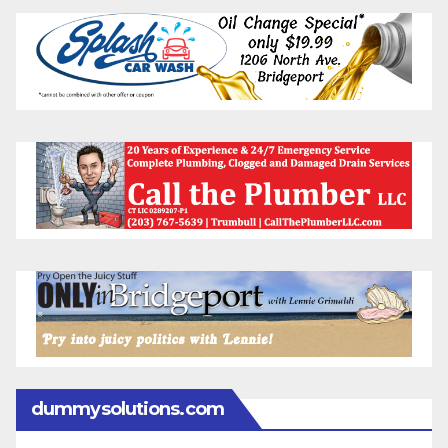
dummysolutions.com