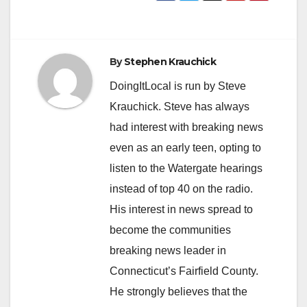
By
Stephen Krauchick
DoingItLocal is run by Steve
Krauchick. Steve has always
had interest with breaking news
even as an early teen, opting to
listen to the Watergate hearings
instead of top 40 on the radio.
His interest in news spread to
become the communities
breaking news leader in
Connecticut’s Fairfield County.
He strongly believes that the