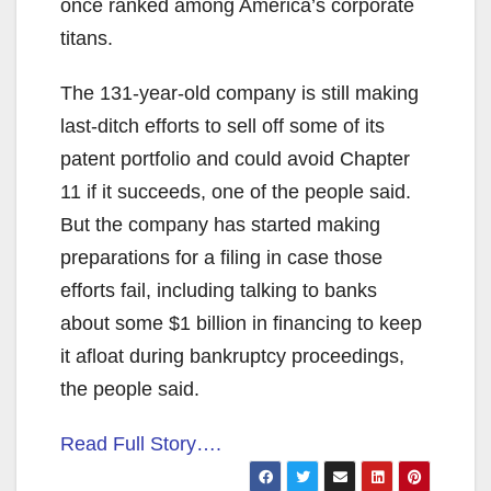
once ranked among America’s corporate
titans.
The 131-year-old company is still making
last-ditch efforts to sell off some of its
patent portfolio and could avoid Chapter
11 if it succeeds, one of the people said.
But the company has started making
preparations for a filing in case those
efforts fail, including talking to banks
about some $1 billion in financing to keep
it afloat during bankruptcy proceedings,
the people said.
Read Full Story….