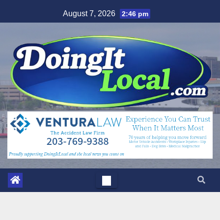
Skip
August 7, 2026
2:46 pm
to
content