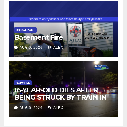
BRIDGEPORT
Basement Fire
AUG 6, 2026
ALEX
NORWALK
16-YEAR-OLD DIES AFTER
BEING STRUCK BY TRAIN IN
NORWALK
AUG 6, 2026
ALEX