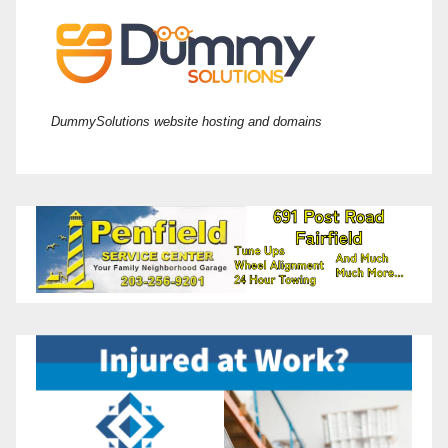
DummySolutions website hosting and domains