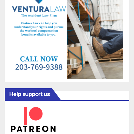
Help support us