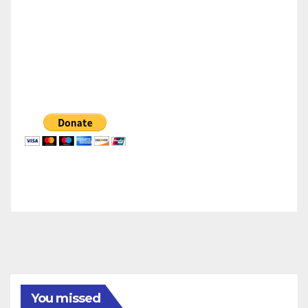
You missed