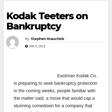
Kodak Teeters on
Bankruptcy
By
Stephen Krauchick
JAN 5, 2012
Eastman Kodak Co.
is preparing to seek bankruptcy protection
in the coming weeks, people familiar with
the matter said, a move that would cap a
stunning comedown for a company that