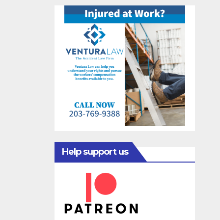
Help support us