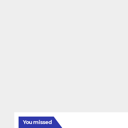
You missed