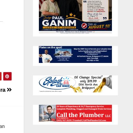
Era
 an