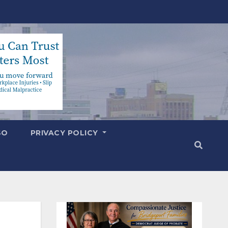
SO
PRIVACY POLICY