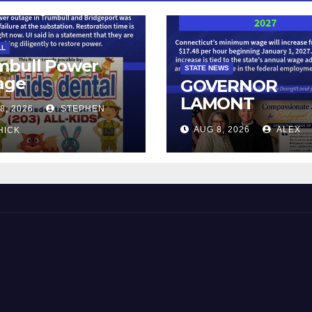
LL
mbull Power
STATE NEWS
age
GOVERNOR
LAMONT
8, 2026
STEPHEN
ANNOUNCES
AUG 8, 2026
ALEX
HICK
CONNECTICUT’
MINIMUM WAG
WILL INCREASE
$17.48 ON JAN
1, 2027
 and Beyond!