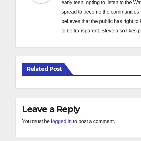
early teen, opting to listen to the W
spread to become the communities b
believes that the public has right 
to be transparent. Steve also likes 
Related Post
Leave a Reply
You must be
logged in
to post a comment.