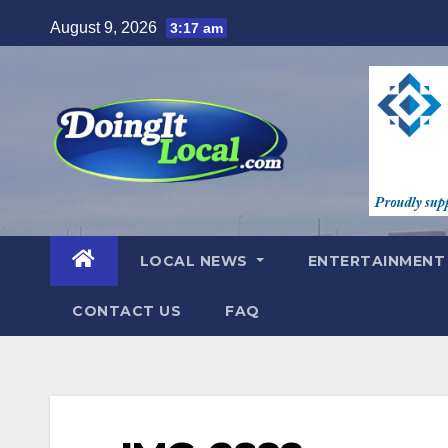
Skip
August 9, 2026
3:17 am
to
content
LOCAL NEWS
ENTERTAINMEN
CONTACT US
FAQ