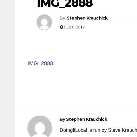
IMG_2888
By
Stephen Krauchick
FEB 6, 2012
IMG_2888
Post
navigation
By
Stephen Krauchick
DoingItLocal is run by Steve Krauc