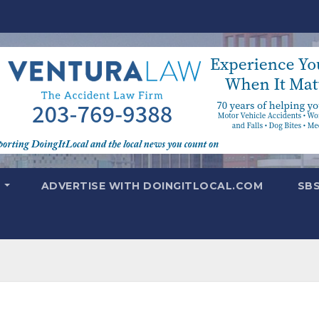
T
ADVERTISE WITH DOINGITLOCAL.COM
SB