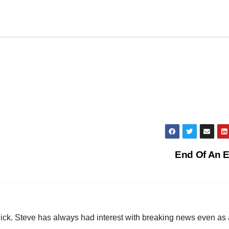
End Of An 
hick. Steve has always had interest with breaking news even as