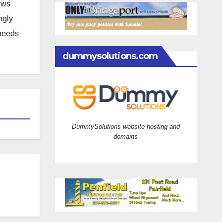
news
ngly
 needs
dummysolutions.com
DummySolutions website hosting and
domains