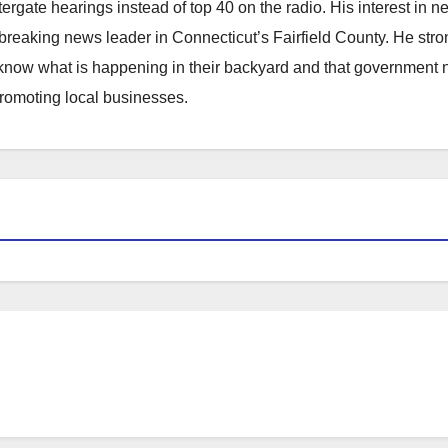
atergate hearings instead of top 40 on the radio. His interest in 
reaking news leader in Connecticut’s Fairfield County. He stro
to know what is happening in their backyard and that government
promoting local businesses.