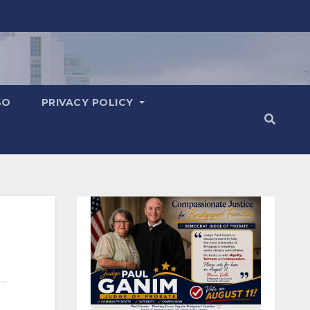
SO
PRIVACY POLICY