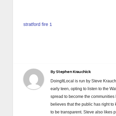
stratford fire 1
Post
navigation
By
Stephen Krauchick
DoingItLocal is run by Steve Krauc
early teen, opting to listen to the W
spread to become the communities b
believes that the public has right 
to be transparent. Steve also likes 