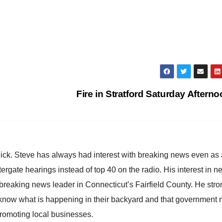
Fire in Stratford Saturday Aftern
hick. Steve has always had interest with breaking news even as
atergate hearings instead of top 40 on the radio. His interest in 
reaking news leader in Connecticut’s Fairfield County. He stro
to know what is happening in their backyard and that government
promoting local businesses.