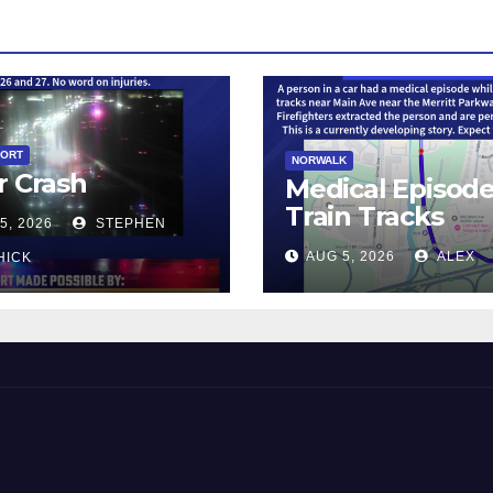
PORT
NORWALK
r Crash
Medical Episod
Train Tracks
5, 2026
STEPHEN
AUG 5, 2026
ALEX
HICK