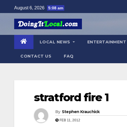
Skip
August 6, 2026
5:08 am
to
content
LOCAL NEWS
ENTERTAINMEN
CONTACT US
FAQ
stratford fire 1
By
Stephen Krauchick
FEB 11, 2012