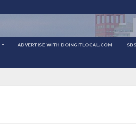
T
ADVERTISE WITH DOINGITLOCAL.COM
SB