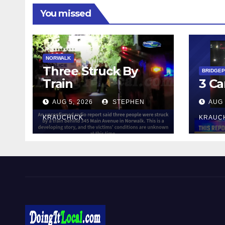
You missed
NORWALK
Three Struck By
BRIDGE
Train
3 Ca
AUG 5, 2026
STEPHEN
AUG 
KRAUCHICK
KRAUC