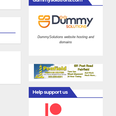
dummysolutions.com
DummySolutions website hosting and
domains
Help support us