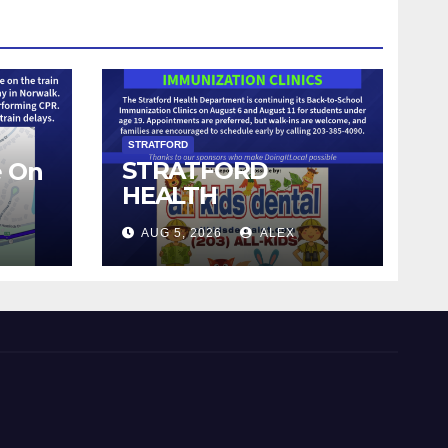
STRATFORD
STRATFORD
e On
HEALTH
DEPARTMENT
AUG 5, 2026
ALEX
CONTINUES BACK-
TO-SCHOOL
IMMUNIZATION
CLINICS