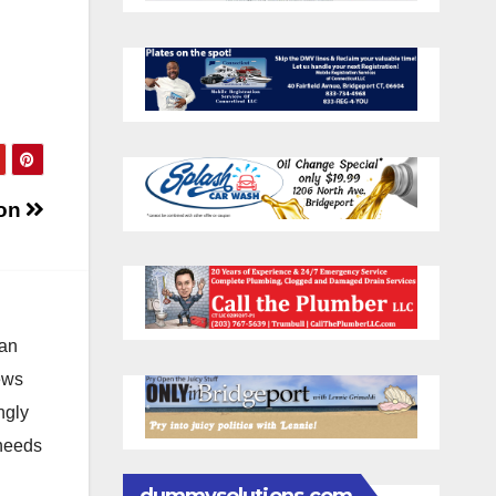
oon
 an
news
ngly
 needs