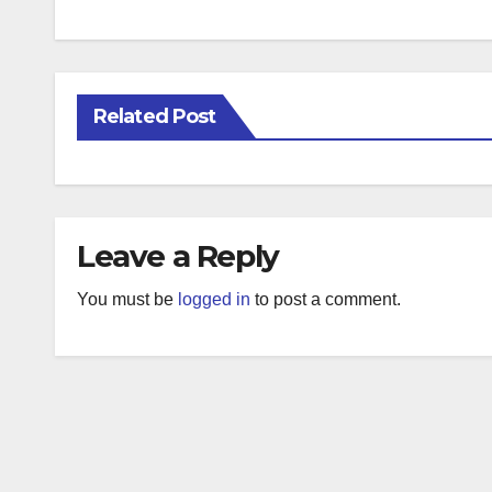
Related Post
Leave a Reply
You must be
logged in
to post a comment.