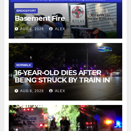
BRIDGEPORT
Basement Fire
AUG 6, 2026
ALEX
NORWALK
16-YEAR-OLD DIES AFTER
BEING STRUCK BY TRAIN IN
NORWALK
AUG 6, 2026
ALEX