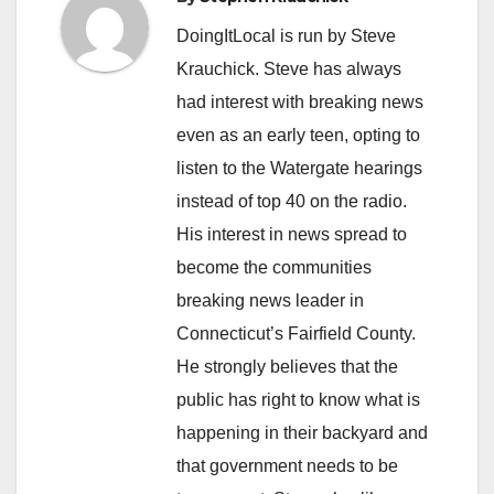
DoingItLocal is run by Steve
Krauchick. Steve has always
had interest with breaking news
even as an early teen, opting to
listen to the Watergate hearings
instead of top 40 on the radio.
His interest in news spread to
become the communities
breaking news leader in
Connecticut’s Fairfield County.
He strongly believes that the
public has right to know what is
happening in their backyard and
that government needs to be