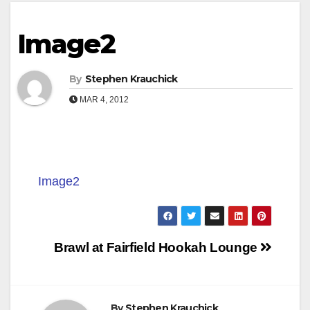
Image2
By
Stephen Krauchick
MAR 4, 2012
Image2
Post
Brawl at Fairfield Hookah Lounge
navigation
By
Stephen Krauchick