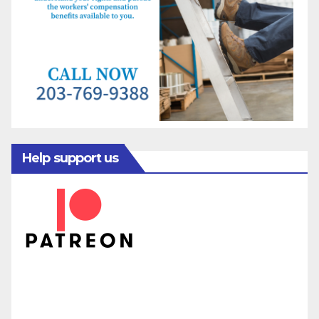
Help support us