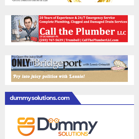
dummysolutions.com