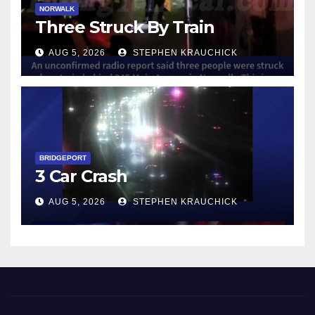
NORWALK
Three Struck By Train
AUG 5, 2026
STEPHEN KRAUCHICK
BRIDGEPORT
3 Car Crash
AUG 5, 2026
STEPHEN KRAUCHICK