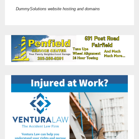
DummySolutions website hosting and domains