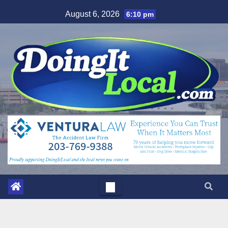
Skip
August 6, 2026
6:10 pm
to
content