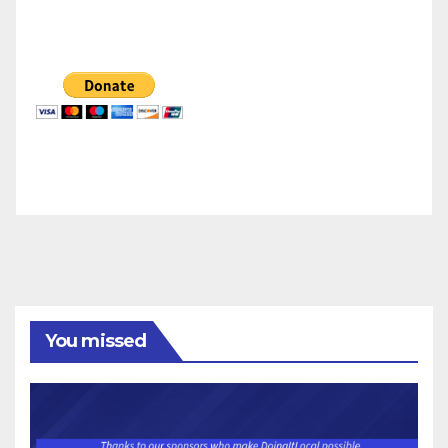
You missed