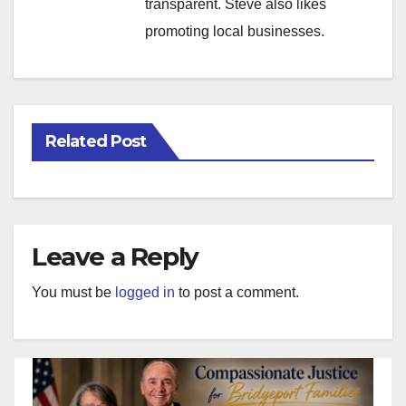
transparent. Steve also likes
promoting local businesses.
Related Post
Leave a Reply
You must be
logged in
to post a comment.