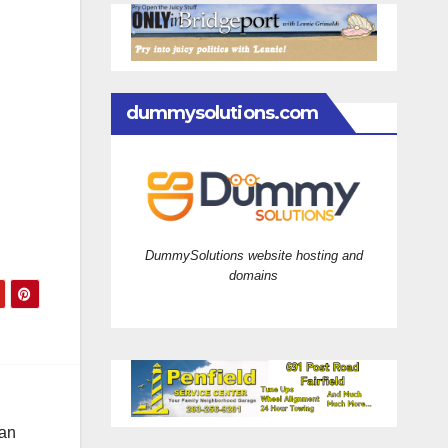
dummysolutions.com
DummySolutions website hosting and
domains
 an