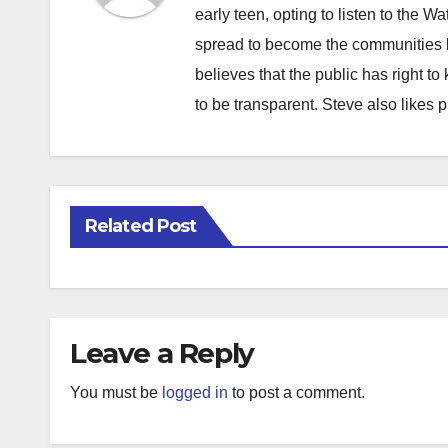
early teen, opting to listen to the W
spread to become the communities b
believes that the public has right 
to be transparent. Steve also likes 
Related Post
Leave a Reply
You must be
logged in
to post a comment.