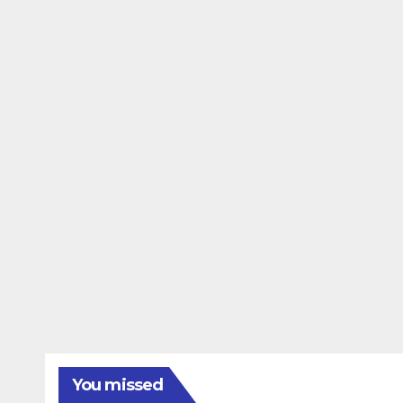
You missed