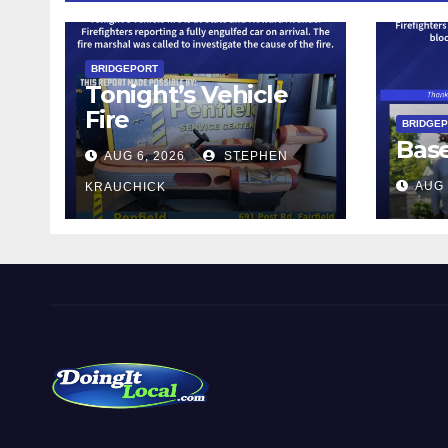
BRIDGEPORT
Tonight’s Vehicle
Fire
BRIDGE
Bas
AUG 6, 2026
STEPHEN
AUG 
KRAUCHICK
DoingItLocal
Local News in Bridgeport, Fairfield, Stratford, Norwalk,