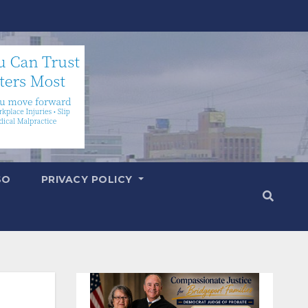
SO
PRIVACY POLICY