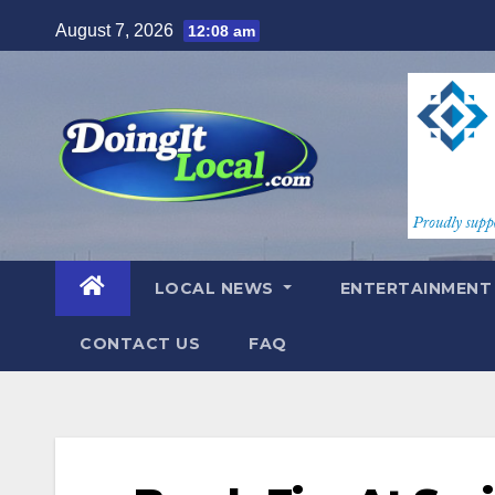
Skip
August 7, 2026
12:08 am
to
content
LOCAL NEWS
ENTERTAINMEN
CONTACT US
FAQ