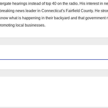
atergate hearings instead of top 40 on the radio. His interest in 
reaking news leader in Connecticut’s Fairfield County. He stro
to know what is happening in their backyard and that government
promoting local businesses.