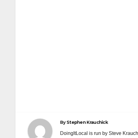
By
Stephen Krauchick
DoingItLocal is run by Steve Krauc