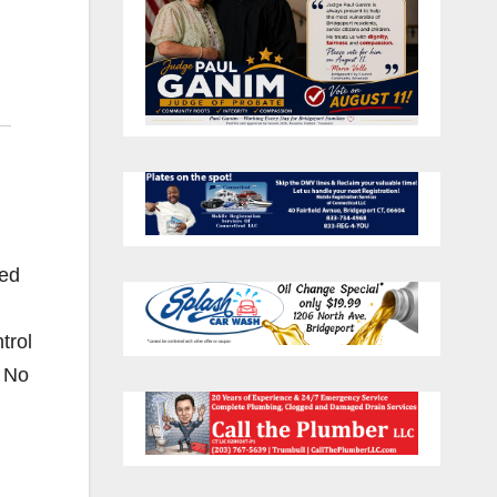
ted
trol
. No