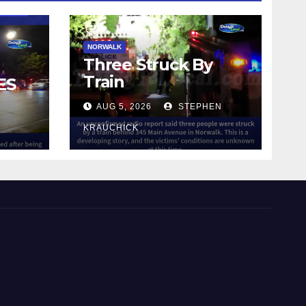
NORWALK
Three Struck By
Train
ES
AUG 5, 2026
STEPHEN
IN
KRAUCHICK