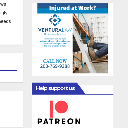
news
ngly
 needs
Help support us