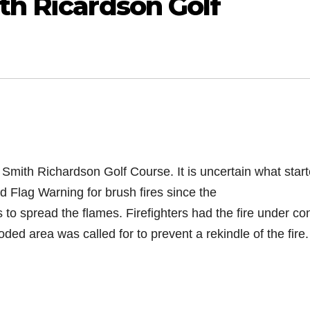
th Ricardson Golf
. Smith Richardson Golf Course. It is uncertain what
star
d Flag Warning for brush fires since the
 to spread the flames. Firefighters had the fire under con
ed area was called for to prevent a rekindle of the fire