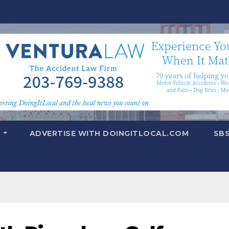
T
ADVERTISE WITH DOINGITLOCAL.COM
SB