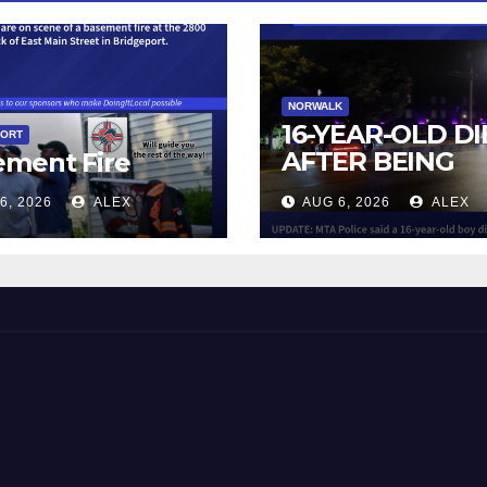
NORWALK
16-YEAR-OLD DI
PORT
AFTER BEING
ement Fire
STRUCK BY TRA
6, 2026
ALEX
AUG 6, 2026
ALEX
IN NORWALK
 and Beyond!