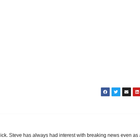
hick. Steve has always had interest with breaking news even as