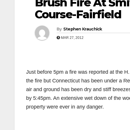
Brush Fire At Smi
Course-Fairfield
By
Stephen Krauchick
MAR 27, 2012
Just before 5pm a fire was reported at the H
the fire but Connecticut has been under a Re
air and ground has been dry and stiff breezes
by 5:45pm. An extensive wet down of the wood
property were ever in any danger.