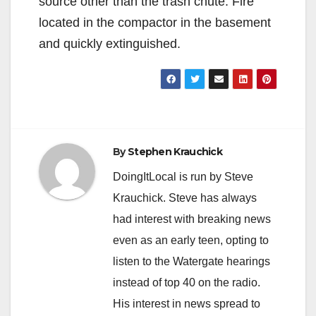
source other than the trash chute. Fire
located in the compactor in the basement
and quickly extinguished.
By
Stephen Krauchick
DoingItLocal is run by Steve
Krauchick. Steve has always
had interest with breaking news
even as an early teen, opting to
listen to the Watergate hearings
instead of top 40 on the radio.
His interest in news spread to