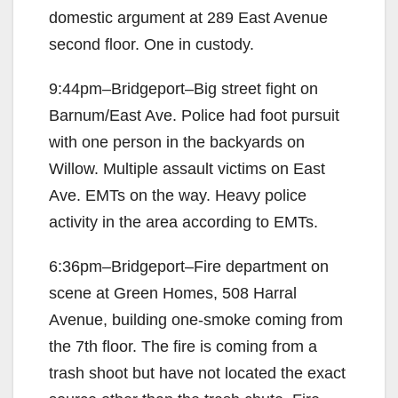
domestic argument at 289 East Avenue
second floor. One in custody.
9:44pm–Bridgeport–Big street fight on
Barnum/East Ave. Police had foot pursuit
with one person in the backyards on
Willow. Multiple assault victims on East
Ave. EMTs on the way. Heavy police
activity in the area according to EMTs.
6:36pm–Bridgeport–Fire department on
scene at Green Homes, 508 Harral
Avenue, building one-smoke coming from
the 7th floor. The fire is coming from a
trash shoot but have not located the exact