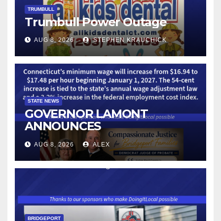
TRUMBULL
Trumbull Power Outage
AUG 8, 2026
STEPHEN KRAUCHICK
STATE NEWS
GOVERNOR LAMONT
ANNOUNCES
CONNECTICUT’S MINIMUM
AUG 8, 2026
ALEX
WAGE WILL INCREASE TO
$17.48 ON JANUARY 1, 2027
BRIDGEPORT