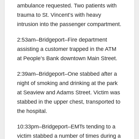
ambulance requested. Two patients with
trauma to St. Vincent’s with heavy
intrusion into the passenger compartment.
2:53am–Bridgeport–Fire department
assisting a customer trapped in the ATM
at People’s Bank downtown Main Street.
2:39am–Bridgeport–One stabbed after a
night of smoking and drinking at the park
at Seaview and Adams Street. Victim was
stabbed in the upper chest, transported to
the hospital.
10:33pm–Bridgeport–EMTs tending to a
victim stabbed a number of times during a