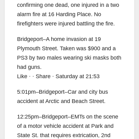
confirming one dead, one injured in a two
alarm fire at 16 Harding Place. No
firefighters were injured battling the fire.
Bridgeport–A home invasion at 19
Plymouth Street. Taken was $900 and a
PS3 by two males wearing ski masks both
had guns.
Like · · Share · Saturday at 21:53
5:01pm–Bridgeport–Car and city bus
accident at Arctic and Beach Street.
12:25pm–Bridgeport–EMTs on the scene
of a motor vehicle accident at Park and
State St. that requires extrication, 2nd