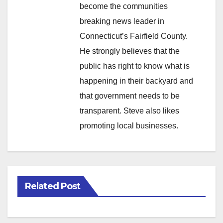
become the communities
breaking news leader in
Connecticut’s Fairfield County.
He strongly believes that the
public has right to know what is
happening in their backyard and
that government needs to be
transparent. Steve also likes
promoting local businesses.
Related Post