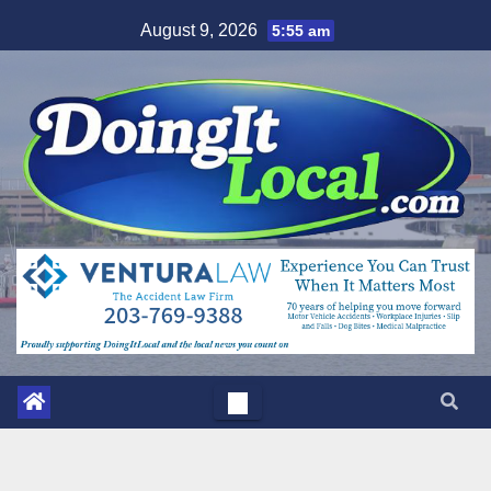
Skip
August 9, 2026
5:55 am
to
content