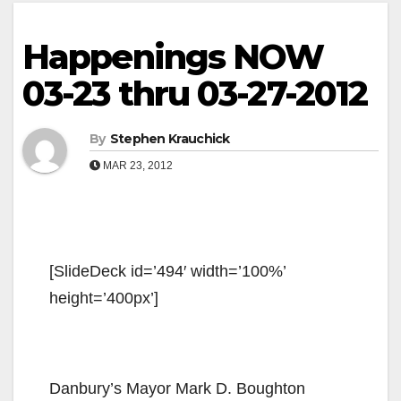
Happenings NOW
03-23 thru 03-27-2012
By
Stephen Krauchick
MAR 23, 2012
[SlideDeck id=’494′ width=’100%’
height=’400px’]
‎Danbury’s Mayor Mark D. Boughton