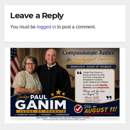
Leave a Reply
You must be
logged in
to post a comment.