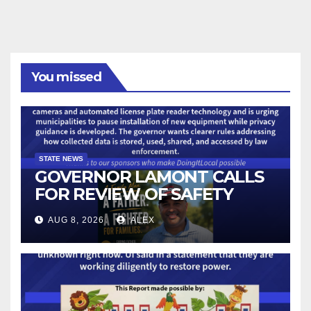
You missed
STATE NEWS
GOVERNOR LAMONT CALLS
FOR REVIEW OF SAFETY
CAMERAS AND AUTOMATED
AUG 8, 2026
ALEX
LICENSE PLATE READER
TECHNOLOGY