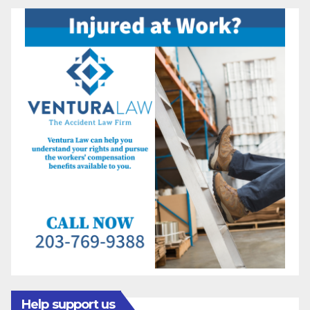
Help support us