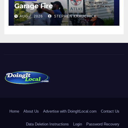
Garage Fire
AUG 7, 2026
STEPHEN KRAUCHICK
DoingItLocal
Local News in Bridgeport, Fairfield, Stratford, Norwalk, and
Beyond!
Home
About Us
Advertise with DoingItLocal.com
Contact Us
Data Deletion Instructions
Login
Password Recovery