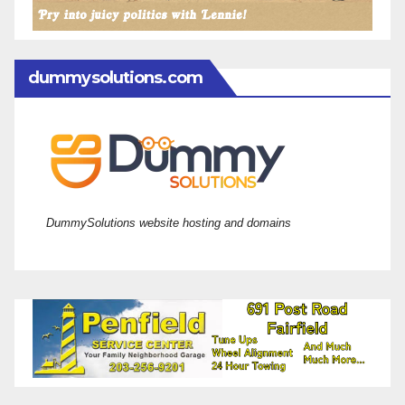
dummysolutions.com
DummySolutions website hosting and domains