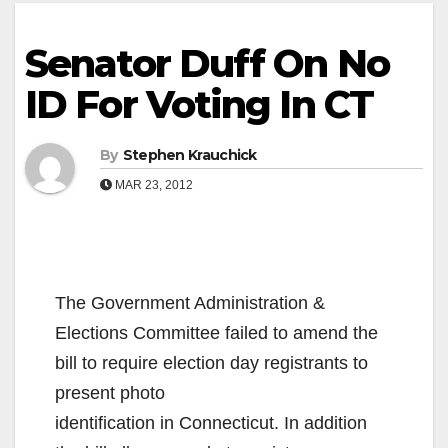
Senator Duff On No
ID For Voting In CT
By
Stephen Krauchick
MAR 23, 2012
The Government Administration &
Elections Committee failed to amend the
bill to require election day
registrants to
present photo
identification in Connecticut. In addition