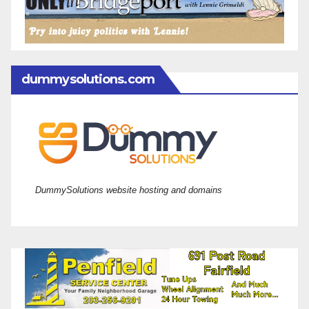
dummysolutions.com
DummySolutions website hosting and domains