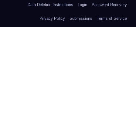
Data Deletion Instructions
Login
Password Recovery
Privacy Policy
Submissions
Terms of Service