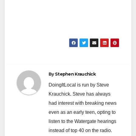
By
Stephen Krauchick
DoingItLocal is run by Steve
Krauchick. Steve has always
had interest with breaking news
even as an early teen, opting to
listen to the Watergate hearings
instead of top 40 on the radio.