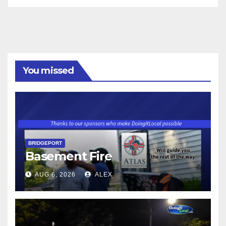
You missed
BRIDGEPORT
Basement Fire
AUG 6, 2026
ALEX