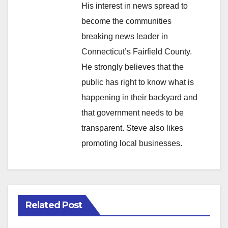
His interest in news spread to
become the communities
breaking news leader in
Connecticut’s Fairfield County.
He strongly believes that the
public has right to know what is
happening in their backyard and
that government needs to be
transparent. Steve also likes
promoting local businesses.
Related Post