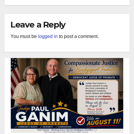
Leave a Reply
You must be
logged in
to post a comment.