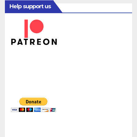
Help support us