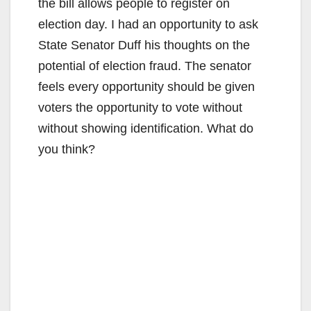
the bill allows people to register on
election day. I had an opportunity to ask
State Senator Duff his thoughts on the
potential of election fraud. The senator
feels every opportunity should be given
voters the opportunity to vote without
without showing identification. What do
you think?