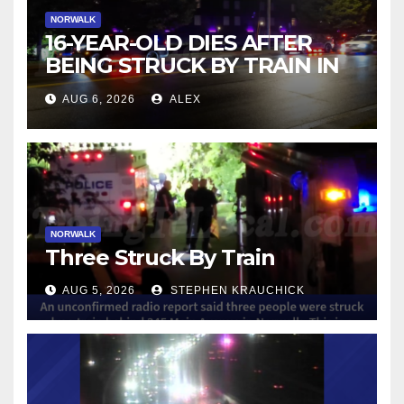
NORWALK
16-YEAR-OLD DIES AFTER
BEING STRUCK BY TRAIN IN
NORWALK
AUG 6, 2026
ALEX
NORWALK
Three Struck By Train
AUG 5, 2026
STEPHEN KRAUCHICK