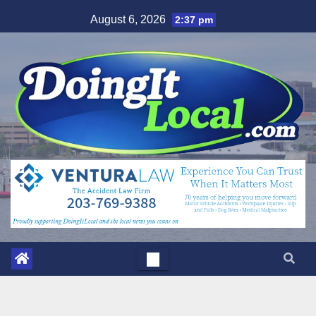
Skip
August 6, 2026
2:37 pm
to
content