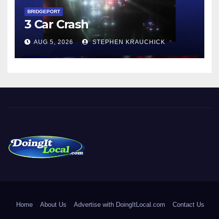
BRIDGEPORT
3 Car Crash
AUG 5, 2026
STEPHEN KRAUCHICK
DoingItLocal
Local News in Bridgeport, Fairfield, Stratford, Norwalk, and
Beyond!
Home
About Us
Advertise with DoingItLocal.com
Contact Us