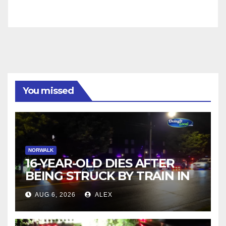
You missed
NORWALK
16-YEAR-OLD DIES AFTER
BEING STRUCK BY TRAIN IN
NORWALK
AUG 6, 2026
ALEX