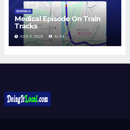
NORWALK
Medical Episode On Train
Tracks
AUG 5, 2026
ALEX
DoingItLocal
Local News in Bridgeport, Fairfield, Stratford, Norwalk, and
Beyond!