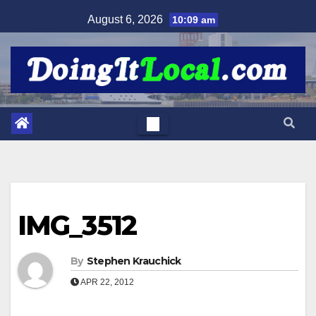
Skip
August 6, 2026
10:09 am
to
content
IMG_3512
By
Stephen Krauchick
APR 22, 2012