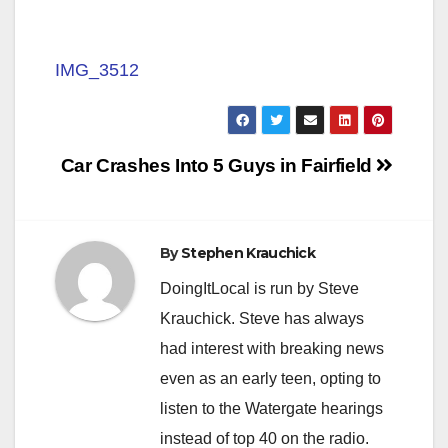
IMG_3512
Post
Car Crashes Into 5 Guys in Fairfield
navigation
By
Stephen Krauchick
DoingItLocal is run by Steve
Krauchick. Steve has always
had interest with breaking news
even as an early teen, opting to
listen to the Watergate hearings
instead of top 40 on the radio.