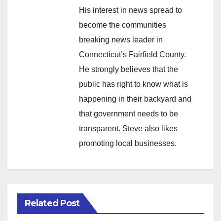
His interest in news spread to
become the communities
breaking news leader in
Connecticut’s Fairfield County.
He strongly believes that the
public has right to know what is
happening in their backyard and
that government needs to be
transparent. Steve also likes
promoting local businesses.
Related Post