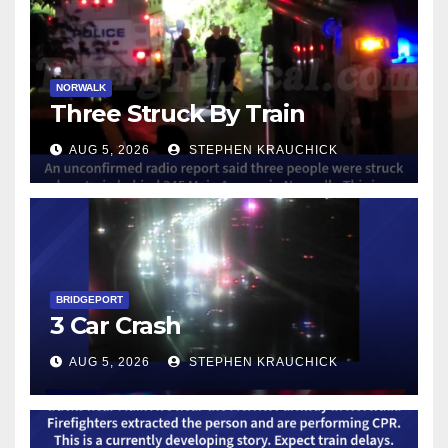
NORWALK
Three Struck By Train
AUG 5, 2026
STEPHEN KRAUCHICK
BRIDGEPORT
3 Car Crash
AUG 5, 2026
STEPHEN KRAUCHICK