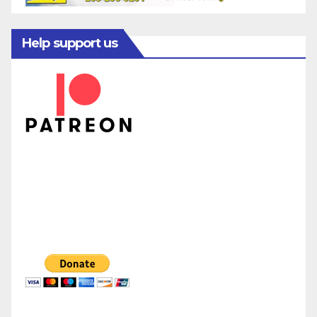
Help support us