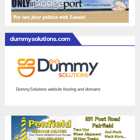
dummysolutions.com
DummySolutions website hosting and domains