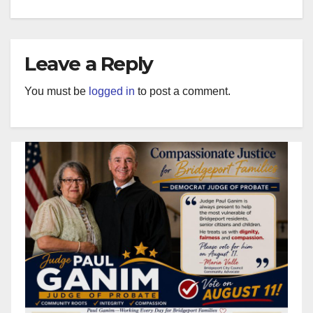
Leave a Reply
You must be
logged in
to post a comment.