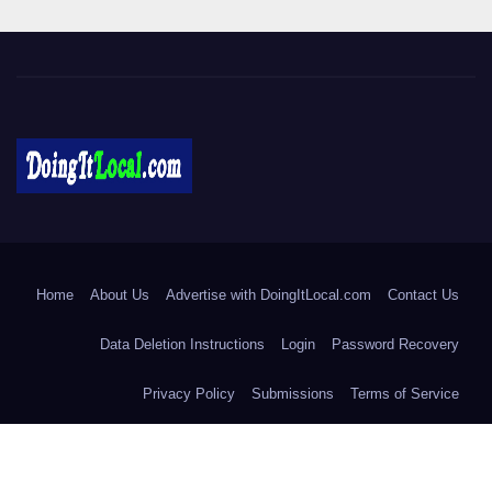
DoingItLocal
Local News in Bridgeport, Fairfield, Stratford, Norwalk, and
Beyond!
Home
About Us
Advertise with DoingItLocal.com
Contact Us
Data Deletion Instructions
Login
Password Recovery
Privacy Policy
Submissions
Terms of Service