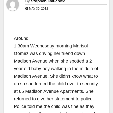
By
Stephen Krauchick
MAY 30, 2012
Around
1:30am Wednesday morning Marisol
Gomez was driving her friend down
Madison Avenue when she spotted a 2
year old baby boy walking in the middle of
Madison Avenue. She didn’t know what to
do so she turned the child over to security
at 65 Madison Avenue Apartments. She
returned to give her statement to police.
Police told me the child was fine as they