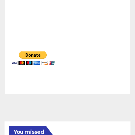
You missed