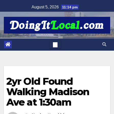
Skip
August 5, 2026
11:14 pm
to
content
2yr Old Found
Walking Madison
Ave at 1:30am