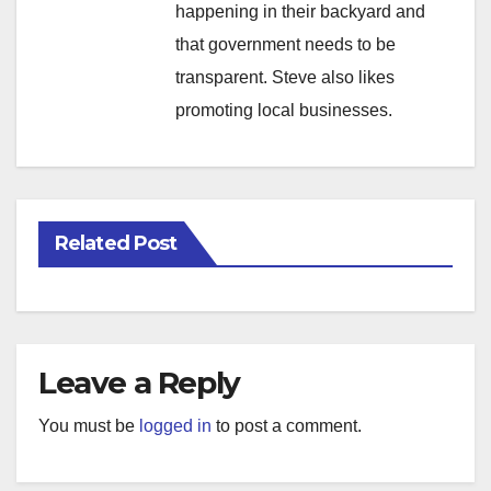
happening in their backyard and
that government needs to be
transparent. Steve also likes
promoting local businesses.
Related Post
Leave a Reply
You must be
logged in
to post a comment.