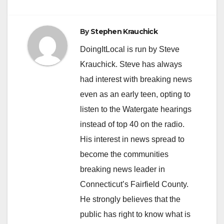
By
Stephen Krauchick
DoingItLocal is run by Steve
Krauchick. Steve has always
had interest with breaking news
even as an early teen, opting to
listen to the Watergate hearings
instead of top 40 on the radio.
His interest in news spread to
become the communities
breaking news leader in
Connecticut’s Fairfield County.
He strongly believes that the
public has right to know what is