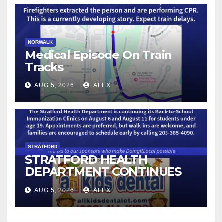
NORWALK
Medical Episode On Train
Tracks
AUG 5, 2026
ALEX
STRATFORD
STRATFORD HEALTH
DEPARTMENT CONTINUES
BACK-TO-SCHOOL
AUG 5, 2026
ALEX
IMMUNIZATION CLINICS