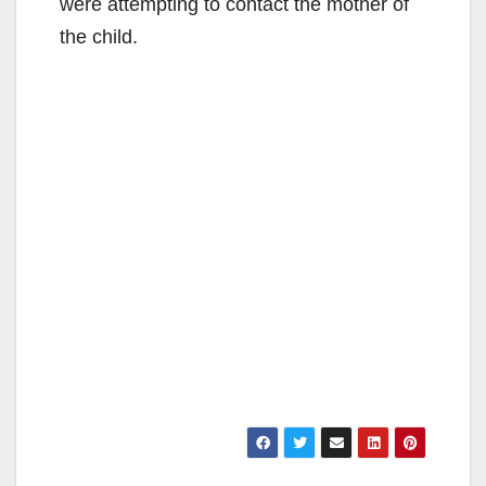
were attempting to contact the mother of
the child.