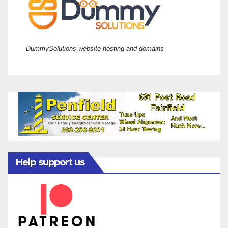
DummySolutions website hosting and domains
Help support us