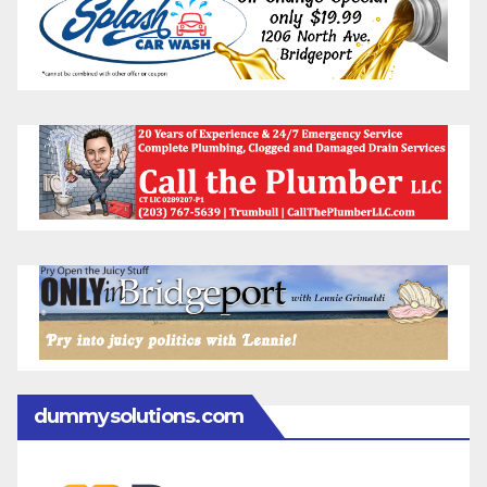
dummysolutions.com