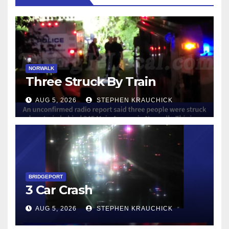
NORWALK
Three Struck By Train
AUG 5, 2026
STEPHEN KRAUCHICK
BRIDGEPORT
3 Car Crash
AUG 5, 2026
STEPHEN KRAUCHICK