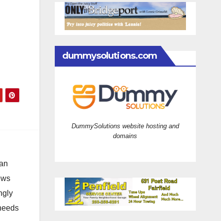
dummysolutions.com
DummySolutions website hosting and
domains
 an
news
ngly
 needs