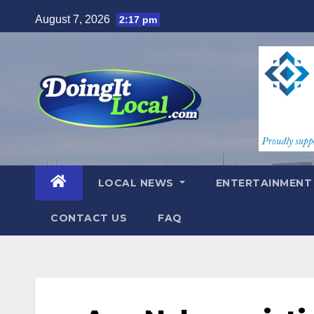
Skip
August 7, 2026
2:17 pm
to
content
LOCAL NEWS
ENTERTAINMEN
CONTACT US
FAQ