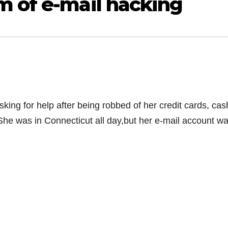
m of e-mail hacking
king for help after being robbed of her credit cards, cas
She was in Connecticut all day,but her e-mail account w