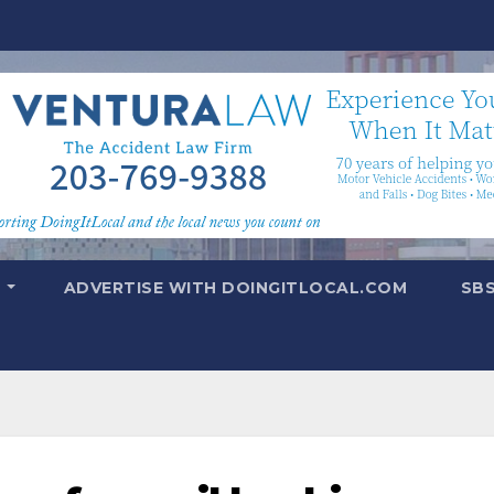
T
ADVERTISE WITH DOINGITLOCAL.COM
SB