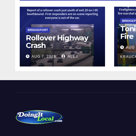
BRIDGE
Toni
BRIDGEPORT
Fire
Rollover Highway
Crash
AUG 
AUG 7, 2026
ALEX
KRAUC
DoingItLocal
Local News in Bridgeport, Fairfield, Stratford, Norwalk,