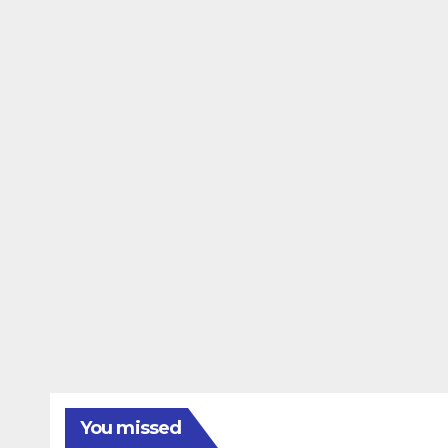
You missed