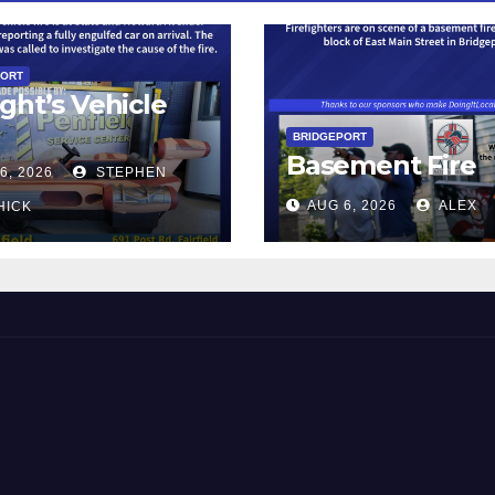
PORT
ght’s Vehicle
BRIDGEPORT
Basement Fire
6, 2026
STEPHEN
AUG 6, 2026
ALEX
HICK
 and Beyond!