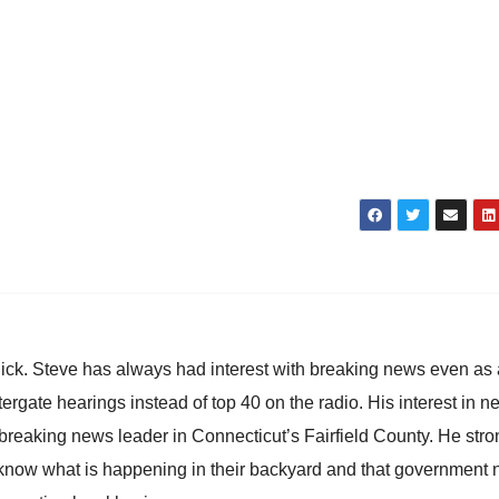
hick. Steve has always had interest with breaking news even as
atergate hearings instead of top 40 on the radio. His interest in 
reaking news leader in Connecticut’s Fairfield County. He stro
to know what is happening in their backyard and that government