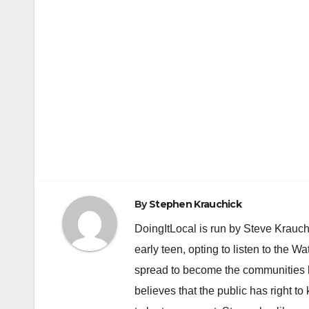
By
Stephen Krauchick
DoingItLocal is run by Steve Krauc
early teen, opting to listen to the W
spread to become the communities b
believes that the public has right 