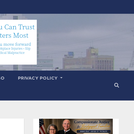
SO
PRIVACY POLICY