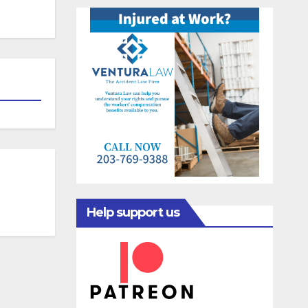
Help support us