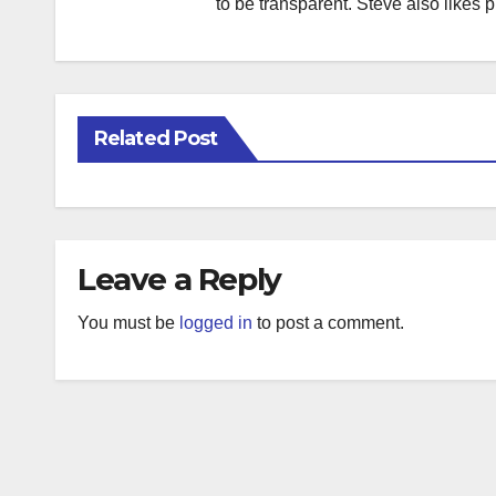
to be transparent. Steve also likes 
Related Post
Leave a Reply
You must be
logged in
to post a comment.