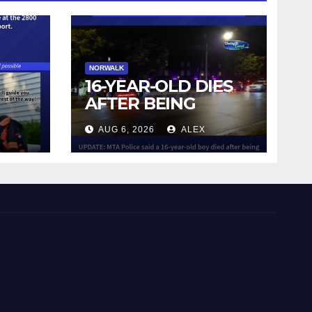
NORWALK
16-YEAR-OLD DIES
AFTER BEING
STRUCK BY TRAIN
AUG 6, 2026
ALEX
IN NORWALK