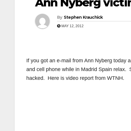
Ann Nyberg victi
By
Stephen Krauchick
MAY 12, 2012
If you got an e-mail from Ann Nyberg today as
and cell phone while in Madrid Spain relax. 
hacked. Here is video report from WTNH.