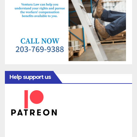
Help support us