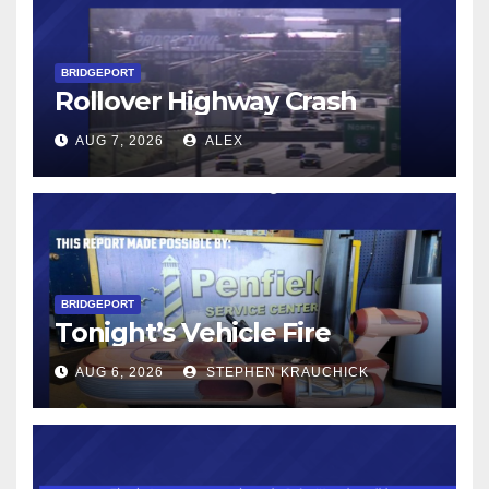
BRIDGEPORT
Rollover Highway Crash
AUG 7, 2026
ALEX
BRIDGEPORT
Tonight’s Vehicle Fire
AUG 6, 2026
STEPHEN KRAUCHICK