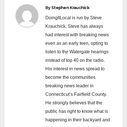
By
Stephen Krauchick
DoingItLocal is run by Steve
Krauchick. Steve has always
had interest with breaking news
even as an early teen, opting to
listen to the Watergate hearings
instead of top 40 on the radio.
His interest in news spread to
become the communities
breaking news leader in
Connecticut’s Fairfield County.
He strongly believes that the
public has right to know what is
happening in their backyard and