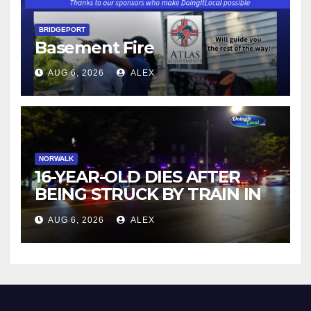
BRIDGEPORT
Basement Fire
AUG 6, 2026
ALEX
NORWALK
16-YEAR-OLD DIES AFTER
BEING STRUCK BY TRAIN IN
NORWALK
AUG 6, 2026
ALEX