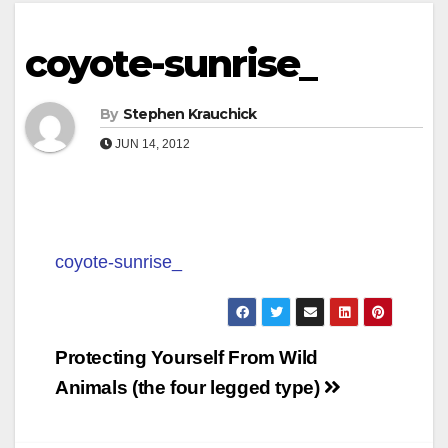
coyote-sunrise_
By
Stephen Krauchick
JUN 14, 2012
coyote-sunrise_
Post
Protecting Yourself From Wild
navigation
Animals (the four legged type)