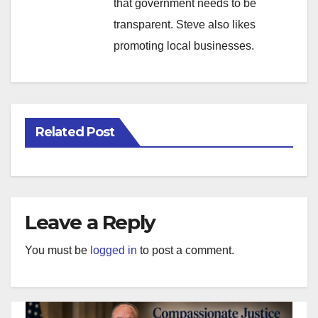
that government needs to be
transparent. Steve also likes
promoting local businesses.
Related Post
Leave a Reply
You must be
logged in
to post a comment.