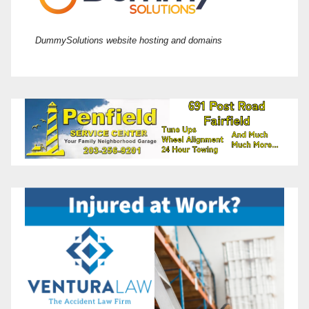
DummySolutions website hosting and domains