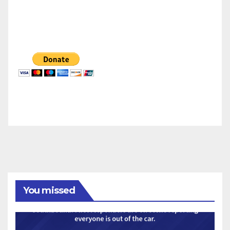
You missed