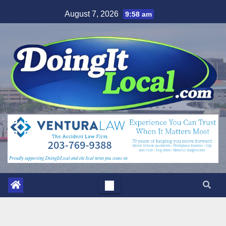
Skip
August 7, 2026
9:58 am
to
content