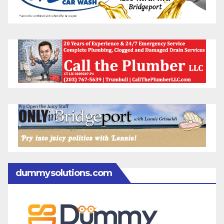
dummysolutions.com