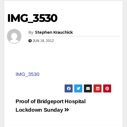
IMG_3530
By
Stephen Krauchick
JUN 18, 2012
IMG_3530
Post
Proof of Bridgeport Hospital
navigation
Lockdown Sunday