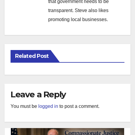
that government needs to be
transparent. Steve also likes
promoting local businesses.
Related Post
Leave a Reply
You must be
logged in
to post a comment.