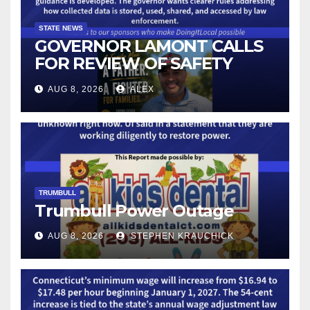
STATE NEWS
GOVERNOR LAMONT CALLS
FOR REVIEW OF SAFETY
CAMERAS AND AUTOMATED
AUG 8, 2026
ALEX
LICENSE PLATE READER
TECHNOLOGY
TRUMBULL
Trumbull Power Outage
AUG 8, 2026
STEPHEN KRAUCHICK