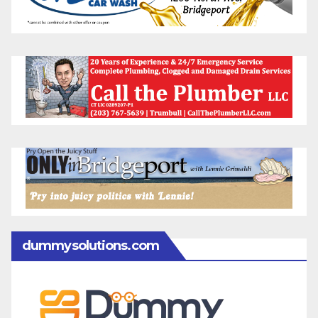
dummysolutions.com