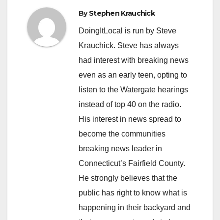
By
Stephen Krauchick
DoingItLocal is run by Steve
Krauchick. Steve has always
had interest with breaking news
even as an early teen, opting to
listen to the Watergate hearings
instead of top 40 on the radio.
His interest in news spread to
become the communities
breaking news leader in
Connecticut’s Fairfield County.
He strongly believes that the
public has right to know what is
happening in their backyard and