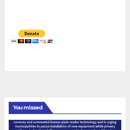
You missed