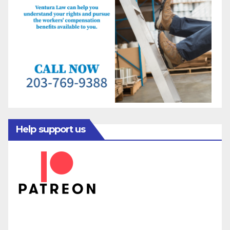
Help support us