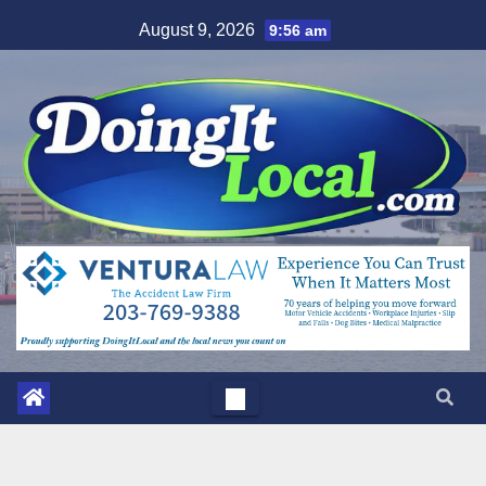
Skip
August 9, 2026
9:56 am
to
content