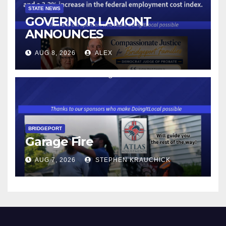
STATE NEWS
GOVERNOR LAMONT
ANNOUNCES
CONNECTICUT’S MINIMUM
AUG 8, 2026
ALEX
WAGE WILL INCREASE TO
$17.48 ON JANUARY 1, 2027
BRIDGEPORT
Garage Fire
AUG 7, 2026
STEPHEN KRAUCHICK