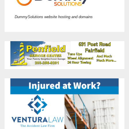
DummySolutions website hosting and domains