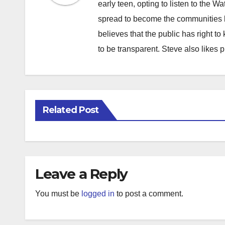
early teen, opting to listen to the W
spread to become the communities b
believes that the public has right 
to be transparent. Steve also likes 
Related Post
Leave a Reply
You must be
logged in
to post a comment.