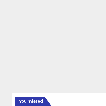
You missed