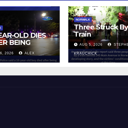
NORWALK
Three Struck B
K
Train
YEAR-OLD DIES
ER BEING
AUG 5, 2026
STEPH
UCK BY TRAIN
6, 2026
ALEX
KRAUCHICK
NORWALK
 and Beyond!