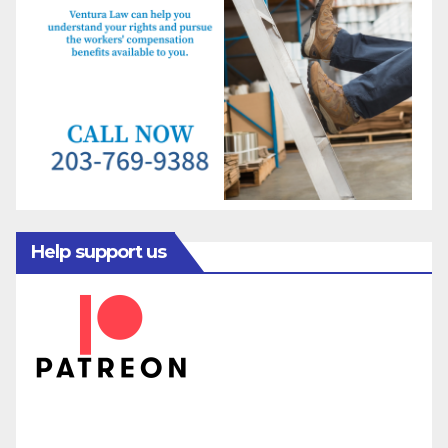
Help support us