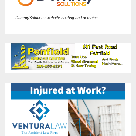
DummySolutions website hosting and domains