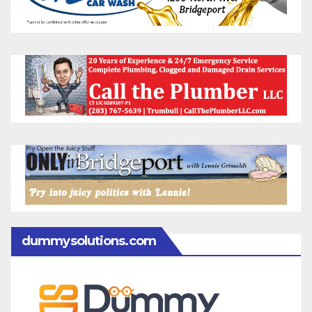
dummysolutions.com