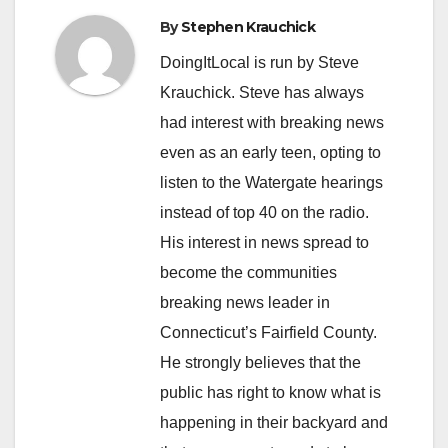
By
Stephen Krauchick
DoingItLocal is run by Steve
Krauchick. Steve has always
had interest with breaking news
even as an early teen, opting to
listen to the Watergate hearings
instead of top 40 on the radio.
His interest in news spread to
become the communities
breaking news leader in
Connecticut’s Fairfield County.
He strongly believes that the
public has right to know what is
happening in their backyard and