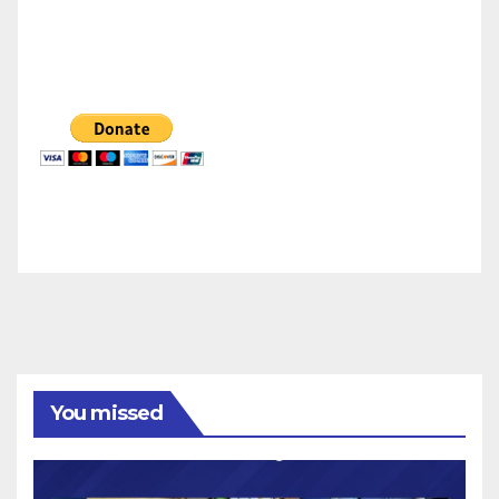
You missed