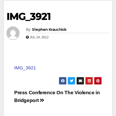
IMG_3921
By
Stephen Krauchick
JUL 24, 2012
IMG_3921
Post
Press Conference On The Violence in
navigation
Bridgeport