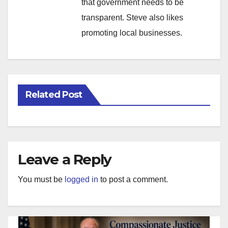
that government needs to be
transparent. Steve also likes
promoting local businesses.
Related Post
Leave a Reply
You must be
logged in
to post a comment.