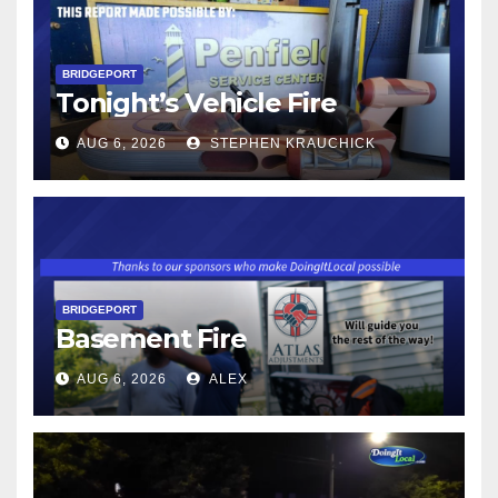
BRIDGEPORT
Tonight’s Vehicle Fire
AUG 6, 2026
STEPHEN KRAUCHICK
BRIDGEPORT
Basement Fire
AUG 6, 2026
ALEX