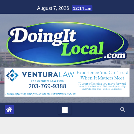
Skip
August 7, 2026
12:14 am
to
content