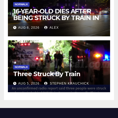
NORWALK
16-YEAR-OLD DIES AFTER
BEING STRUCK BY TRAIN IN
NORWALK
AUG 6, 2026
ALEX
NORWALK
Three Struck By Train
AUG 5, 2026
STEPHEN KRAUCHICK