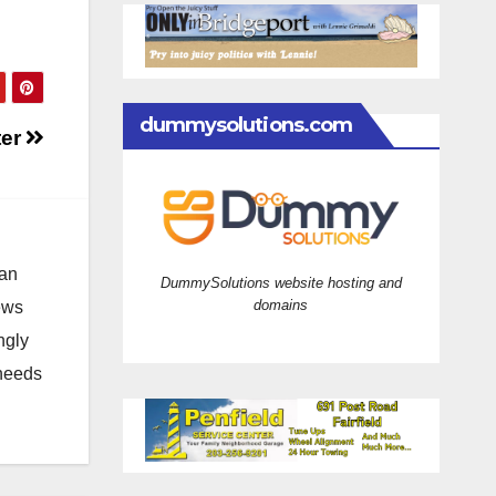
dummysolutions.com
ter
 an
DummySolutions website hosting and
domains
news
ngly
 needs