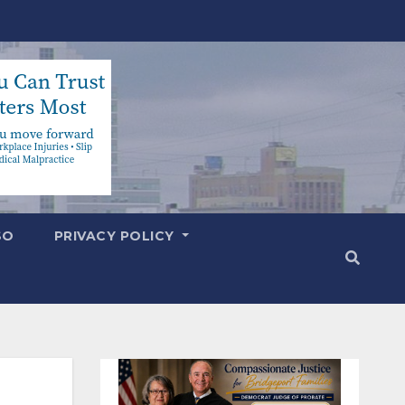
SO
PRIVACY POLICY