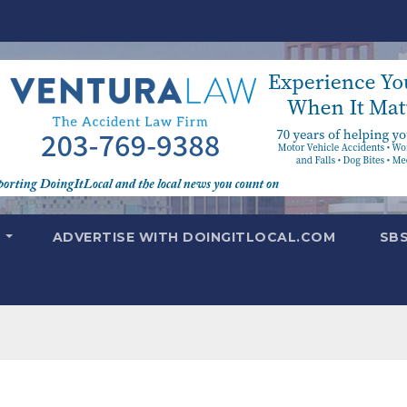
T
ADVERTISE WITH DOINGITLOCAL.COM
SB