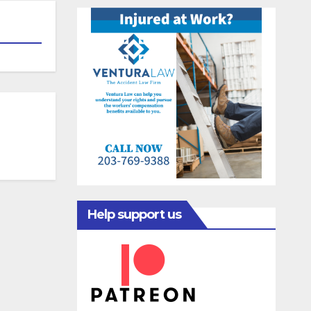
Help support us