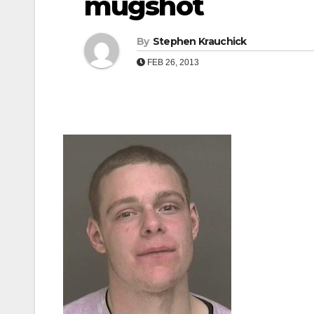
mugshot
By
Stephen Krauchick
FEB 26, 2013