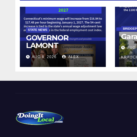
BRIDGE
STATE NEWS
Gara
GOVERNOR
LAMONT
AUG 
ANNOUNCES
AUG 8, 2026
ALEX
KRAUC
CONNECTICUT’S
MINIMUM WAGE
WILL INCREASE TO
$17.48 ON JANUARY
1, 2027
DoingItLocal
Local News in Bridgeport, Fairfield, Stratford, Norwalk,