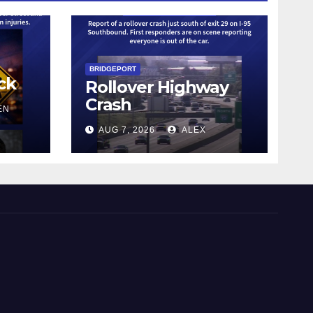
BRIDGEPORT
ck
Rollover Highway
Crash
EN
AUG 7, 2026
ALEX