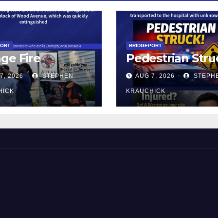
PORT
BRIDGEPORT
ge Fire
Pedestrian Stru
7, 2026
STEPHEN
AUG 7, 2026
STEPH
HICK
KRAUCHICK
 and Beyond!