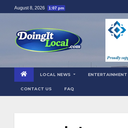
Skip
August 8, 2026
1:07 pm
to
content
LOCAL NEWS
ENTERTAINMEN
CONTACT US
FAQ