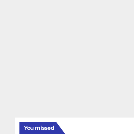
You missed