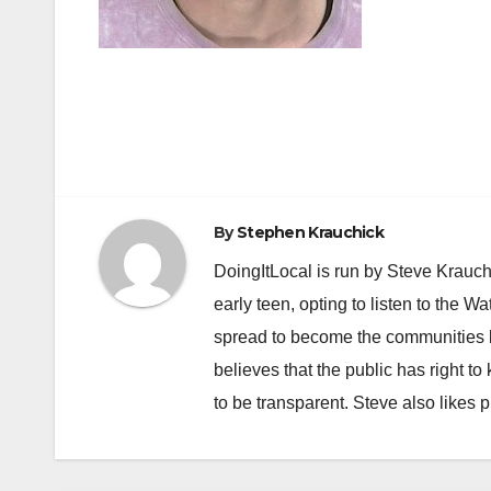
Post
navigation
By
Stephen Krauchick
DoingItLocal is run by Steve Krauc
early teen, opting to listen to the W
spread to become the communities b
believes that the public has right 
to be transparent. Steve also likes 