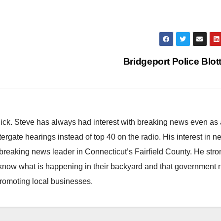
Bridgeport Police Blot
hick. Steve has always had interest with breaking news even as
atergate hearings instead of top 40 on the radio. His interest in 
reaking news leader in Connecticut’s Fairfield County. He stro
to know what is happening in their backyard and that government
promoting local businesses.