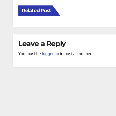
Related Post
Leave a Reply
You must be
logged in
to post a comment.