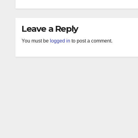
Leave a Reply
You must be
logged in
to post a comment.