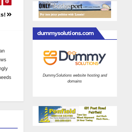
ks!
dummysolutions.com
 an
news
ngly
DummySolutions website hosting and
 needs
domains