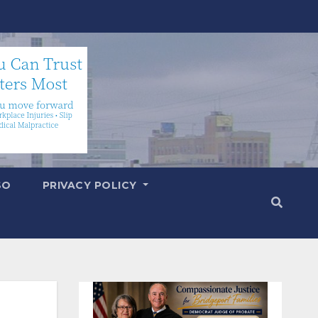
SO
PRIVACY POLICY