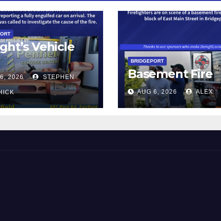
PORT
ght’s Vehicle
BRIDGEPORT
Basement Fire
6, 2026
STEPHEN
AUG 6, 2026
ALEX
HICK
 and Beyond!