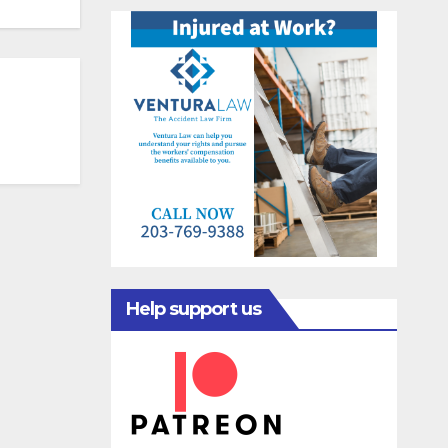
Help support us