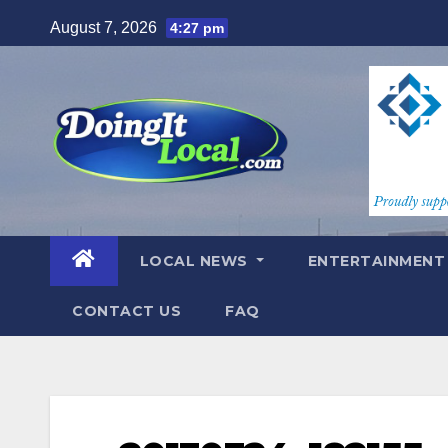
Skip
August 7, 2026
4:27 pm
to
content
LOCAL NEWS
ENTERTAINMEN
CONTACT US
FAQ