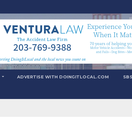
T
ADVERTISE WITH DOINGITLOCAL.COM
SB