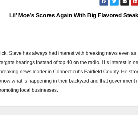
Lil’ Moe’s Scores Again With Big Flavored Stea
hick. Steve has always had interest with breaking news even as
atergate hearings instead of top 40 on the radio. His interest in 
reaking news leader in Connecticut’s Fairfield County. He stro
to know what is happening in their backyard and that government
promoting local businesses.