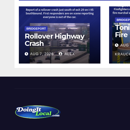
BRIDGE
Toni
BRIDGEPORT
Fire
Rollover Highway
Crash
AUG 
AUG 7, 2026
ALEX
KRAUC
DoingItLocal
Local News in Bridgeport, Fairfield, Stratford, Norwalk,