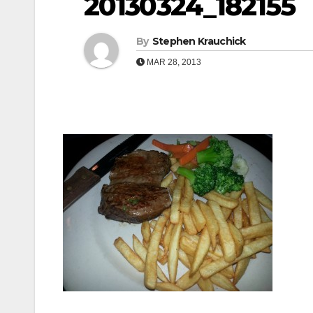
20130324_182155
By
Stephen Krauchick
MAR 28, 2013