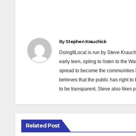
Post
navigation
By
Stephen Krauchick
DoingItLocal is run by Steve Krauc
early teen, opting to listen to the W
spread to become the communities b
believes that the public has right 
to be transparent. Steve also likes 
Related Post