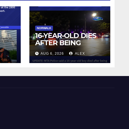
NORWALK
16-YEAR-OLD DIES
AFTER BEING
STRUCK BY TRAIN
AUG 6, 2026
ALEX
IN NORWALK