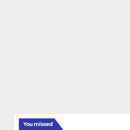
You missed