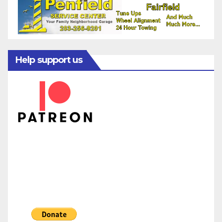
Help support us