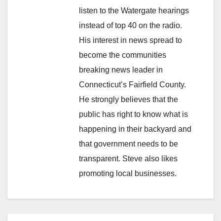
listen to the Watergate hearings
instead of top 40 on the radio.
His interest in news spread to
become the communities
breaking news leader in
Connecticut’s Fairfield County.
He strongly believes that the
public has right to know what is
happening in their backyard and
that government needs to be
transparent. Steve also likes
promoting local businesses.