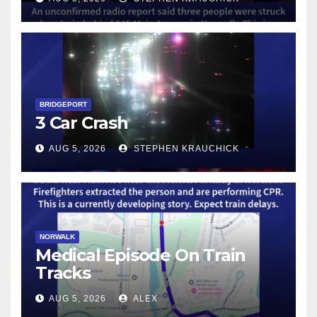
BRIDGEPORT
3 Car Crash
AUG 5, 2026
STEPHEN KRAUCHICK
NORWALK
Medical Episode On Train
Tracks
AUG 5, 2026
ALEX