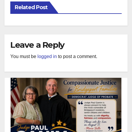
Related Post
Leave a Reply
You must be
logged in
to post a comment.