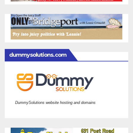
dummysolutions.com
DummySolutions website hosting and domains