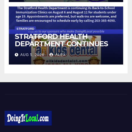
STRATFORD
STRATFORD HEALTH
DEPARTMENT CONTINUES
BACK-TO-SCHOOL
AUG 5, 2026
ALEX
IMMUNIZATION CLINICS