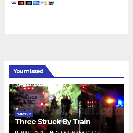
You missed
NORWALK
Three Struck By Train
AUG 5, 2026
STEPHEN KRAUCHICK