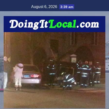
Skip
August 6, 2026
3:39 am
to
content