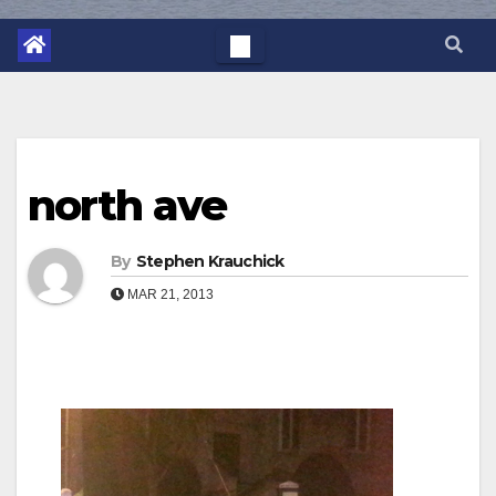
north ave
By
Stephen Krauchick
MAR 21, 2013