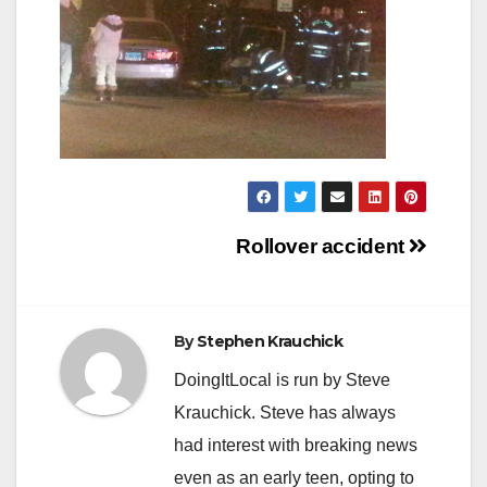
Post
Rollover accident
navigation
By
Stephen Krauchick
DoingItLocal is run by Steve
Krauchick. Steve has always
had interest with breaking news
even as an early teen, opting to