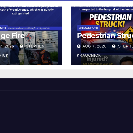
PORT
BRIDGEPORT
ge Fire
Pedestrian Stru
7, 2026
STEPHEN
AUG 7, 2026
STEPH
HICK
KRAUCHICK
 and Beyond!