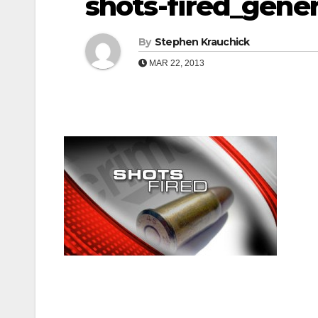
shots-fired_gener
By
Stephen Krauchick
MAR 22, 2013
Post