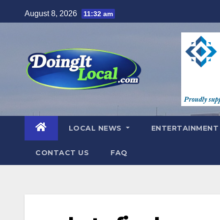
Skip
August 8, 2026
11:32 am
to
content
LOCAL NEWS
ENTERTAINMEN
CONTACT US
FAQ