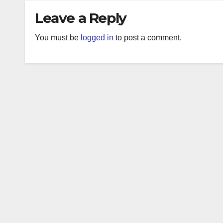
Leave a Reply
You must be
logged in
to post a comment.