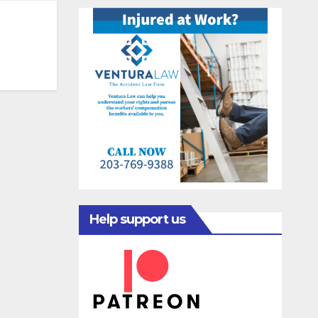
Help support us