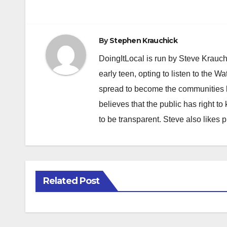
navigation
By
Stephen Krauchick
DoingItLocal is run by Steve Krauc
early teen, opting to listen to the W
spread to become the communities b
believes that the public has right 
to be transparent. Steve also likes 
Related Post