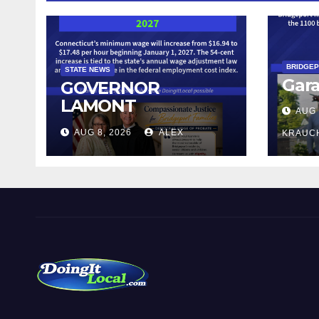
BRIDGE
STATE NEWS
Gara
GOVERNOR
LAMONT
AUG 
ANNOUNCES
AUG 8, 2026
ALEX
KRAUC
CONNECTICUT’S
MINIMUM WAGE
WILL INCREASE TO
$17.48 ON JANUARY
1, 2027
DoingItLocal
Local News in Bridgeport, Fairfield, Stratford, Norwalk,