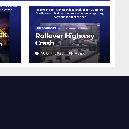
BRIDGEPORT
ck
Rollover Highway
Crash
EN
AUG 7, 2026
ALEX