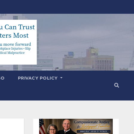
SO
PRIVACY POLICY