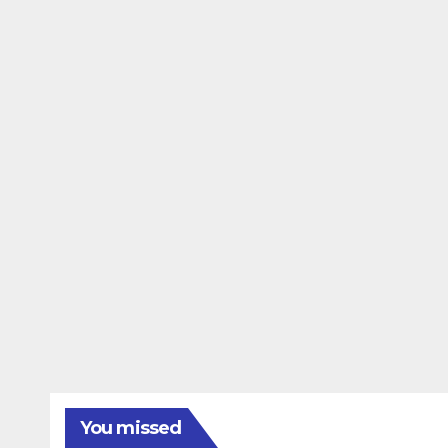
You missed