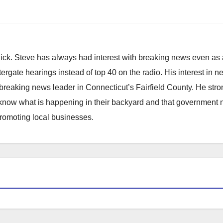
hick. Steve has always had interest with breaking news even as
atergate hearings instead of top 40 on the radio. His interest in 
reaking news leader in Connecticut’s Fairfield County. He stro
to know what is happening in their backyard and that government
promoting local businesses.