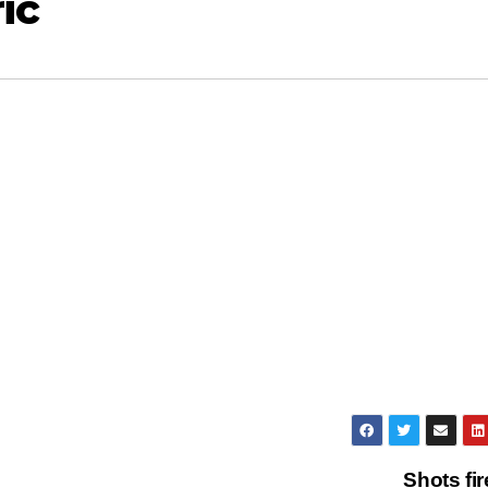
ic
Shots fi