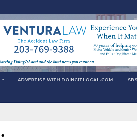
T
ADVERTISE WITH DOINGITLOCAL.COM
SB