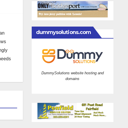
dummysolutions.com
 an
news
ngly
 needs
DummySolutions website hosting and
domains