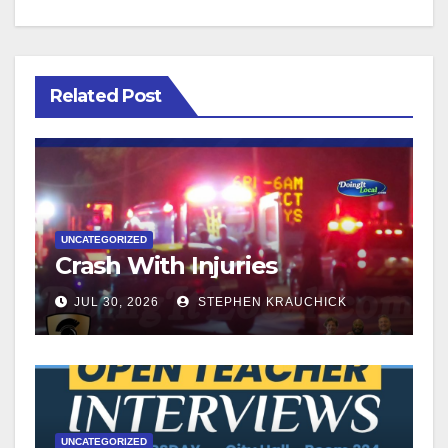
Related Post
UNCATEGORIZED
Crash With Injuries
JUL 30, 2026
STEPHEN KRAUCHICK
UNCATEGORIZED