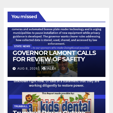
You missed
STATE NEWS
GOVERNOR LAMONT CALLS
FOR REVIEW OF SAFETY
CAMERAS AND AUTOMATED
AUG 8, 2026
ALEX
LICENSE PLATE READER
TECHNOLOGY
TRUMBULL
Trumbull Power Outage