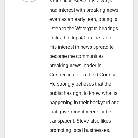
Krauchick. Steve has always
had interest with breaking news
even as an early teen, opting to
listen to the Watergate hearings
instead of top 40 on the radio.
His interest in news spread to
become the communities
breaking news leader in
Connecticut’s Fairfield County.
He strongly believes that the
public has right to know what is
happening in their backyard and
that government needs to be
transparent. Steve also likes
promoting local businesses.