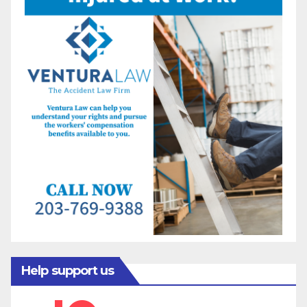
Help support us