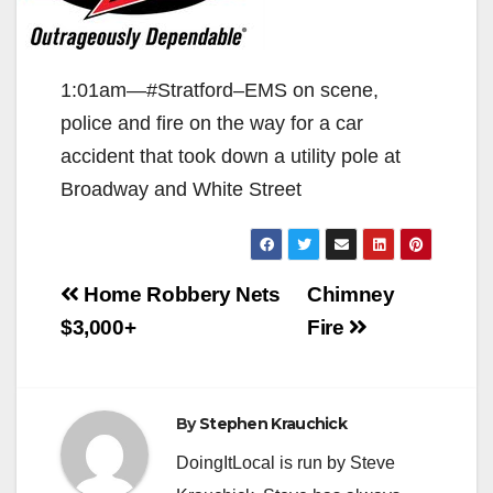
1:01am—#Stratford–EMS on scene,
police and fire on the way for a car
accident that took down a utility pole at
Broadway and White Street
Post
Home Robbery Nets
Chimney
navigation
$3,000+
Fire
By
Stephen Krauchick
DoingItLocal is run by Steve