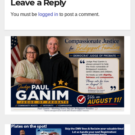
Leave a Reply
You must be
logged in
to post a comment.