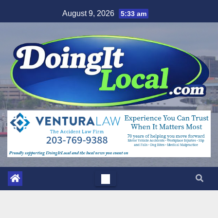
Skip
August 9, 2026
5:33 am
to
content