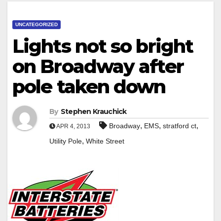
UNCATEGORIZED
Lights not so bright
on Broadway after
pole taken down
By
Stephen Krauchick
,
,
,
Broadway
EMS
stratford ct
APR 4, 2013
,
Utility Pole
White Street