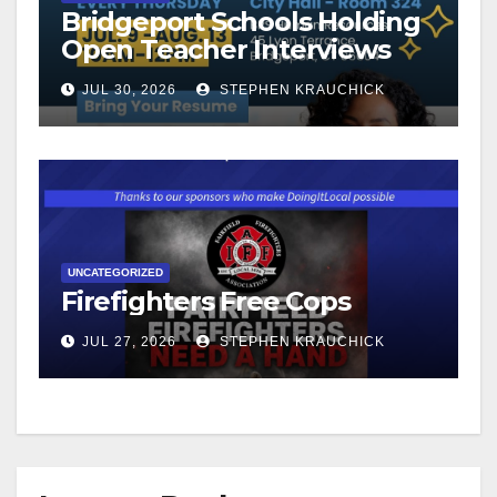
Bridgeport Schools Holding
Open Teacher Interviews
JUL 30, 2026
STEPHEN KRAUCHICK
UNCATEGORIZED
Firefighters Free Cops
JUL 27, 2026
STEPHEN KRAUCHICK