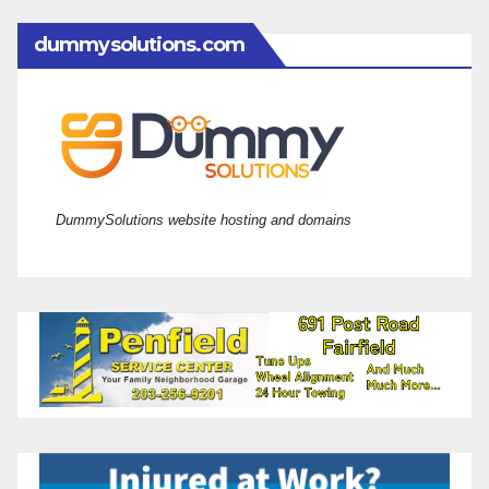
dummysolutions.com
DummySolutions website hosting and domains