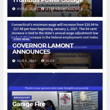
AUG 8, 2026
STEPHEN KRAUCHICK
STATE NEWS
GOVERNOR LAMONT
ANNOUNCES
CONNECTICUT’S MINIMUM
AUG 8, 2026
ALEX
WAGE WILL INCREASE TO
$17.48 ON JANUARY 1, 2027
BRIDGEPORT
Garage Fire