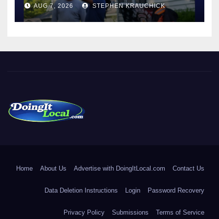
AUG 7, 2026
STEPHEN KRAUCHICK
DoingItLocal
Local News in Bridgeport, Fairfield, Stratford, Norwalk, and
Beyond!
Home
About Us
Advertise with DoingItLocal.com
Contact Us
Data Deletion Instructions
Login
Password Recovery
Privacy Policy
Submissions
Terms of Service