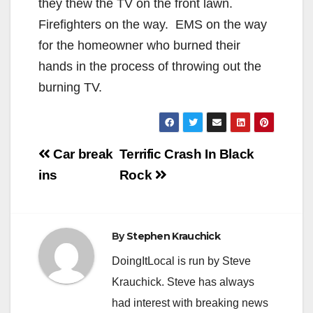
they thew the TV on the front lawn.
Firefighters on the way. EMS on the way
for the homeowner who burned their
hands in the process of throwing out the
burning TV.
Post
Car break
Terrific Crash In Black
navigation
ins
Rock
By
Stephen Krauchick
DoingItLocal is run by Steve
Krauchick. Steve has always
had interest with breaking news