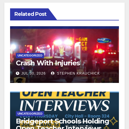
Related Post
UNCATEGORIZED
Crash With Injuries
JUL 30, 2026
STEPHEN KRAUCHICK
UNCATEGORIZED
Bridgeport Schools Holding
Open Teacher Interviews