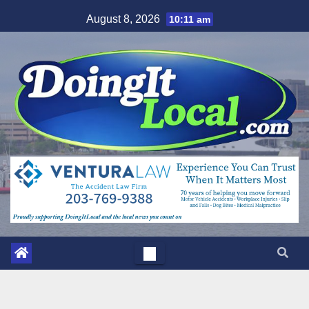
Skip
August 8, 2026
10:11 am
to
content