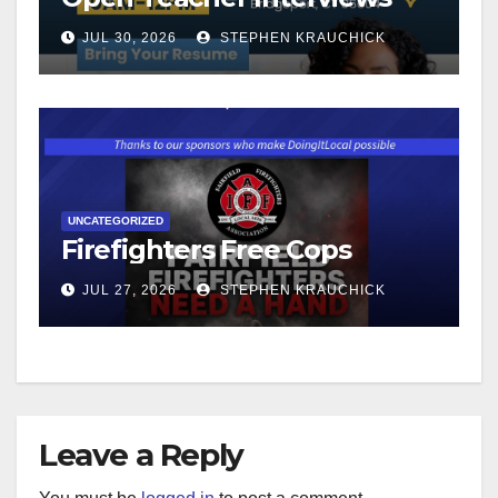
JUL 30, 2026
STEPHEN KRAUCHICK
UNCATEGORIZED
Firefighters Free Cops
JUL 27, 2026
STEPHEN KRAUCHICK
Leave a Reply