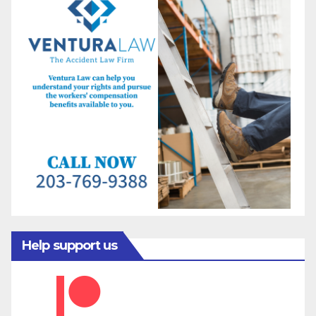
Help support us