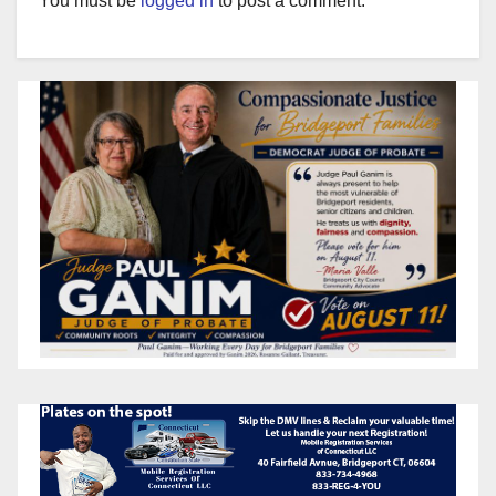
You must be
logged in
to post a comment.