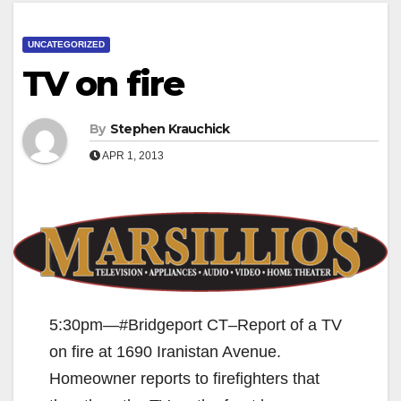
UNCATEGORIZED
TV on fire
By
Stephen Krauchick
APR 1, 2013
5:30pm—#Bridgeport CT–Report of a TV
on fire at 1690 Iranistan Avenue.
Homeowner reports to firefighters that