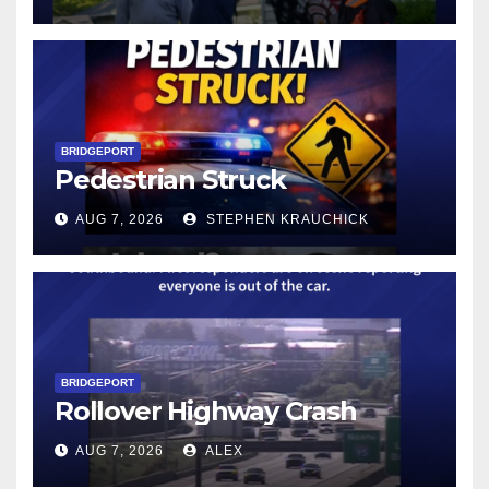
BRIDGEPORT
Pedestrian Struck
AUG 7, 2026
STEPHEN KRAUCHICK
BRIDGEPORT
Rollover Highway Crash
AUG 7, 2026
ALEX