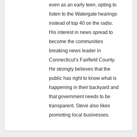
even as an early teen, opting to
listen to the Watergate hearings
instead of top 40 on the radio.
His interest in news spread to
become the communities
breaking news leader in
Connecticut’s Fairfield County.
He strongly believes that the
public has right to know what is
happening in their backyard and
that government needs to be
transparent. Steve also likes
promoting local businesses.