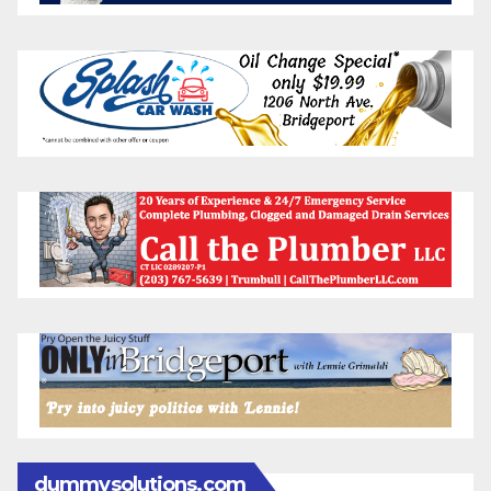
dummysolutions.com