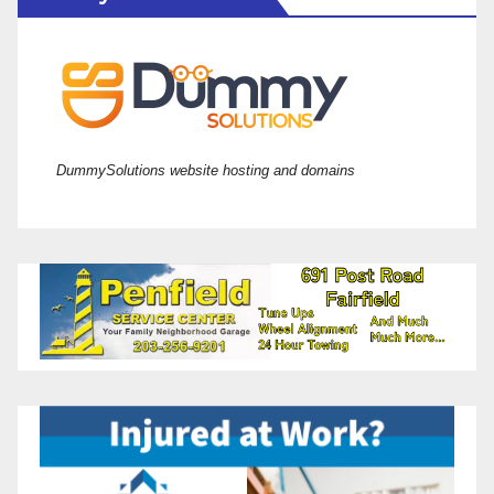
DummySolutions website hosting and domains