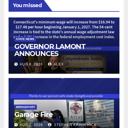
You missed
STATE NEWS
GOVERNOR LAMONT
ANNOUNCES
CONNECTICUT’S MINIMUM
AUG 8, 2026
ALEX
WAGE WILL INCREASE TO
$17.48 ON JANUARY 1, 2027
BRIDGEPORT
Garage Fire
AUG 7, 2026
STEPHEN KRAUCHICK