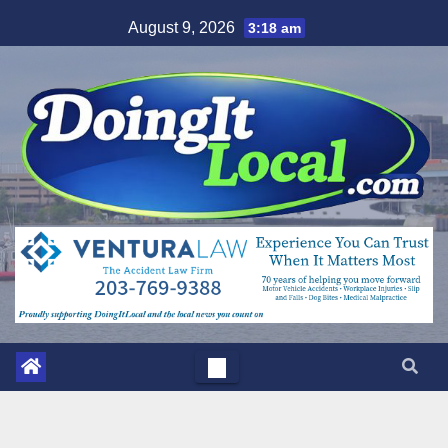
Skip
August 9, 2026
3:18 am
to
content