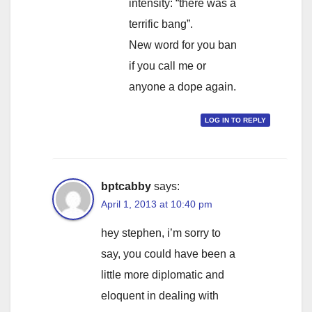
intensity: “there was a
terrific bang”.
New word for you ban
if you call me or
anyone a dope again.
LOG IN TO REPLY
bptcabby
says:
April 1, 2013 at 10:40 pm
hey stephen, i’m sorry to
say, you could have been a
little more diplomatic and
eloquent in dealing with