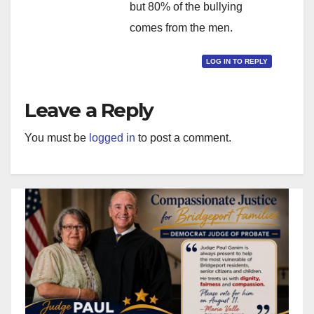
but 80% of the bullying
comes from the men.
LOG IN TO REPLY
Leave a Reply
You must be
logged in
to post a comment.