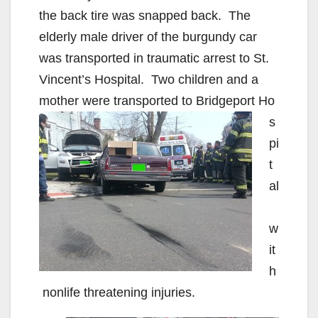
the back tire was snapped back. The
elderly male driver of the burgundy car
was transported in traumatic arrest to St.
Vincent’s Hospital. Two children and a
mother were transported to Bridgeport Ho
s
pi
t
al
w
it
h
nonlife threatening injuries.