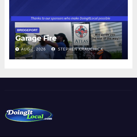
BRIDGEPORT
Garage Fire
AUG 7, 2026
STEPHEN KRAUCHICK
DoingItLocal
Local News in Bridgeport, Fairfield, Stratford, Norwalk, and