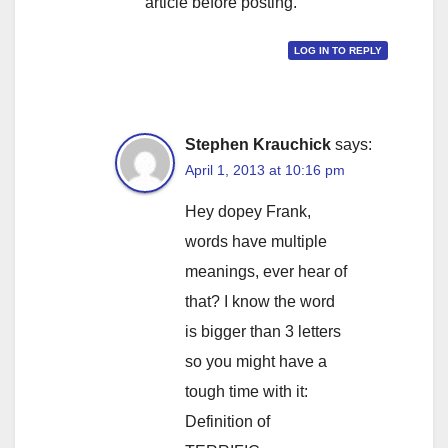
article before posting.
LOG IN TO REPLY
Stephen Krauchick
says:
April 1, 2013 at 10:16 pm
Hey dopey Frank,
words have multiple
meanings, ever hear of
that? I know the word
is bigger than 3 letters
so you might have a
tough time with it:
Definition of