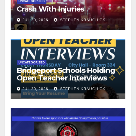
UNCATEGORIZED
Crash With Injuries
JUL 30, 2026
STEPHEN KRAUCHICK
UNCATEGORIZED
Bridgeport Schools Holding
Open Teacher Interviews
JUL 30, 2026
STEPHEN KRAUCHICK