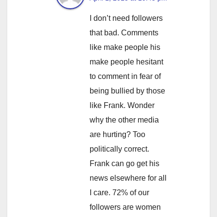
I don’t need followers
that bad. Comments
like make people his
make people hesitant
to comment in fear of
being bullied by those
like Frank. Wonder
why the other media
are hurting? Too
politically correct.
Frank can go get his
news elsewhere for all
I care. 72% of our
followers are women