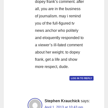
dopey frank’s comment. after
all, you are in the business
of journalism. may i remind
you of the full-figured tv
news anchor who politely
and eloquently responded to
a viewer’s ill-fated comment
about her weight. to dopey
frank, get a life and show
more respect, dude.
LOG IN TO REPLY
Stephen Krauchick
says:
April 1, 2013 at 10:43 pm