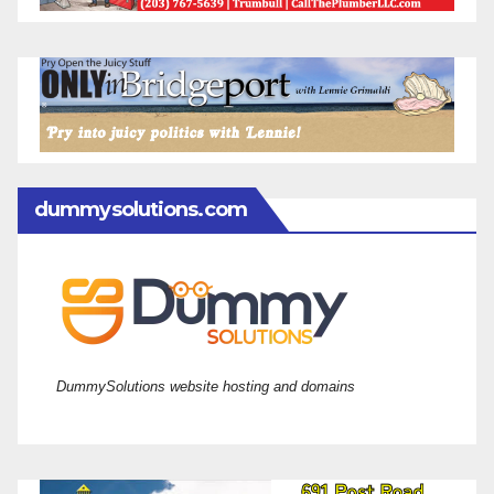
dummysolutions.com
DummySolutions website hosting and domains