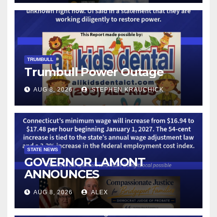
TECHNOLOGY
TRUMBULL
Trumbull Power Outage
AUG 8, 2026
STEPHEN KRAUCHICK
STATE NEWS
GOVERNOR LAMONT
ANNOUNCES
CONNECTICUT’S MINIMUM
AUG 8, 2026
ALEX
WAGE WILL INCREASE TO
$17.48 ON JANUARY 1, 2027