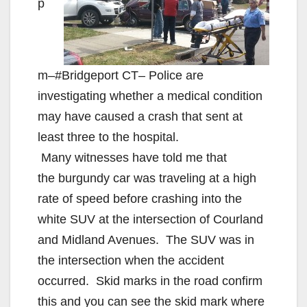
p
m–#Bridgeport CT– Police are
investigating whether a medical condition
may have caused a crash that sent at
least three to the hospital.
Many witnesses have told me that
the burgundy car was traveling at a high
rate of speed before crashing into the
white SUV at the intersection of Courland
and Midland Avenues. The SUV was in
the intersection when the accident
occurred. Skid marks in the road confirm
this and you can see the skid mark where