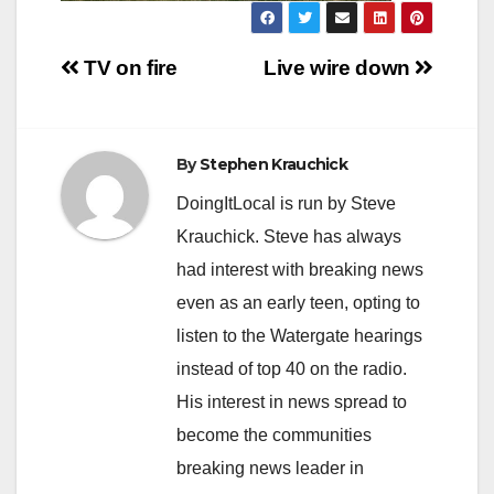
Post
TV on fire
Live wire down
navigation
By
Stephen Krauchick
DoingItLocal is run by Steve
Krauchick. Steve has always
had interest with breaking news
even as an early teen, opting to
listen to the Watergate hearings
instead of top 40 on the radio.
His interest in news spread to
become the communities
breaking news leader in