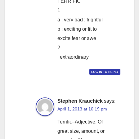
TERRIFIC
1
a : very bad : frightful
b : exciting or fit to
excite fear or awe
2
: extraordinary
LOG IN TO REPLY
Stephen Krauchick
says:
April 1, 2013 at 10:19 pm
Terrific–Adjective: Of
great size, amount, or