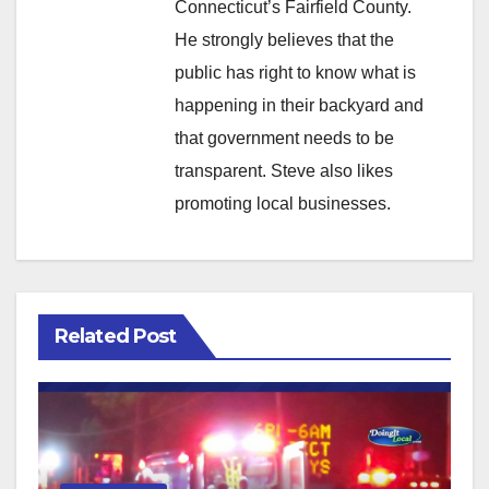
Connecticut’s Fairfield County.
He strongly believes that the
public has right to know what is
happening in their backyard and
that government needs to be
transparent. Steve also likes
promoting local businesses.
Related Post