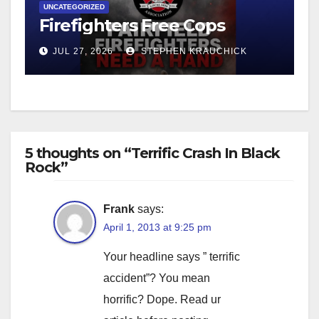
UNCATEGORIZED
Firefighters Free Cops
JUL 27, 2026
STEPHEN KRAUCHICK
5 thoughts on “Terrific Crash In Black
Rock”
Frank
says:
April 1, 2013 at 9:25 pm
Your headline says ” terrific
accident”? You mean
horrific? Dope. Read ur