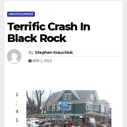
UNCATEGORIZED
Terrific Crash In
Black Rock
By
Stephen Krauchick
APR 1, 2013
1
:
4
1