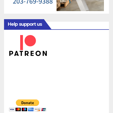
Help support us