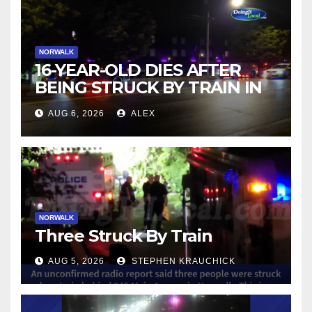
NORWALK
16-YEAR-OLD DIES AFTER
BEING STRUCK BY TRAIN IN
NORWALK
AUG 6, 2026
ALEX
NORWALK
Three Struck By Train
AUG 5, 2026
STEPHEN KRAUCHICK