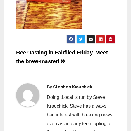
Post
Beer tasting in Fairfiled Friday. Meet
navigation
the brew-master!
By
Stephen Krauchick
DoingItLocal is run by Steve
Krauchick. Steve has always
had interest with breaking news
even as an early teen, opting to