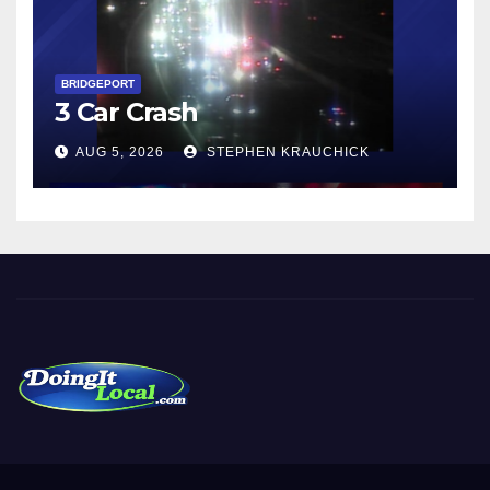
BRIDGEPORT
3 Car Crash
AUG 5, 2026
STEPHEN KRAUCHICK
DoingItLocal
Local News in Bridgeport, Fairfield, Stratford, Norwalk, and
Beyond!