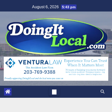
Skip
August 6, 2026
5:43 pm
to
content