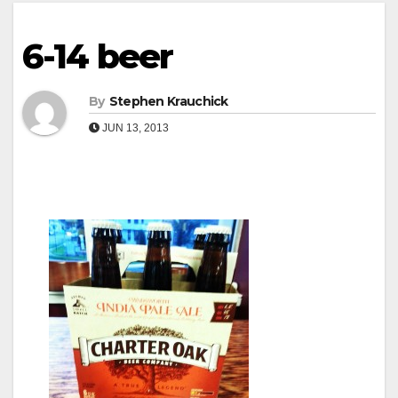
6-14 beer
By
Stephen Krauchick
JUN 13, 2013