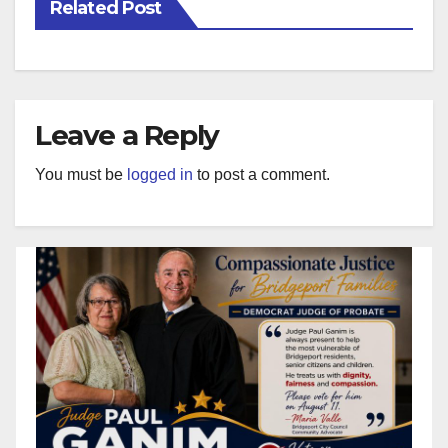
Related Post
Leave a Reply
You must be
logged in
to post a comment.