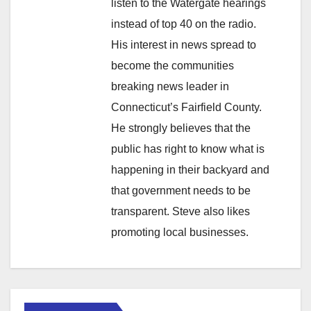
listen to the Watergate hearings
instead of top 40 on the radio.
His interest in news spread to
become the communities
breaking news leader in
Connecticut’s Fairfield County.
He strongly believes that the
public has right to know what is
happening in their backyard and
that government needs to be
transparent. Steve also likes
promoting local businesses.