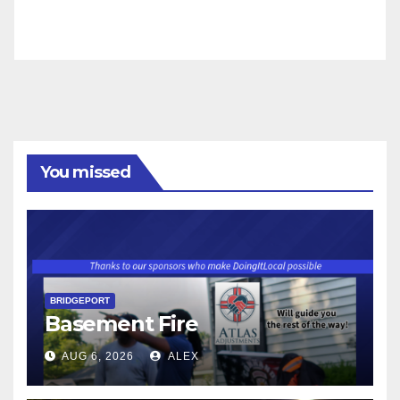
You missed
BRIDGEPORT
Basement Fire
AUG 6, 2026
ALEX