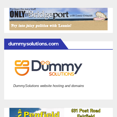
dummysolutions.com
DummySolutions website hosting and domains