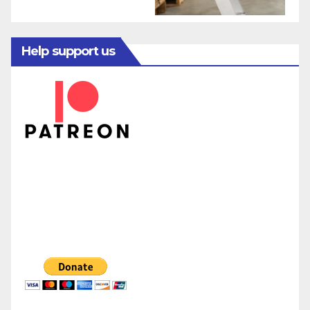
Help support us