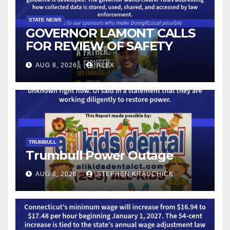
STATE NEWS
GOVERNOR LAMONT CALLS
FOR REVIEW OF SAFETY
CAMERAS AND AUTOMATED
AUG 8, 2026
ALEX
LICENSE PLATE READER
TECHNOLOGY
TRUMBULL
Trumbull Power Outage
AUG 8, 2026
STEPHEN KRAUCHICK