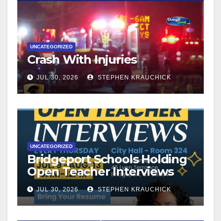
UNCATEGORIZED
Crash With Injuries
JUL 30, 2026
STEPHEN KRAUCHICK
UNCATEGORIZED
Bridgeport Schools Holding
Open Teacher Interviews
JUL 30, 2026
STEPHEN KRAUCHICK