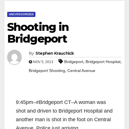
UNCATEGORIZED
Shooting in
Bridgeport
By
Stephen Krauchick
,
,
Bridgeport
Bridgeport Hospital
NOV 5, 2013
,
Bridgeport Shooting
Central Avenue
9:45pm–#Bridgeport CT–A woman was
shot and driven to Bridgeport Hospital and
another man is shot in the foot on Central
Avenue. Police just arriving.