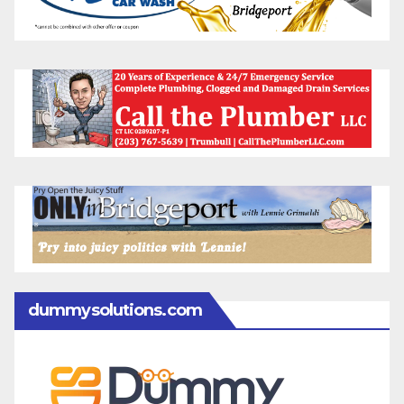
dummysolutions.com