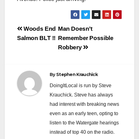
Post
Woods End
Man Doesn’t
navigation
Salmon BLT !!
Remember Possible
Robbery
By
Stephen Krauchick
DoingItLocal is run by Steve
Krauchick. Steve has always
had interest with breaking news
even as an early teen, opting to
listen to the Watergate hearings
instead of top 40 on the radio.