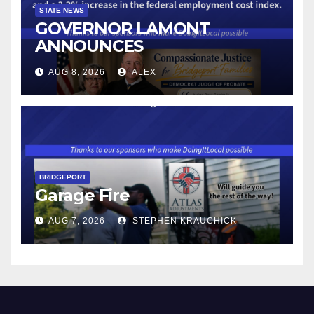
STATE NEWS
GOVERNOR LAMONT
ANNOUNCES
CONNECTICUT’S MINIMUM
AUG 8, 2026
ALEX
WAGE WILL INCREASE TO
$17.48 ON JANUARY 1, 2027
BRIDGEPORT
Garage Fire
AUG 7, 2026
STEPHEN KRAUCHICK