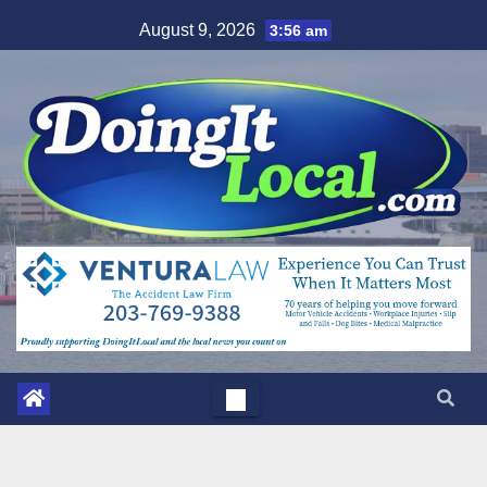
Skip
August 9, 2026
3:56 am
to
content