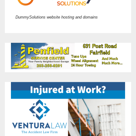
DummySolutions website hosting and domains