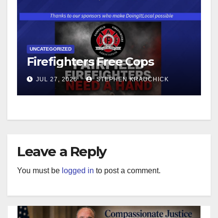
UNCATEGORIZED
Firefighters Free Cops
JUL 27, 2026
STEPHEN KRAUCHICK
Leave a Reply
You must be
logged in
to post a comment.