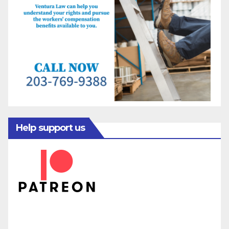
Help support us