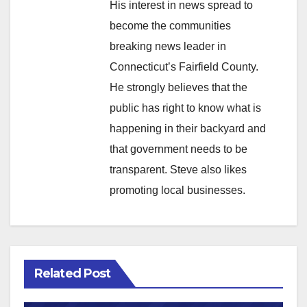
His interest in news spread to
become the communities
breaking news leader in
Connecticut’s Fairfield County.
He strongly believes that the
public has right to know what is
happening in their backyard and
that government needs to be
transparent. Steve also likes
promoting local businesses.
Related Post