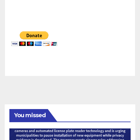
You missed