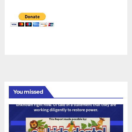
You missed