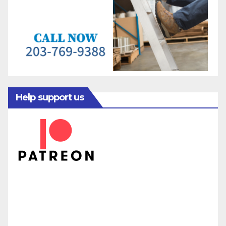
Help support us