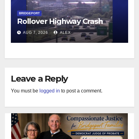
BRIDGEPORT
Rollover Highway Crash
AUG 7, 2026
ALEX
Leave a Reply
You must be
logged in
to post a comment.