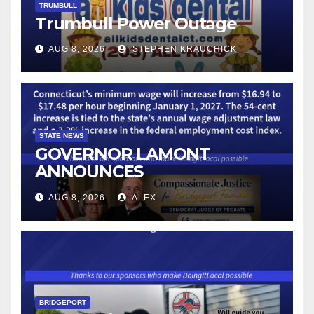
TRUMBULL
Trumbull Power Outage
AUG 8, 2026
STEPHEN KRAUCHICK
STATE NEWS
GOVERNOR LAMONT
ANNOUNCES
CONNECTICUT’S MINIMUM
AUG 8, 2026
ALEX
WAGE WILL INCREASE TO
$17.48 ON JANUARY 1, 2027
BRIDGEPORT