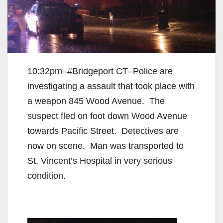
10:32pm–#Bridgeport CT–Police are
investigating a assault that took place with
a weapon 845 Wood Avenue. The
suspect fled on foot down Wood Avenue
towards Pacific Street. Detectives are
now on scene. Man was transported to
St. Vincent’s Hospital in very serious
condition.