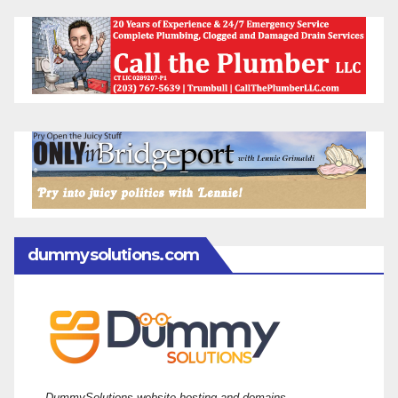
dummysolutions.com
DummySolutions website hosting and domains