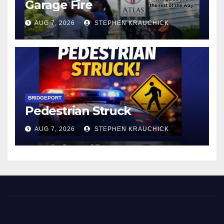
Garage Fire
AUG 7, 2026
STEPHEN KRAUCHICK
BRIDGEPORT
Pedestrian Struck
AUG 7, 2026
STEPHEN KRAUCHICK