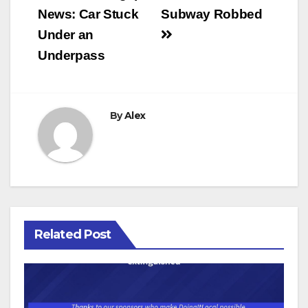
News: Car Stuck
Subway Robbed
Under an
Underpass
By
Alex
Related Post