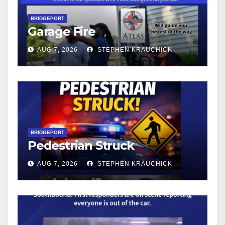
BRIDGEPORT
Garage Fire
AUG 7, 2026
STEPHEN KRAUCHICK
BRIDGEPORT
Pedestrian Struck
AUG 7, 2026
STEPHEN KRAUCHICK