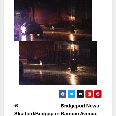
Post
Bridgeport News:
navigation
Stratford/Bridgeport
Barnum Avenue