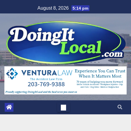
Skip
August 8, 2026
5:14 pm
to
content