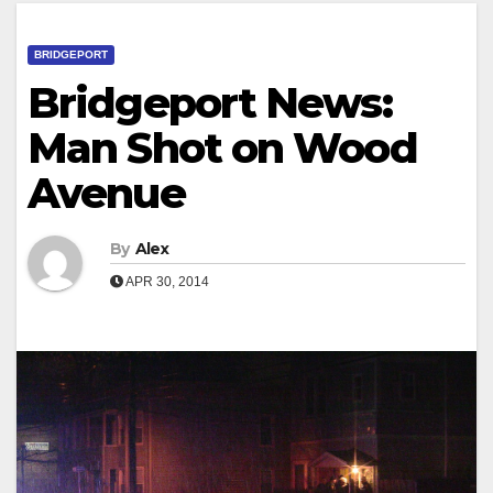
BRIDGEPORT
Bridgeport News:
Man Shot on Wood
Avenue
By
Alex
APR 30, 2014