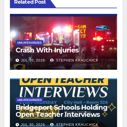
Related Post
UNCATEGORIZED
Crash With Injuries
JUL 30, 2026
STEPHEN KRAUCHICK
UNCATEGORIZED
Bridgeport Schools Holding
Open Teacher Interviews
JUL 30, 2026
STEPHEN KRAUCHICK