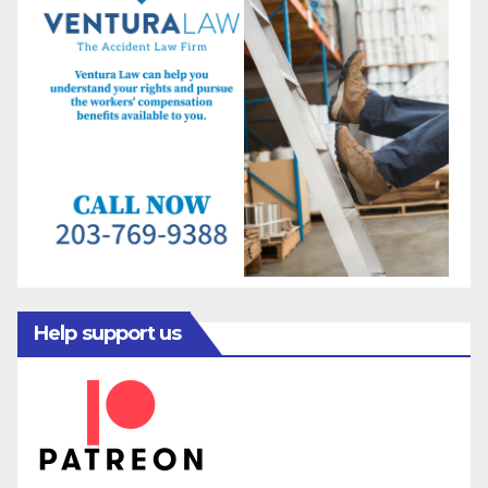
Help support us