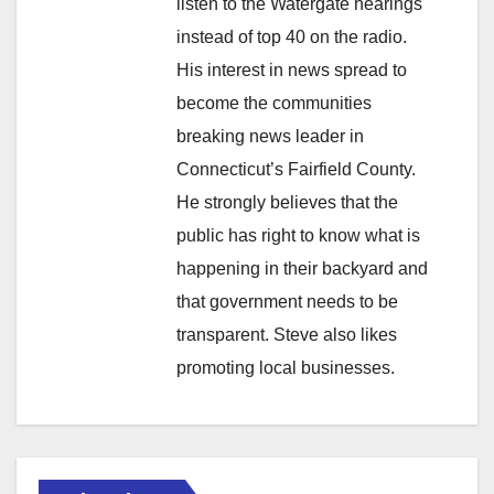
listen to the Watergate hearings
instead of top 40 on the radio.
His interest in news spread to
become the communities
breaking news leader in
Connecticut’s Fairfield County.
He strongly believes that the
public has right to know what is
happening in their backyard and
that government needs to be
transparent. Steve also likes
promoting local businesses.