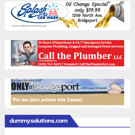
dummysolutions.com