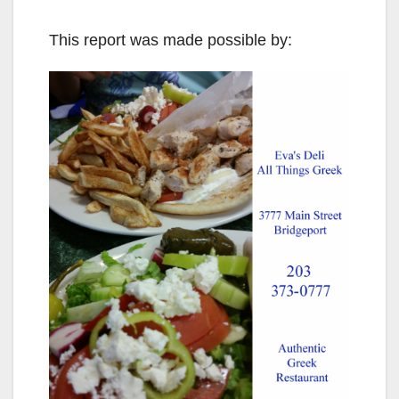
This report was made possible by: