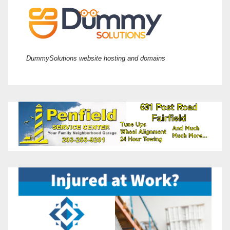
DummySolutions website hosting and domains