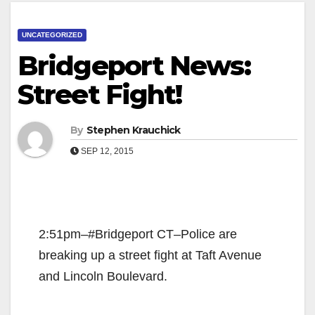
UNCATEGORIZED
Bridgeport News:
Street Fight!
By
Stephen Krauchick
SEP 12, 2015
2:51pm–#Bridgeport CT–Police are
breaking up a street fight at Taft Avenue
and Lincoln Boulevard.