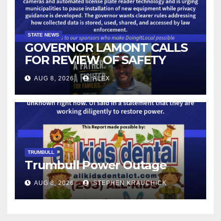
STATE NEWS
GOVERNOR LAMONT CALLS
FOR REVIEW OF SAFETY
CAMERAS AND AUTOMATED
AUG 8, 2026
ALEX
LICENSE PLATE READER
TECHNOLOGY
TRUMBULL
Trumbull Power Outage
AUG 8, 2026
STEPHEN KRAUCHICK