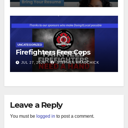
UNCATEGORIZED
Firefighters Free Cops
JUL 27, 2026
STEPHEN KRAUCHICK
Leave a Reply
You must be
logged in
to post a comment.