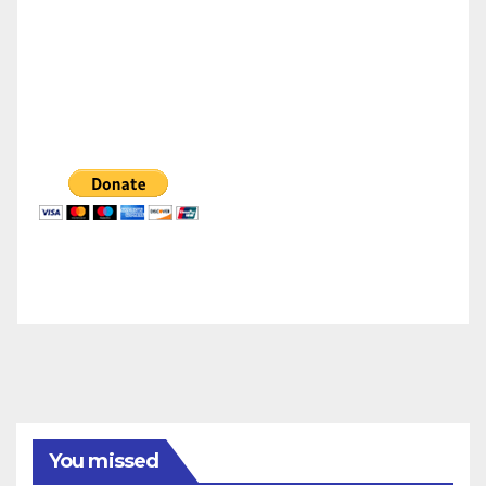
You missed