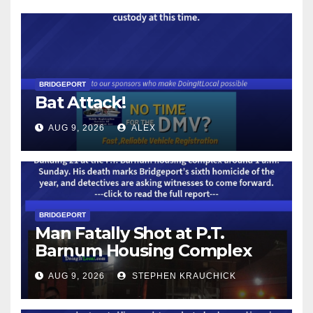
BRIDGEPORT
Bat Attack!
AUG 9, 2026
ALEX
BRIDGEPORT
Man Fatally Shot at P.T.
Barnum Housing Complex
AUG 9, 2026
STEPHEN KRAUCHICK