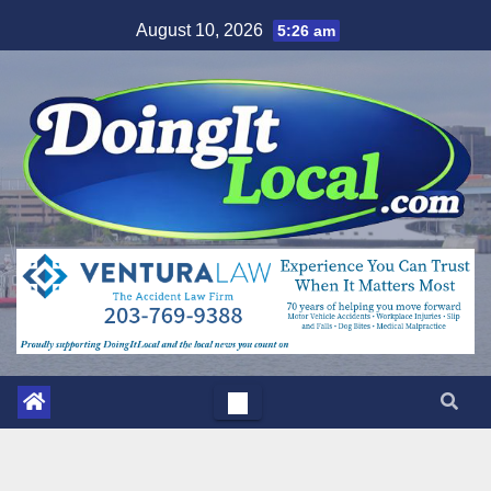
Skip
August 10, 2026
5:26 am
to
content