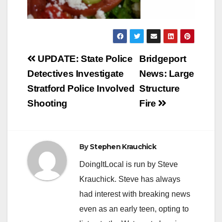
Post
UPDATE: State Police
Bridgeport
navigation
Detectives Investigate
News: Large
Stratford Police Involved
Structure
Shooting
Fire
By
Stephen Krauchick
DoingItLocal is run by Steve
Krauchick. Steve has always
had interest with breaking news
even as an early teen, opting to