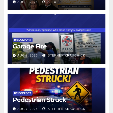
AUG 8, 2026
ALEX
WAGE WILL INCREASE TO
$17.48 ON JANUARY 1, 2027
BRIDGEPORT
Garage Fire
AUG 7, 2026
STEPHEN KRAUCHICK
BRIDGEPORT
Pedestrian Struck
AUG 7, 2026
STEPHEN KRAUCHICK