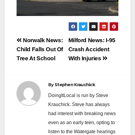
Post
Norwalk News:
Milford News: I-95
navigation
Child Falls Out Of
Crash Accident
Tree At School
With Injuries
By
Stephen Krauchick
DoingItLocal is run by Steve
Krauchick. Steve has always
had interest with breaking news
even as an early teen, opting to
listen to the Watergate hearings