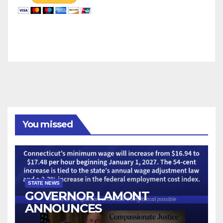
You missed
STATE NEWS
GOVERNOR LAMONT
ANNOUNCES
CONNECTICUT’S MINIMUM