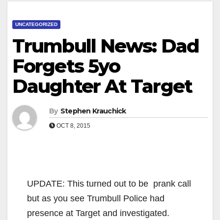
UNCATEGORIZED
Trumbull News: Dad
Forgets 5yo
Daughter At Target
By
Stephen Krauchick
OCT 8, 2015
UPDATE: This turned out to be prank call
but as you see Trumbull Police had
presence at Target and investigated.