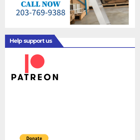
Help support us