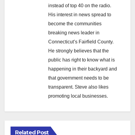
instead of top 40 on the radio.
His interest in news spread to
become the communities
breaking news leader in
Connecticut’s Fairfield County.
He strongly believes that the
public has right to know what is
happening in their backyard and
that government needs to be
transparent. Steve also likes
promoting local businesses.
Related Post