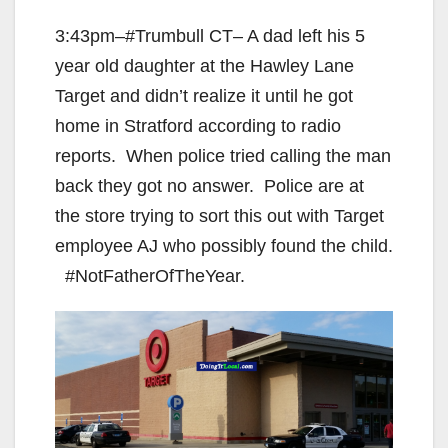
3:43pm–#Trumbull CT– A dad left his 5
year old daughter at the Hawley Lane
Target and didn’t realize it until he got
home in Stratford according to radio
reports. When police tried calling the man
back they got no answer. Police are at
the store trying to sort this out with Target
employee AJ who possibly found the child.
#NotFatherOfTheYear.