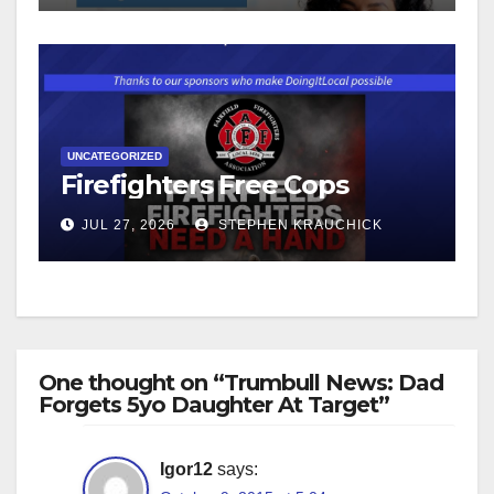
UNCATEGORIZED
Firefighters Free Cops
JUL 27, 2026
STEPHEN KRAUCHICK
One thought on “Trumbull News: Dad
Forgets 5yo Daughter At Target”
Igor12
says: