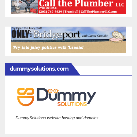
dummysolutions.com
DummySolutions website hosting and domains