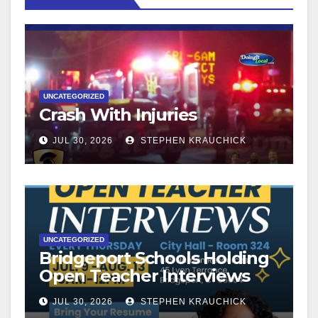
UNCATEGORIZED
Crash With Injuries
JUL 30, 2026
STEPHEN KRAUCHICK
UNCATEGORIZED
Bridgeport Schools Holding
Open Teacher Interviews
JUL 30, 2026
STEPHEN KRAUCHICK