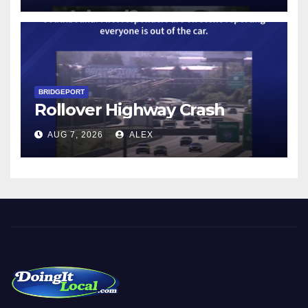
BRIDGEPORT
Rollover Highway Crash
AUG 7, 2026
ALEX