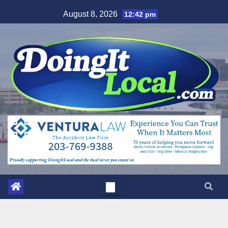
Skip
August 8, 2026
12:42 pm
to
content