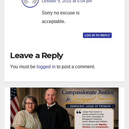
October 9, 2015 at 5:04 pm
Sorry no excuse is
acceptable.
LOG IN TO REPLY
Leave a Reply
You must be
logged in
to post a comment.