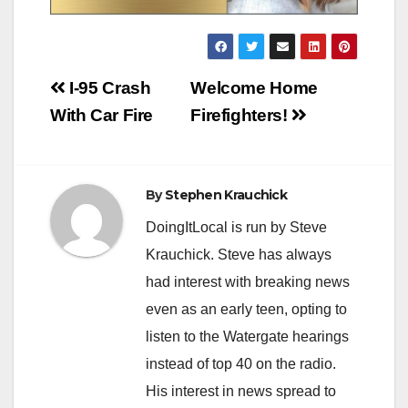
Post
I-95 Crash
Welcome Home
navigation
With Car Fire
Firefighters!
By
Stephen Krauchick
DoingItLocal is run by Steve
Krauchick. Steve has always
had interest with breaking news
even as an early teen, opting to
listen to the Watergate hearings
instead of top 40 on the radio.
His interest in news spread to