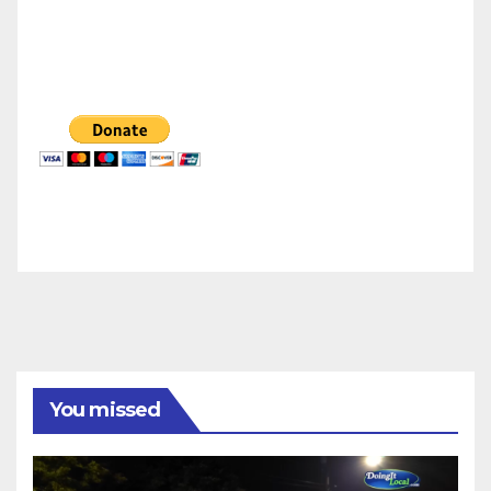
You missed