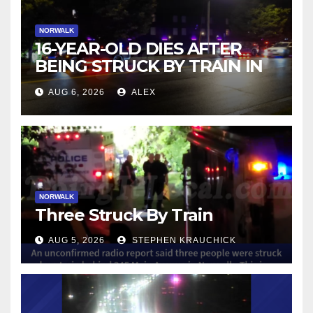
NORWALK
16-YEAR-OLD DIES AFTER
BEING STRUCK BY TRAIN IN
NORWALK
AUG 6, 2026
ALEX
NORWALK
Three Struck By Train
AUG 5, 2026
STEPHEN KRAUCHICK