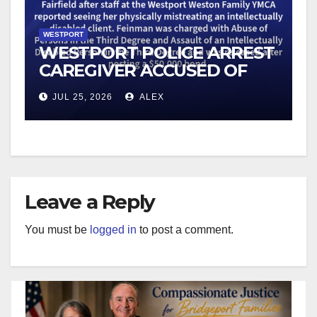
WESTPORT
WESTPORT POLICE ARREST
CAREGIVER ACCUSED OF
MISTREATING DISABLED
JUL 25, 2026
ALEX
CLIENT
Leave a Reply
You must be
logged in
to post a comment.