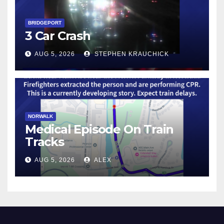
BRIDGEPORT
3 Car Crash
AUG 5, 2026
STEPHEN KRAUCHICK
NORWALK
Medical Episode On Train
Tracks
AUG 5, 2026
ALEX