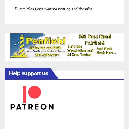
DummySolutions website hosting and domains
Help support us