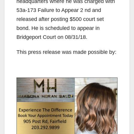
headquarters where he was charged with
53a-173 Failure to Appear 2 nd and
released after posting $500 court set
bond. He is scheduled to appear in
Bridgeport Court on 08/31/18.
This press release was made possible by: