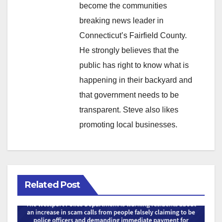
become the communities
breaking news leader in
Connecticut’s Fairfield County.
He strongly believes that the
public has right to know what is
happening in their backyard and
that government needs to be
transparent. Steve also likes
promoting local businesses.
Related Post