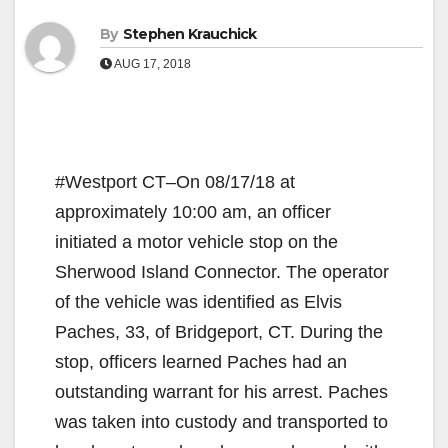
By
Stephen Krauchick
AUG 17, 2018
#Westport CT–On 08/17/18 at
approximately 10:00 am, an officer
initiated a motor vehicle stop on the
Sherwood Island Connector. The operator
of the vehicle was identified as Elvis
Paches, 33, of Bridgeport, CT. During the
stop, officers learned Paches had an
outstanding warrant for his arrest. Paches
was taken into custody and transported to