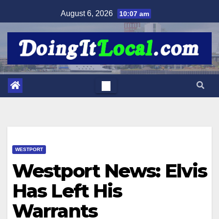
Skip
August 6, 2026
10:07 am
to
content
WESTPORT
Westport News: Elvis
Has Left His
Warrants