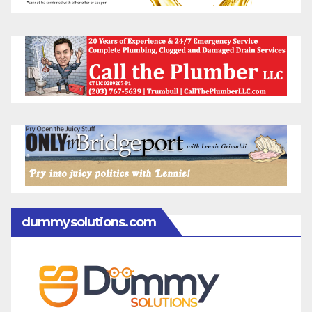
dummysolutions.com