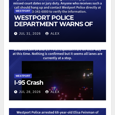
WESTPORT
WESTPORT POLICE
DEPARTMENT WARNS OF
AN UPTICK IN SCAM
JUL 31, 2026
ALEX
TELEPHONE CALLS
WESTPORT
I-95 Crash
JUL 28, 2026
ALEX