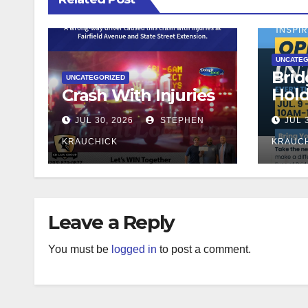
UNCATEG
Brid
UNCATEGORIZED
Hol
Crash With Injuries
Teac
JUL 30, 2026
STEPHEN
JUL 
KRAUCHICK
KRAUC
Leave a Reply
You must be
logged in
to post a comment.