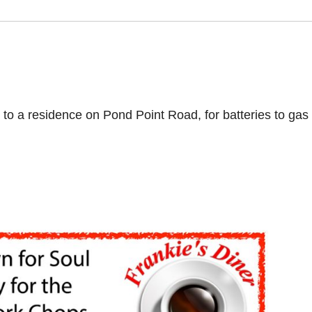
to a residence on Pond Point Road, for batteries to gas