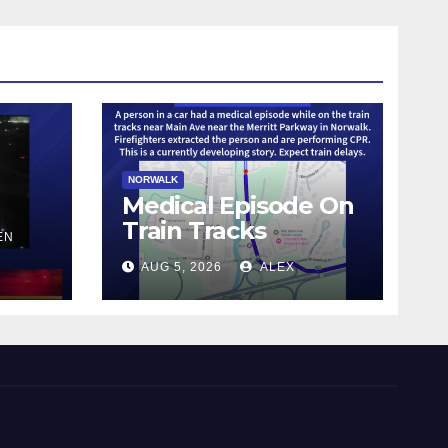
NORWALK
Medical Episode On
Train Tracks
EN
AUG 5, 2026
ALEX