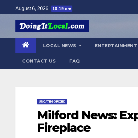
Skip
August 6, 2026
10:19 am
to
content
LOCAL NEWS
ENTERTAINMEN
CONTACT US
FAQ
UNCATEGORIZED
Milford News: Exp
Fireplace