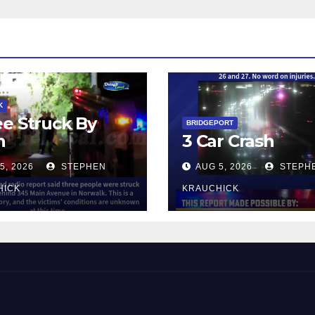
K
e Struck By
BRIDGEPORT
n
3 Car Crash
5, 2026
STEPHEN
AUG 5, 2026
STEPH
HICK
KRAUCHICK