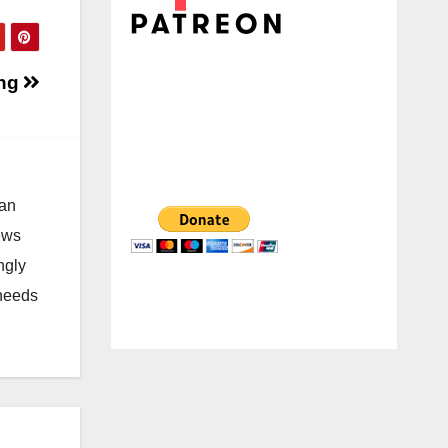
ing
 an
news
ngly
 needs