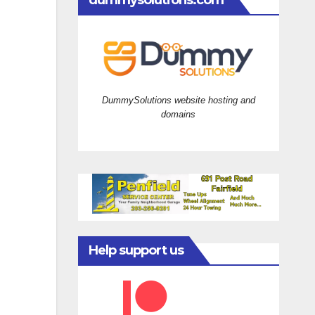
dummysolutions.com
DummySolutions website hosting and
domains
Help support us