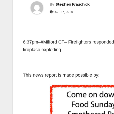
By
Stephen Krauchick
OCT 27, 2018
6:37pm–#Milford CT– Firefighters responded 
fireplace exploding.
This news report is made possible by: