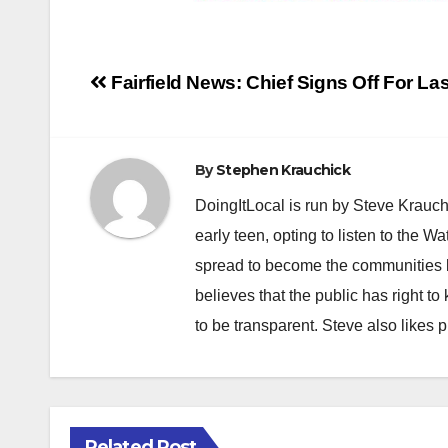
Post
Fairfield News: Chief Signs Off For La
navigation
By
Stephen Krauchick
DoingItLocal is run by Steve Krauc
early teen, opting to listen to the W
spread to become the communities b
believes that the public has right 
to be transparent. Steve also likes 
Related Post