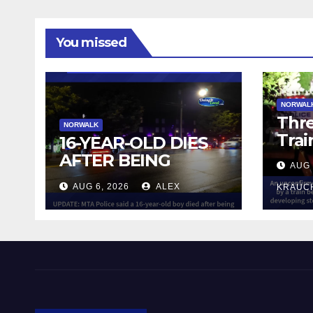
You missed
NORWAL
Thre
NORWALK
Trai
16-YEAR-OLD DIES
AFTER BEING
AUG 
STRUCK BY TRAIN
AUG 6, 2026
ALEX
KRAUC
IN NORWALK