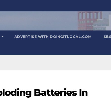
T
ADVERTISE WITH DOINGITLOCAL.COM
SB
loding Batteries In