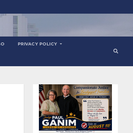
SO
PRIVACY POLICY