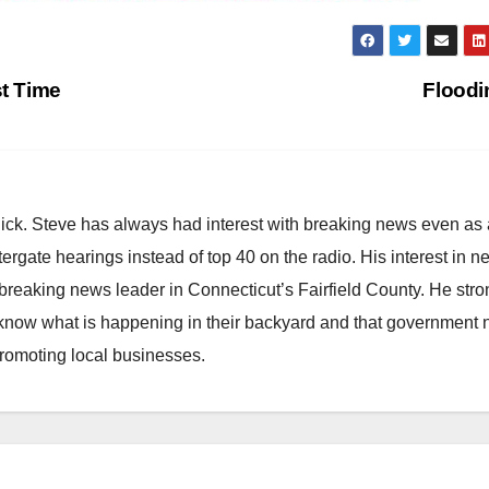
st Time
Flood
hick. Steve has always had interest with breaking news even as
atergate hearings instead of top 40 on the radio. His interest in 
reaking news leader in Connecticut’s Fairfield County. He stro
to know what is happening in their backyard and that government
promoting local businesses.