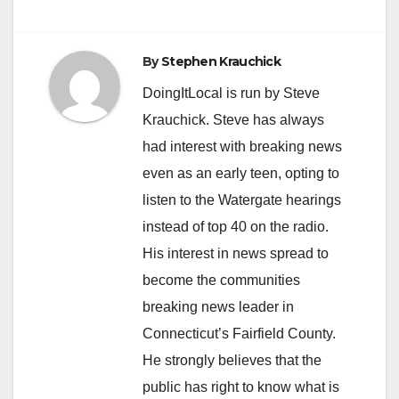
navigation
By
Stephen Krauchick
DoingItLocal is run by Steve
Krauchick. Steve has always
had interest with breaking news
even as an early teen, opting to
listen to the Watergate hearings
instead of top 40 on the radio.
His interest in news spread to
become the communities
breaking news leader in
Connecticut’s Fairfield County.
He strongly believes that the
public has right to know what is