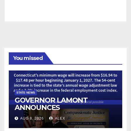
You missed
STATE NEWS
GOVERNOR LAMONT
ANNOUNCES
CONNECTICUT’S MINIMUM
AUG 8, 2026
ALEX
WAGE WILL INCREASE TO
$17.48 ON JANUARY 1, 2027