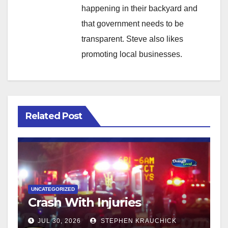
happening in their backyard and
that government needs to be
transparent. Steve also likes
promoting local businesses.
Related Post
UNCATEGORIZED
Crash With Injuries
JUL 30, 2026
STEPHEN KRAUCHICK