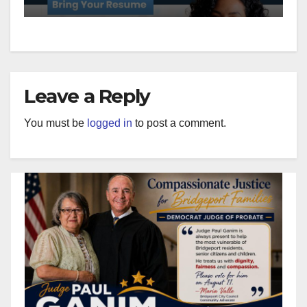
Leave a Reply
You must be
logged in
to post a comment.