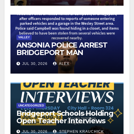
VALLEY
ANSONIA POLICE ARREST
BRIDGEPORT MAN
FOLLOWING VEHICLE
JUL 30, 2026
ALEX
BURGLARY REPORTS
UNCATEGORIZED
Bridgeport Schools Holding
Open Teacher Interviews
JUL 30, 2026
STEPHEN KRAUCHICK