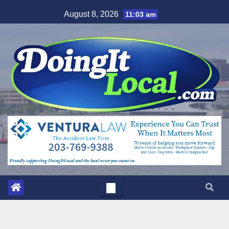
Skip
August 8, 2026
11:03 am
to
content