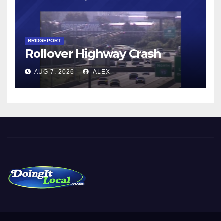
BRIDGEPORT
Rollover Highway Crash
AUG 7, 2026
ALEX
DoingItLocal
Local News in Bridgeport, Fairfield, Stratford, Norwalk, and
Beyond!