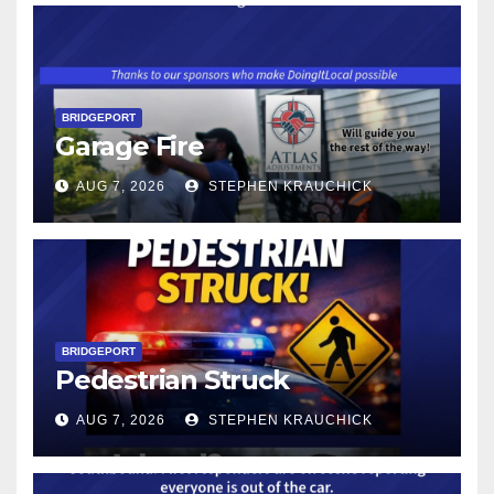
BRIDGEPORT
Garage Fire
AUG 7, 2026
STEPHEN KRAUCHICK
BRIDGEPORT
Pedestrian Struck
AUG 7, 2026
STEPHEN KRAUCHICK