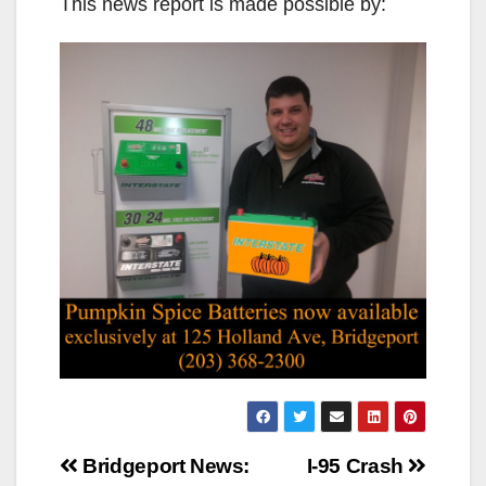
This news report is made possible by:
Post
Bridgeport News:
I-95 Crash