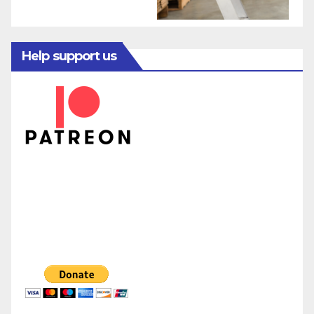
Help support us