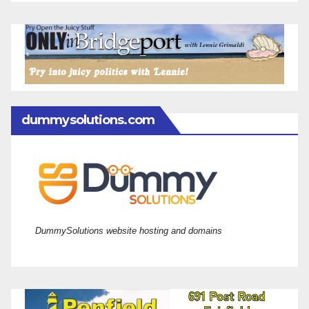
dummysolutions.com
DummySolutions website hosting and domains