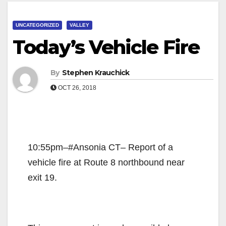
UNCATEGORIZED
VALLEY
Today’s Vehicle Fire
By
Stephen Krauchick
OCT 26, 2018
10:55pm–#Ansonia CT– Report of a
vehicle fire at Route 8 northbound near
exit 19.