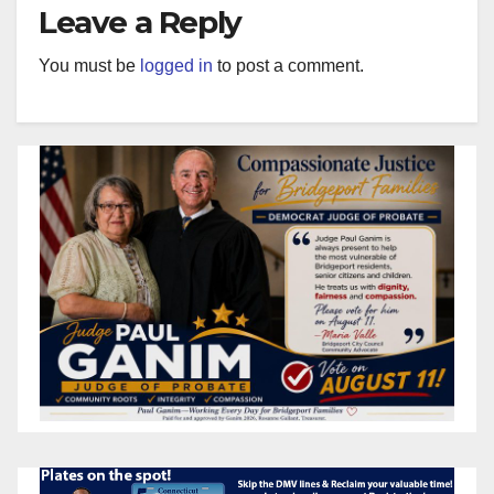
Leave a Reply
You must be
logged in
to post a comment.