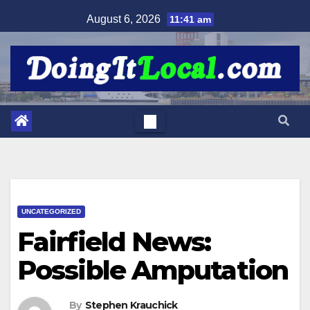
Skip
August 6, 2026
11:41 am
to
content
UNCATEGORIZED
Fairfield News:
Possible Amputation
By
Stephen Krauchick