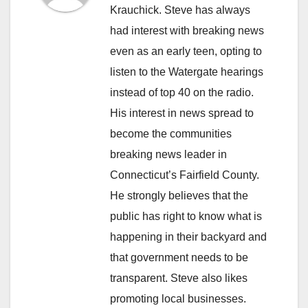
Krauchick. Steve has always
had interest with breaking news
even as an early teen, opting to
listen to the Watergate hearings
instead of top 40 on the radio.
His interest in news spread to
become the communities
breaking news leader in
Connecticut’s Fairfield County.
He strongly believes that the
public has right to know what is
happening in their backyard and
that government needs to be
transparent. Steve also likes
promoting local businesses.