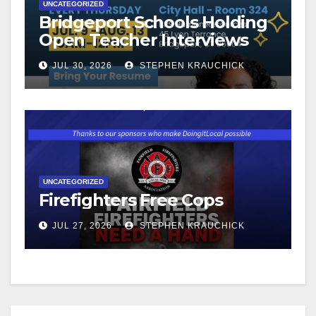
UNCATEGORIZED
Bridgeport Schools Holding
Open Teacher Interviews
JUL 30, 2026
STEPHEN KRAUCHICK
UNCATEGORIZED
Firefighters Free Cops
JUL 27, 2026
STEPHEN KRAUCHICK