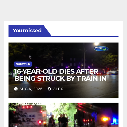
You missed
NORWALK
16-YEAR-OLD DIES AFTER
BEING STRUCK BY TRAIN IN
NORWALK
AUG 6, 2026
ALEX