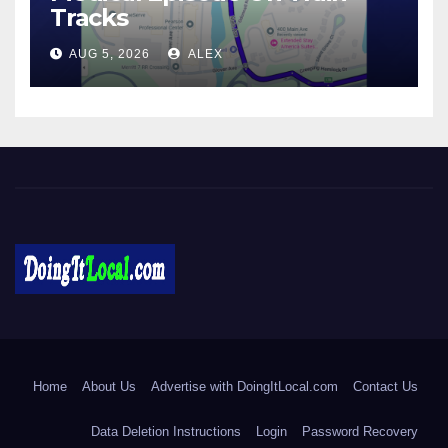
Tracks
AUG 5, 2026
ALEX
DoingItLocal
Local News in Bridgeport, Fairfield, Stratford, Norwalk, and
Beyond!
Home
About Us
Advertise with DoingItLocal.com
Contact Us
Data Deletion Instructions
Login
Password Recovery