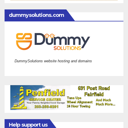
dummysolutions.com
DummySolutions website hosting and domains
Help support us