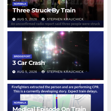
NORWALK
Three Struck By Train
AUG 5, 2026
STEPHEN KRAUCHICK
BRIDGEPORT
3 Car Crash
AUG 5, 2026
STEPHEN KRAUCHICK
NORWALK
Medical Episode On Train