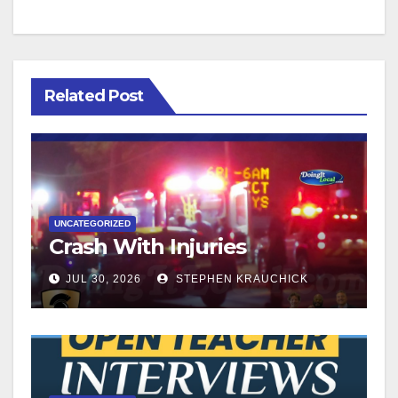
Related Post
UNCATEGORIZED
Crash With Injuries
JUL 30, 2026
STEPHEN KRAUCHICK