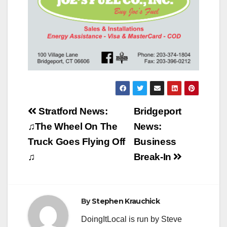
Post
Stratford News:
Bridgeport
navigation
♫The Wheel On The
News:
Truck Goes Flying Off
Business
♫
Break-In
By
Stephen Krauchick
DoingItLocal is run by Steve