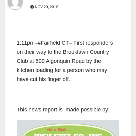
NOV 29, 2018
1:11pm–#Fairfield CT– First responders
on their way to the Brooklawn Country
Club at 500 Algonquin Road by the
kitchen loading for a person who may
have cut his finger off.
This news report is made possible by: