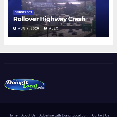
BRIDGEPORT
Rollover Highway Crash
AUG 7, 2026
ALEX
DoingItLocal
Local News in Bridgeport, Fairfield, Stratford, Norwalk, and
Beyond!
Home
About Us
Advertise with DoingItLocal.com
Contact Us