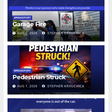
BRIDGEPORT
Garage Fire
AUG 7, 2026
STEPHEN KRAUCHICK
BRIDGEPORT
Pedestrian Struck
AUG 7, 2026
STEPHEN KRAUCHICK