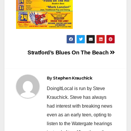
Post
Stratford’s Blues On The Beach
navigation
By
Stephen Krauchick
DoingItLocal is run by Steve
Krauchick. Steve has always
had interest with breaking news
even as an early teen, opting to
listen to the Watergate hearings