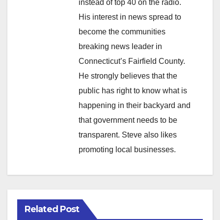
instead of top 40 on the radio.
His interest in news spread to
become the communities
breaking news leader in
Connecticut’s Fairfield County.
He strongly believes that the
public has right to know what is
happening in their backyard and
that government needs to be
transparent. Steve also likes
promoting local businesses.
Related Post