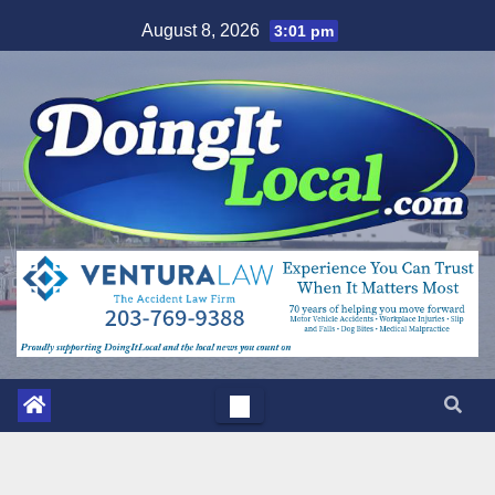
Skip
August 8, 2026
3:01 pm
to
content