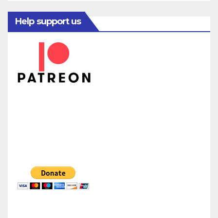
Help support us