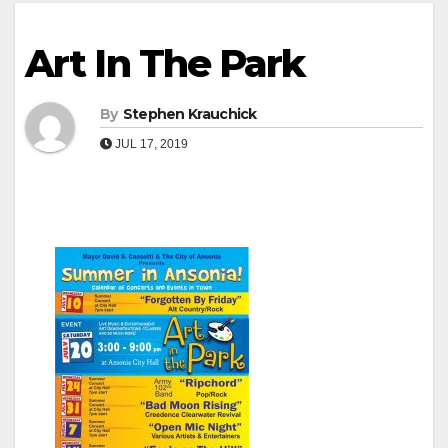
Art In The Park
By
Stephen Krauchick
JUL 17, 2019