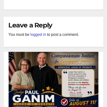
Leave a Reply
You must be
logged in
to post a comment.