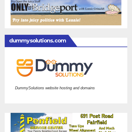
dummysolutions.com
DummySolutions website hosting and domains