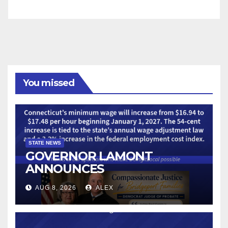
You missed
STATE NEWS
GOVERNOR LAMONT
ANNOUNCES
CONNECTICUT’S MINIMUM
AUG 8, 2026
ALEX
WAGE WILL INCREASE TO
$17.48 ON JANUARY 1, 2027