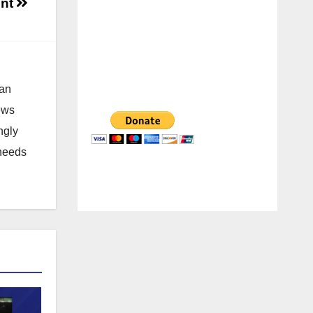
ent
 an
news
ngly
 needs