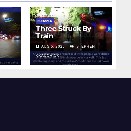
NORWALK
Three Struck By
Train
ES
AUG 5, 2026
STEPHEN
IN
KRAUCHICK