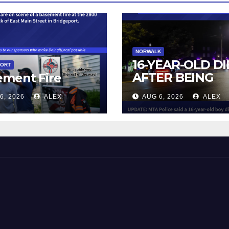
NORWALK
16-YEAR-OLD DI
PORT
AFTER BEING
ement Fire
STRUCK BY TRA
6, 2026
ALEX
AUG 6, 2026
ALEX
IN NORWALK
 and Beyond!