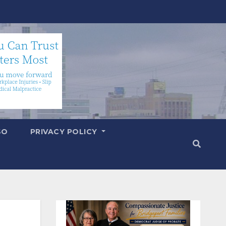
SO
PRIVACY POLICY