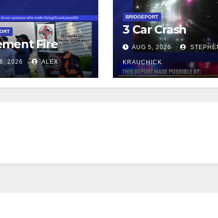
BRIDGEPORT
3 Car Crash
PORT
ment Fire
AUG 5, 2026
STEPHE
6, 2026
ALEX
KRAUCHICK