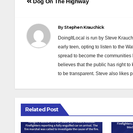
Post
Dog On The Highway
navigation
By
Stephen Krauchick
DoingItLocal is run by Steve Krauc
early teen, opting to listen to the W
spread to become the communities b
believes that the public has right 
to be transparent. Steve also likes 
Related Post