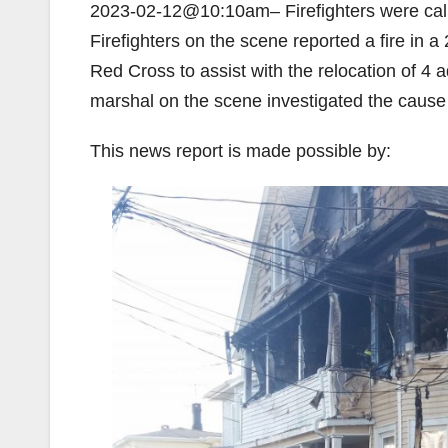
2023-02-12@10:10am– Firefighters were called
Firefighters on the scene reported a fire in a 
Red Cross to assist with the relocation of 4 a
marshal on the scene investigated the cause a
This news report is made possible by: