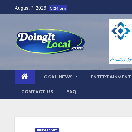
Skip
August 7, 2026
5:24 am
to
content
LOCAL NEWS
ENTERTAINMEN
CONTACT US
FAQ
BRIDGEPORT