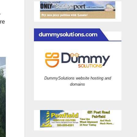
.
ire
dummysolutions.com
DummySolutions website hosting and
domains