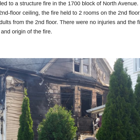
 to a structure fire in the 1700 block of North Avenue.
2nd-floor ceiling, the fire held to 2 rooms on the 2nd floor
dults from the 2nd floor. There were no injuries and the f
nd origin of the fire.