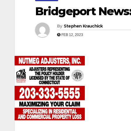
Bridgeport News: 
By
Stephen Krauchick
FEB 12, 2023