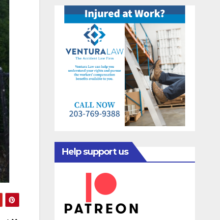
Help support us