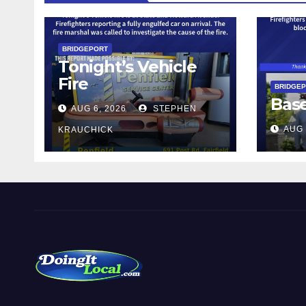
BRIDGEPORT
Tonight’s Vehicle
Fire
BRIDGE
Bas
AUG 6, 2026
STEPHEN
AUG 
KRAUCHICK
Local News in Bridgeport, Fairfield, Stratford, Norwalk,