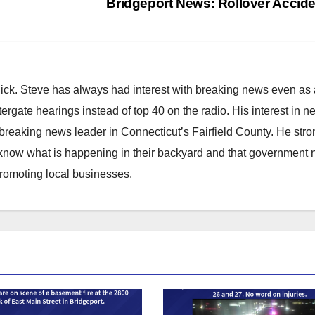
Bridgeport News: Rollover Accid
hick. Steve has always had interest with breaking news even as
atergate hearings instead of top 40 on the radio. His interest in 
reaking news leader in Connecticut’s Fairfield County. He stro
to know what is happening in their backyard and that government
promoting local businesses.