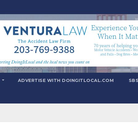
T
ADVERTISE WITH DOINGITLOCAL.COM
SB