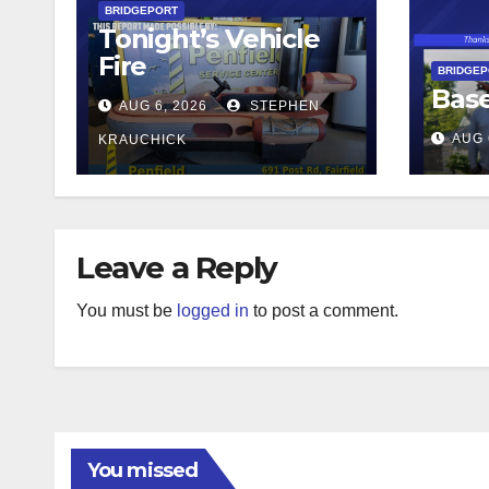
BRIDGEPORT
Tonight’s Vehicle
Fire
BRIDGE
Base
AUG 6, 2026
STEPHEN
AUG 
KRAUCHICK
Leave a Reply
You must be
logged in
to post a comment.
You missed