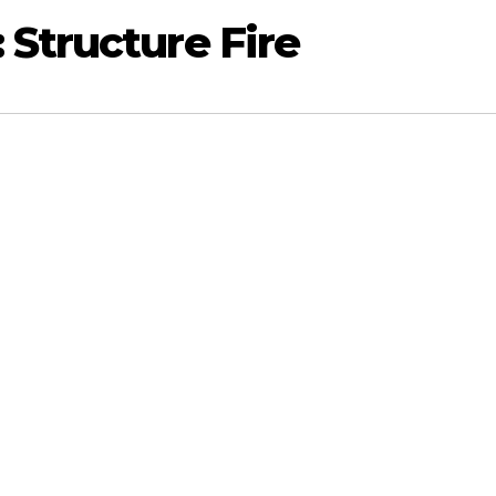
Structure Fire