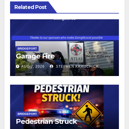
Related Post
BRIDGEPORT
Garage Fire
AUG 7, 2026
STEPHEN KRAUCHICK
BRIDGEPORT
Pedestrian Struck