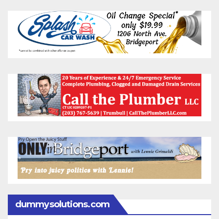
dummysolutions.com