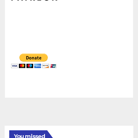
You missed