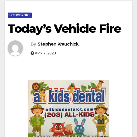
BRIDGEPORT
Today’s Vehicle Fire
By
Stephen Krauchick
APR 7, 2023