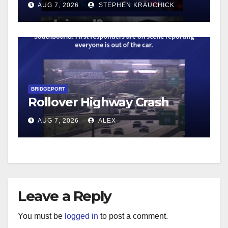
AUG 7, 2026
STEPHEN KRAUCHICK
BRIDGEPORT
Rollover Highway Crash
AUG 7, 2026
ALEX
Leave a Reply
You must be
logged in
to post a comment.