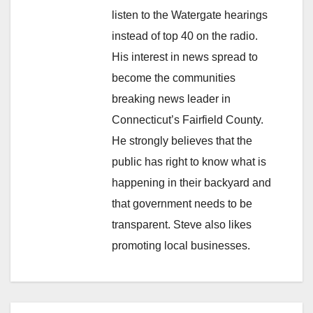
listen to the Watergate hearings
instead of top 40 on the radio.
His interest in news spread to
become the communities
breaking news leader in
Connecticut’s Fairfield County.
He strongly believes that the
public has right to know what is
happening in their backyard and
that government needs to be
transparent. Steve also likes
promoting local businesses.