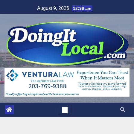
Skip
August 9, 2026
12:36 am
to
content