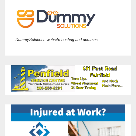
DummySolutions website hosting and domains