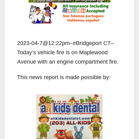
2023-04-7@12:22pm–#Bridgeport CT–
Today’s vehicle fire is on Maplewood
Avenue with an engine compartment fire.
This news report is made possible by: