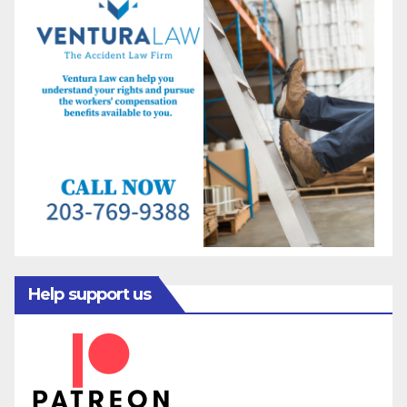
Help support us