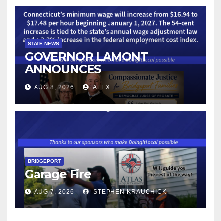
STATE NEWS
GOVERNOR LAMONT
ANNOUNCES
CONNECTICUT’S MINIMUM
AUG 8, 2026
ALEX
WAGE WILL INCREASE TO
$17.48 ON JANUARY 1, 2027
BRIDGEPORT
Garage Fire
AUG 7, 2026
STEPHEN KRAUCHICK