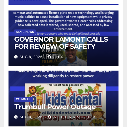
STATE NEWS
GOVERNOR LAMONT CALLS
FOR REVIEW OF SAFETY
CAMERAS AND AUTOMATED
AUG 8, 2026
ALEX
LICENSE PLATE READER
TECHNOLOGY
TRUMBULL
Trumbull Power Outage
AUG 8, 2026
STEPHEN KRAUCHICK