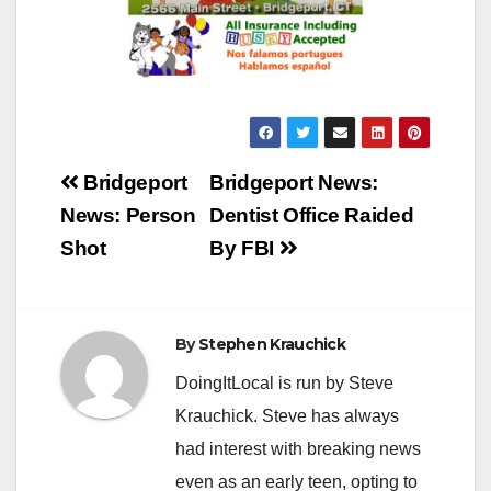
Post
Bridgeport
Bridgeport News:
navigation
News: Person
Dentist Office Raided
Shot
By FBI
By
Stephen Krauchick
DoingItLocal is run by Steve
Krauchick. Steve has always
had interest with breaking news
even as an early teen, opting to