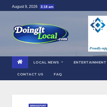
Skip
August 9, 2026
3:18 am
to
content
LOCAL NEWS
ENTERTAINMEN
CONTACT US
FAQ
BRIDGEPORT