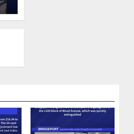
BRIDGEPORT