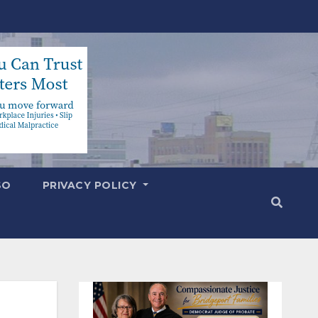
SO
PRIVACY POLICY