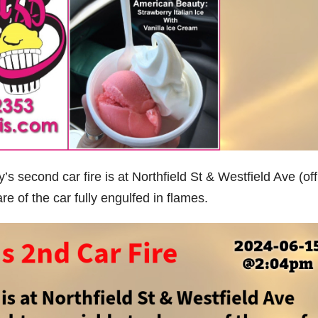
econd car fire is at Northfield St & Westfield Ave (off
e of the car fully engulfed in flames.