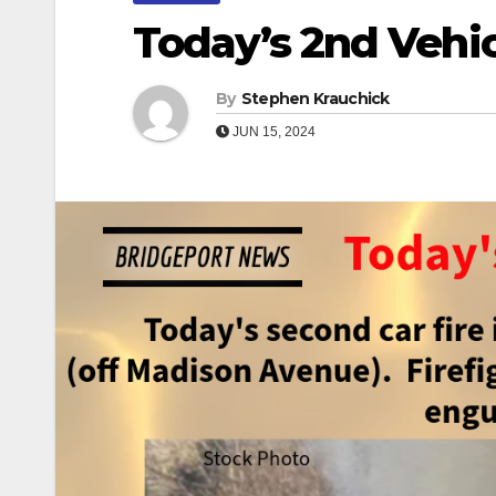
Today’s 2nd Vehic
By
Stephen Krauchick
JUN 15, 2024