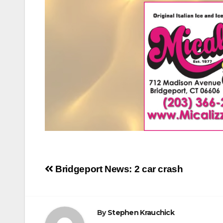
Post
Bridgeport News: 2 car crash
navigation
By
Stephen Krauchick