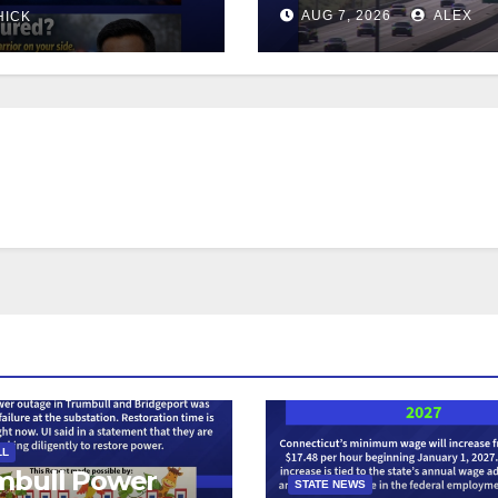
AUG 7, 2026
ALEX
HICK
LL
mbull Power
STATE NEWS