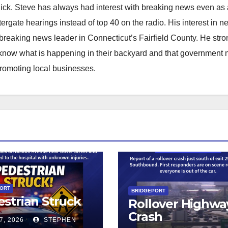
hick. Steve has always had interest with breaking news even as
atergate hearings instead of top 40 on the radio. His interest in 
reaking news leader in Connecticut’s Fairfield County. He stro
to know what is happening in their backyard and that government
promoting local businesses.
PORT
BRIDGEPORT
strian Struck
Rollover Highwa
Crash
7, 2026
STEPHEN