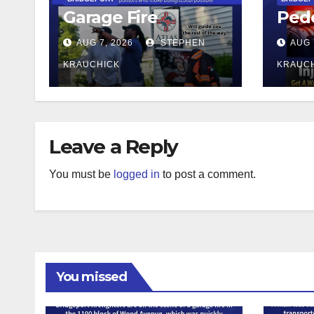
Garage Fire
Pede
AUG 7, 2026
STEPHEN
AUG 
KRAUCHICK
KRAUC
Leave a Reply
You must be
logged in
to post a comment.
You missed