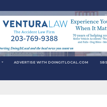
T
ADVERTISE WITH DOINGITLOCAL.COM
SB