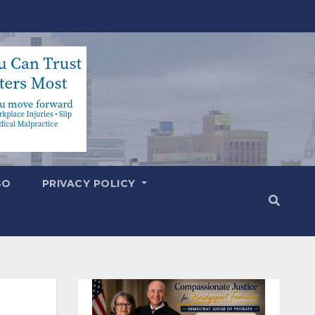
SO
PRIVACY POLICY