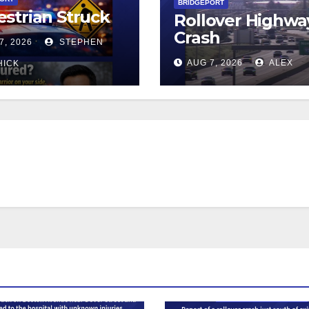
BRIDGEPORT
strian Struck
Rollover Highwa
Crash
7, 2026
STEPHEN
AUG 7, 2026
ALEX
HICK