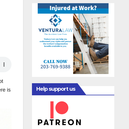
ot
Help support us
re is