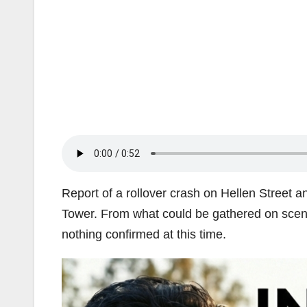
Report of a rollover crash on Hellen Street a
Tower. From what could be gathered on scene, 
nothing confirmed at this time.