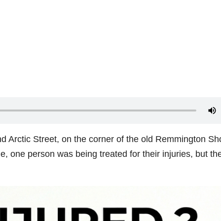
nd Arctic Street, on the corner of the old Remmington Sh
one person was being treated for their injuries, but the