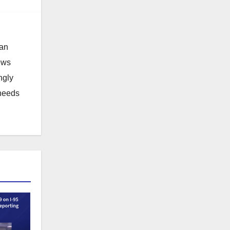
 an
news
ngly
 needs