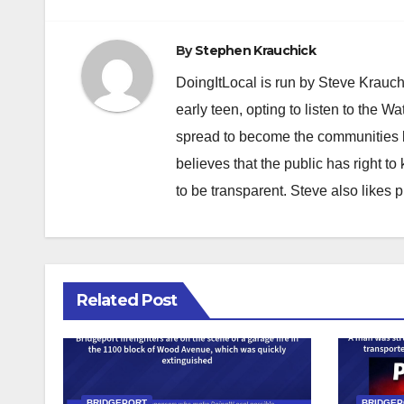
navigation
By
Stephen Krauchick
DoingItLocal is run by Steve Krauc
early teen, opting to listen to the W
spread to become the communities b
believes that the public has right 
to be transparent. Steve also likes 
Related Post
BRIDGEPORT
BRIDGE