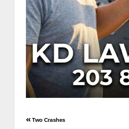
Post
Two Crashes