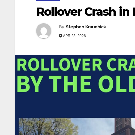
Rollover Crash in
By
Stephen Krauchick
APR 23, 2026