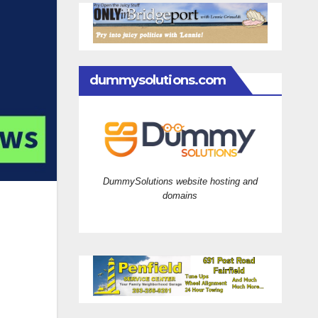
dummysolutions.com
DummySolutions website hosting and
domains