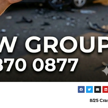
8/25 Cr