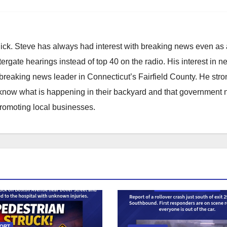
hick. Steve has always had interest with breaking news even as
atergate hearings instead of top 40 on the radio. His interest in 
reaking news leader in Connecticut’s Fairfield County. He stro
to know what is happening in their backyard and that government
promoting local businesses.
PORT