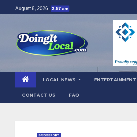
Skip
August 8, 2026
3:57 am
to
content
LOCAL NEWS
ENTERTAINMEN
CONTACT US
FAQ
BRIDGEPORT