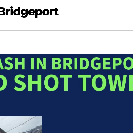
 Bridgeport