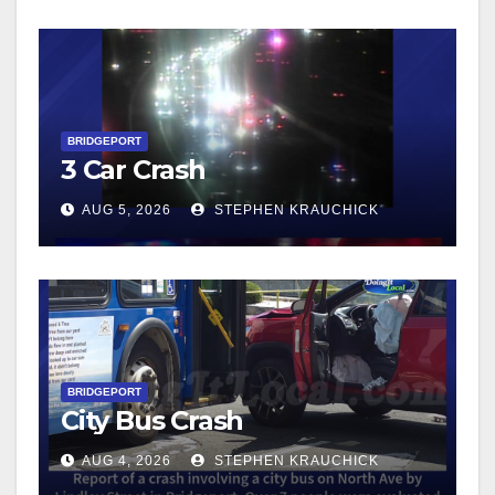
BRIDGEPORT
3 Car Crash
AUG 5, 2026
STEPHEN KRAUCHICK
BRIDGEPORT
City Bus Crash
AUG 4, 2026
STEPHEN KRAUCHICK