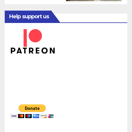
Help support us