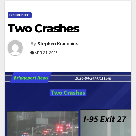
BRIDGEPORT
Two Crashes
By
Stephen Krauchick
APR 24, 2026