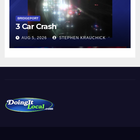
BRIDGEPORT
3 Car Crash
AUG 5, 2026
STEPHEN KRAUCHICK
DoingItLocal
Local News in Bridgeport, Fairfield, Stratford, Norwalk, and
Beyond!