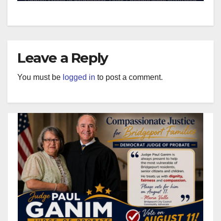
Leave a Reply
You must be
logged in
to post a comment.