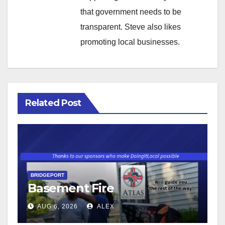
that government needs to be
transparent. Steve also likes
promoting local businesses.
Related Post
BRIDGEPORT
Basement Fire
AUG 6, 2026
ALEX