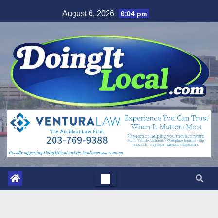
Skip
August 6, 2026
6:04 pm
to
content