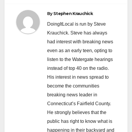
By
Stephen Krauchick
DoingItLocal is run by Steve
Krauchick. Steve has always
had interest with breaking news
even as an early teen, opting to
listen to the Watergate hearings
instead of top 40 on the radio.
His interest in news spread to
become the communities
breaking news leader in
Connecticut’s Fairfield County.
He strongly believes that the
public has right to know what is
happening in their backyard and