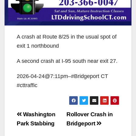
A crash at Route 8/25 in the usual spot of
exit 1 northbound
A second crash at I-95 south near exit 27.
2026-04-24@7:11pm–#Bridgeport CT
#cttraffic
Post
Washington
Rollover Crash in
navigation
Park Stabbing
Bridgeport