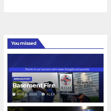
You missed
BRIDGEPORT
Basement Fire
AUG 6, 2026
ALEX