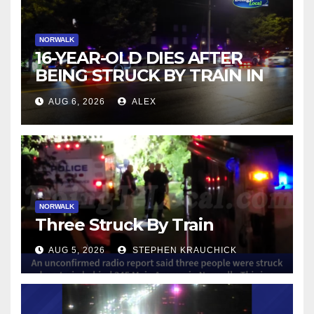
NORWALK
16-YEAR-OLD DIES AFTER
BEING STRUCK BY TRAIN IN
NORWALK
AUG 6, 2026
ALEX
NORWALK
Three Struck By Train
AUG 5, 2026
STEPHEN KRAUCHICK