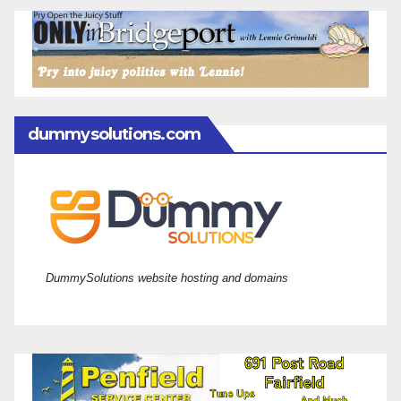
dummysolutions.com
DummySolutions website hosting and domains