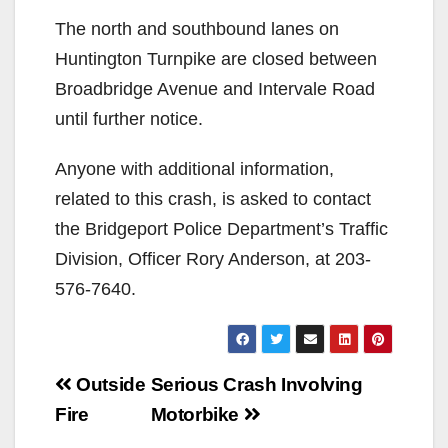
The north and southbound lanes on
Huntington Turnpike are closed between
Broadbridge Avenue and Intervale Road
until further notice.
Anyone with additional information,
related to this crash, is asked to contact
the Bridgeport Police Department’s Traffic
Division, Officer Rory Anderson, at 203-
576-7640.
Post
Outside
Serious Crash Involving
navigation
Fire
Motorbike