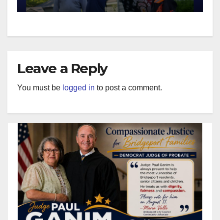
Leave a Reply
You must be
logged in
to post a comment.