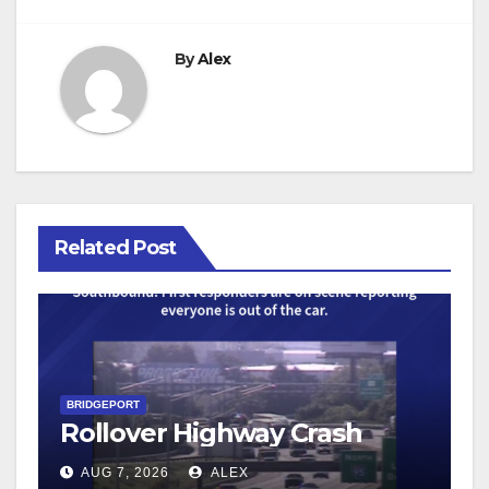
By
Alex
Related Post
BRIDGEPORT
Rollover Highway Crash
AUG 7, 2026
ALEX