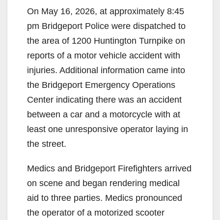
On May 16, 2026, at approximately 8:45
pm Bridgeport Police were dispatched to
the area of 1200 Huntington Turnpike on
reports of a motor vehicle accident with
injuries. Additional information came into
the Bridgeport Emergency Operations
Center indicating there was an accident
between a car and a motorcycle with at
least one unresponsive operator laying in
the street.
Medics and Bridgeport Firefighters arrived
on scene and began rendering medical
aid to three parties. Medics pronounced
the operator of a motorized scooter