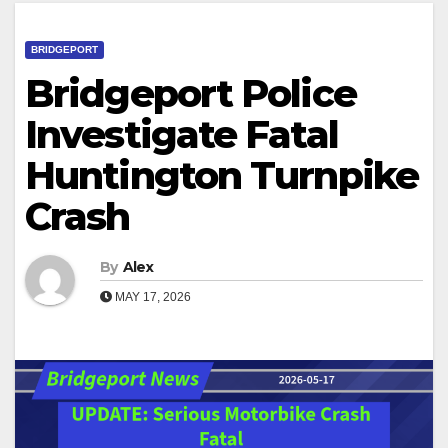
BRIDGEPORT
Bridgeport Police
Investigate Fatal
Huntington Turnpike
Crash
By
Alex
MAY 17, 2026