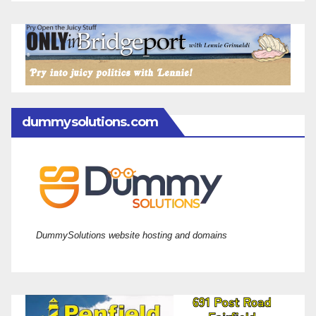
dummysolutions.com
DummySolutions website hosting and domains