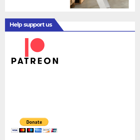
Help support us