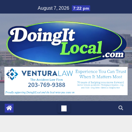
Skip
August 7, 2026
7:22 pm
to
content