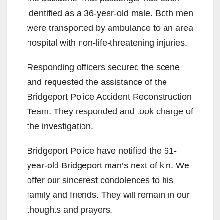
identified as a 36-year-old male. Both men
were transported by ambulance to an area
hospital with non-life-threatening injuries.
Responding officers secured the scene
and requested the assistance of the
Bridgeport Police Accident Reconstruction
Team. They responded and took charge of
the investigation.
Bridgeport Police have notified the 61-
year-old Bridgeport man’s next of kin. We
offer our sincerest condolences to his
family and friends. They will remain in our
thoughts and prayers.