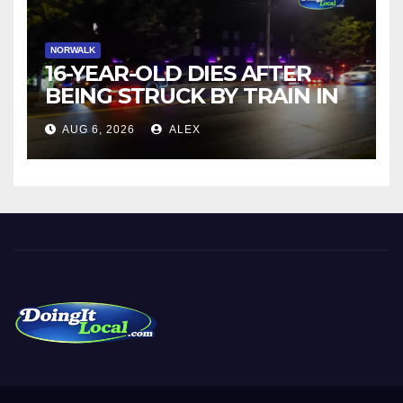
NORWALK
16-YEAR-OLD DIES AFTER
BEING STRUCK BY TRAIN IN
NORWALK
AUG 6, 2026
ALEX
DoingItLocal
Local News in Bridgeport, Fairfield, Stratford, Norwalk, and
Beyond!