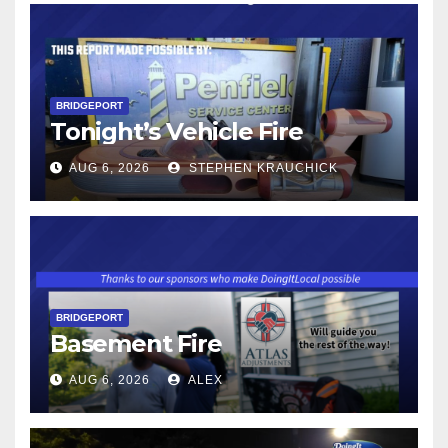
BRIDGEPORT
Tonight’s Vehicle Fire
AUG 6, 2026
STEPHEN KRAUCHICK
BRIDGEPORT
Basement Fire
AUG 6, 2026
ALEX