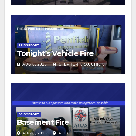
BRIDGEPORT
Tonight’s Vehicle Fire
AUG 6, 2026
STEPHEN KRAUCHICK
BRIDGEPORT
Basement Fire
AUG 6, 2026
ALEX