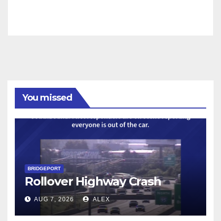
You missed
BRIDGEPORT
Rollover Highway Crash
AUG 7, 2026
ALEX