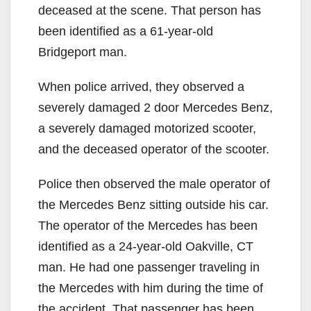
deceased at the scene. That person has
been identified as a 61-year-old
Bridgeport man.
When police arrived, they observed a
severely damaged 2 door Mercedes Benz,
a severely damaged motorized scooter,
and the deceased operator of the scooter.
Police then observed the male operator of
the Mercedes Benz sitting outside his car.
The operator of the Mercedes has been
identified as a 24-year-old Oakville, CT
man. He had one passenger traveling in
the Mercedes with him during the time of
the accident. That passenger has been